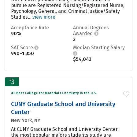
pursue are Registered Nursing/Registered Nurse,
Psychology, General, and Criminal Justice/Safety
Studies....
view more
Acceptance Rate
Annual Degrees
90%
Awarded
2
SAT Score
Median Starting Salary
990–1,350
$54,043
#
3
#3 Best College for Materials Chemistry in the U.S.
CUNY Graduate School and University
Center
New York, NY
At CUNY Graduate School and University Center,
the most popular majors students study are