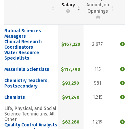
Salary
Annual Job
Openings
Natural Sciences
Managers
Clinical Research
$167,220
2,677
Coordinators
Water Resource
Specialists
Materials Scientists
$117,790
115
Chemistry Teachers,
$93,250
581
Postsecondary
Chemists
$91,240
1,215
Life, Physical, and Social
Science Technicians, All
Other
$62,280
1,219
Quality Control Analysts