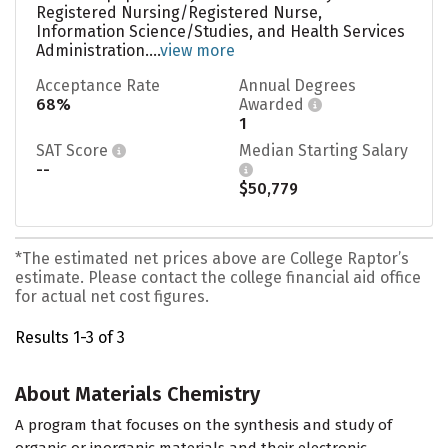
Registered Nursing/Registered Nurse,
Information Science/Studies, and Health Services
Administration....
view more
Acceptance Rate
Annual Degrees
68%
Awarded
1
SAT Score
Median Starting Salary
--
$50,779
*The estimated net prices above are College Raptor’s
estimate. Please contact the college financial aid office
for actual net cost figures.
Results 1-3 of 3
About Materials Chemistry
A program that focuses on the synthesis and study of