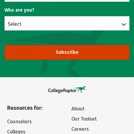
Who are you?
Select
Subscribe
Resources for:
About
Our Toolset
Counselors
Careers
Colleges