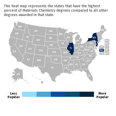
This heat map represents the states that have the highest
percent of Materials Chemistry degrees compared to all other
degrees awarded in that state.
WA
ME
MT
ND
OR
MN
ID
WI
NY
SD
WY
NH
MI
IA
PA
MA
NE
NV
OH
VT
CT
IL
IN
UT
WV
NJ
RI
CO
VA
CA
KS
MO
KY
DE
MD
NC
TN
AZ
OK
NM
AR
SC
MS
AL
GA
TX
LA
AK
FL
HI
Less
More
Popular
Popular