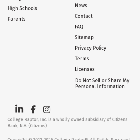
News
High Schools
Contact
Parents
FAQ
Sitemap
Privacy Policy
Terms
Licenses
Do Not Sell or Share My
Personal Information
College Raptor, Inc. is a wholly owned subsidiary of Citizens
Bank, N.A. (Citizens)
Copyright © 2012-2026 College Raptor®. All Rights Reserved