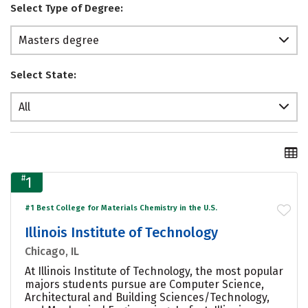
Select Type of Degree:
Masters degree
Select State:
All
#
1
#1 Best College for Materials Chemistry in the U.S.
Illinois Institute of Technology
Chicago, IL
At Illinois Institute of Technology, the most popular
majors students pursue are Computer Science,
Architectural and Building Sciences/Technology,