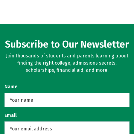
Subscribe to Our Newsletter
Join thousands of students and parents learning about
finding the right college, admissions secrets,
scholarships, financial aid, and more.
Name
Email