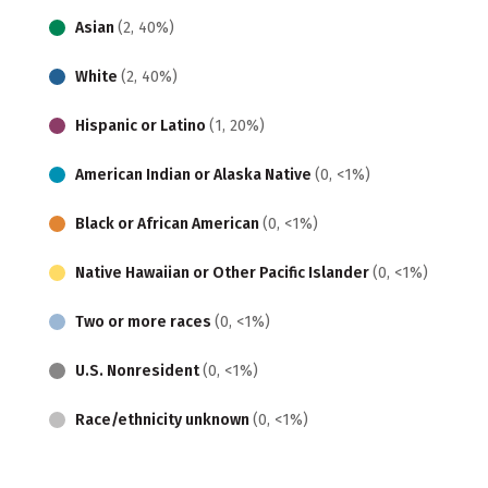
Asian
(2, 40%)
White
(2, 40%)
Hispanic or Latino
(1, 20%)
American Indian or Alaska Native
(0, <1%)
Black or African American
(0, <1%)
Native Hawaiian or Other Pacific Islander
(0, <1%)
Two or more races
(0, <1%)
U.S. Nonresident
(0, <1%)
Race/ethnicity unknown
(0, <1%)