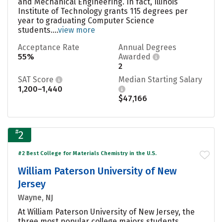
and Mechanical Engineering. In fact, Illinois
Institute of Technology grants 115 degrees per
year to graduating Computer Science
students....
view more
Acceptance Rate
Annual Degrees
55%
Awarded
2
SAT Score
Median Starting Salary
1,200–1,440
$47,166
#
2
#2 Best College for Materials Chemistry in the U.S.
William Paterson University of New
Jersey
Wayne, NJ
At William Paterson University of New Jersey, the
three most popular college majors students