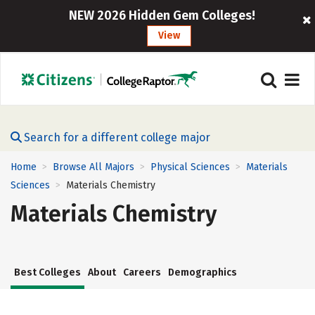
NEW 2026 Hidden Gem Colleges!
View
Search for a different college major
Home
Browse All Majors
Physical Sciences
Materials
>
>
>
Sciences
Materials Chemistry
>
Materials Chemistry
Best Colleges
About
Careers
Demographics