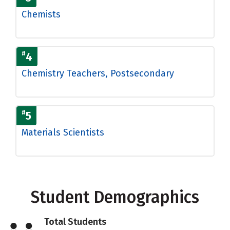
Chemists
#
4
Chemistry Teachers, Postsecondary
#
5
Materials Scientists
Student Demographics
Total Students