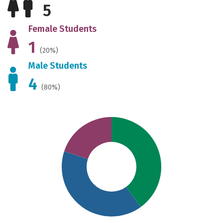
5
Female Students
1
(20%)
Male Students
4
(80%)