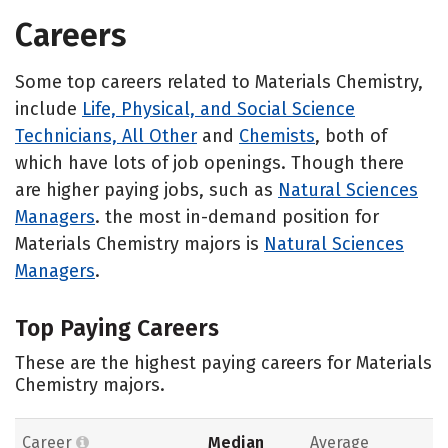
Careers
Some top careers related to Materials Chemistry,
include
Life, Physical, and Social Science
Technicians, All Other
and
Chemists
, both of
which have lots of job openings. Though there
are higher paying jobs, such as
Natural Sciences
Managers
. the most in-demand position for
Materials Chemistry majors is
Natural Sciences
Managers
.
Top Paying Careers
These are the highest paying careers for Materials
Chemistry majors.
Career
Median
Average