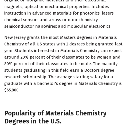
organic or inorganic materials and their electronic,
magnetic, optical or mechanical properties. Includes
instruction in advanced materials for photonics, lasers,
chemical sensors and arrays or nanochemistry;
semiconductor nanowires; and molecular electronics.
New Jersey grants the most Masters degrees in Materials
Chemistry of all US states with 2 degrees being granted last
year. Students interested in Materials Chemistry can expect
around 20% percent of their classmates to be women and
80% percent of their classmates to be male. The majority
students graduating in this field earn a Doctors degree
research scholarship. The average starting salary for a
graduate with a bachelor's degree in Materials Chemistry is
$65,800.
Popularity of Materials Chemistry
Degrees in the U.S.