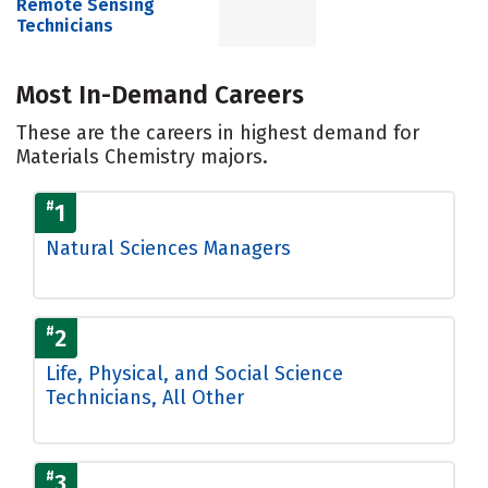
Remote Sensing
Technicians
Most In-Demand Careers
These are the careers in highest demand for
Materials Chemistry majors.
#
1
Natural Sciences Managers
#
2
Life, Physical, and Social Science
Technicians, All Other
#
3