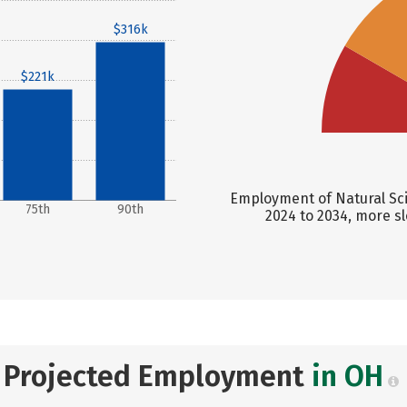
$316k
$221k
Employment of Natural Sci
75th
90th
2024 to 2034, more s
Projected Employment
in OH