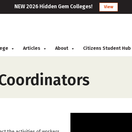
NEW 2026 Hidden Gem Colleges!
View
llege
Articles
About
Citizens Student Hub
 Coordinators
ect the activities of workers