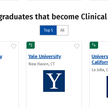
graduates that become Clinica
Top 5
All
#
#
3
4
y
Yale University
Univers
Califor
New Haven, CT
La Jolla, 