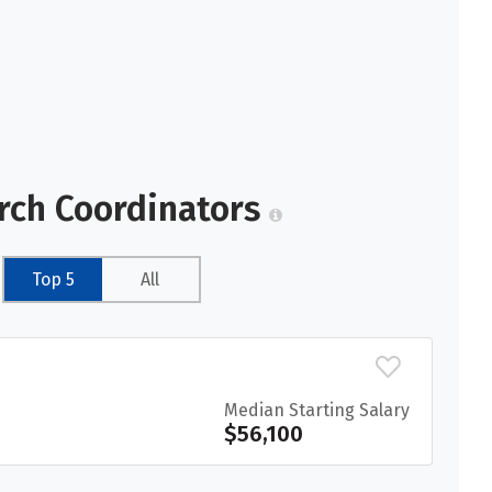
arch Coordinators
Top 5
All
Median Starting Salary
$56,100