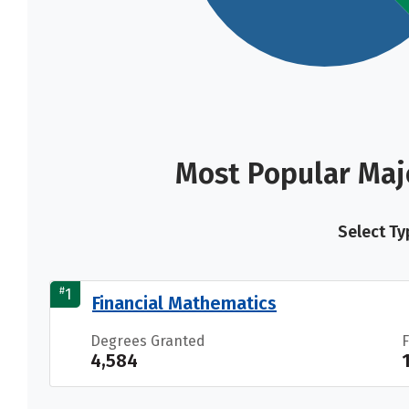
Most Popular Majo
Select Ty
#
1
Financial Mathematics
Degrees Granted
4,584