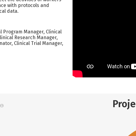
nce with protocols and
cal data.
cal Program Manager, Clinical
Clinical Research Manager,
nator, Clinical Trial Manager,
Proj