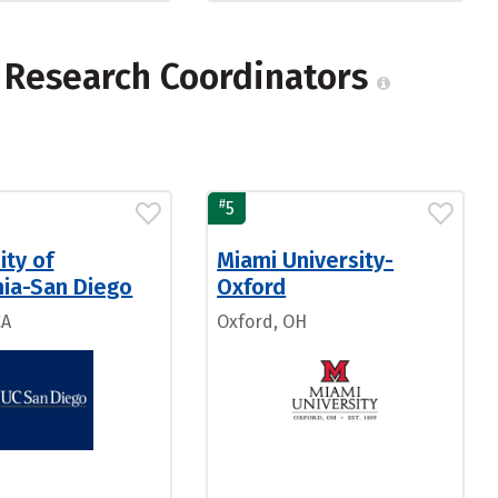
l Research Coordinators
#
5
ity of
Miami University-
nia-San Diego
Oxford
CA
Oxford, OH