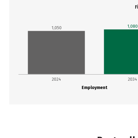
F
1,080
1,050
2024
2034
Employment