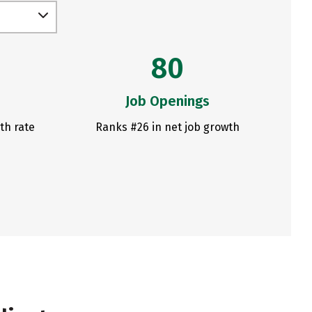
80
Job Openings
th rate
Ranks #26 in net job growth