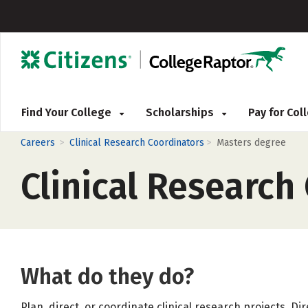
Find Your College
Scholarships
Pay for Co
>
>
Careers
Clinical Research Coordinators
Masters degree
Clinical Research
What do they do?
Plan, direct, or coordinate clinical research projects. Dir