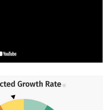
ected Growth Rate