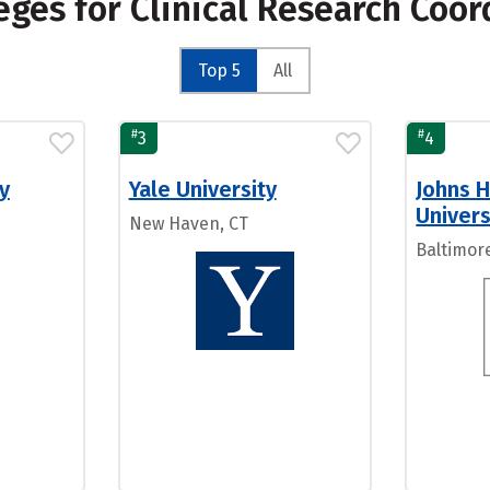
eges for Clinical Research Coo
Top 5
All
#
#
3
4
y
Yale University
Johns 
Univers
New Haven, CT
Baltimor