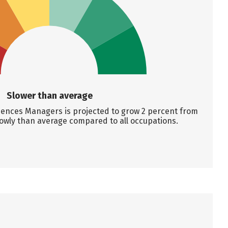
Slower than average
ences Managers is projected to grow 2 percent from
lowly than average compared to all occupations.