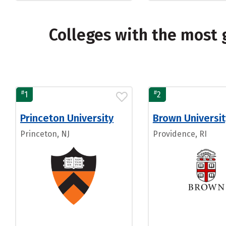
Colleges with the most 
#
#
1
2
Princeton University
Brown Universit
Princeton, NJ
Providence, RI