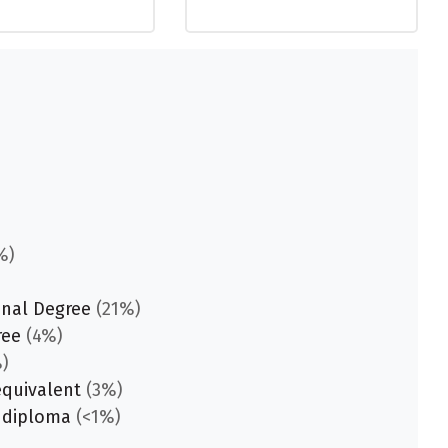
%)
onal Degree
(21%)
ree
(4%)
)
equivalent
(3%)
 diploma
(<1%)