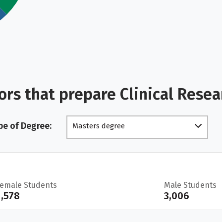
rs that prepare Clinical Rese
pe of Degree:
Masters degree
Female Students
Male Students
1,578
3,006