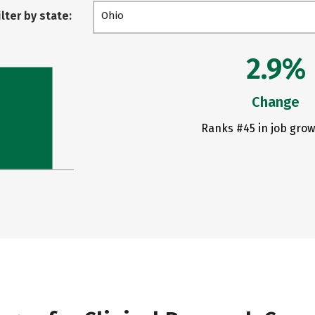
ilter by state:
Ohio
2.9%
Change
Ranks #45 in job grow