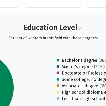
Education Level
Percent of workers in this field with these degrees:
Bachelor's degree
(38
Master's degree
(32%)
Doctorate or Professi
Some college, no deg
Associate's degree
(3%
High school diploma 
Less than high school