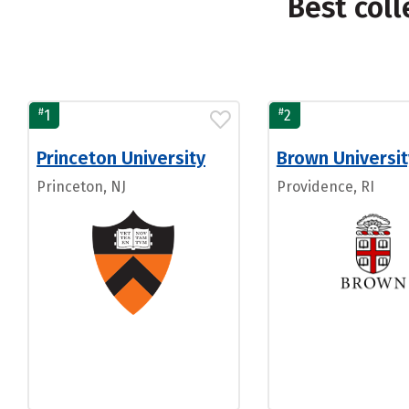
Best coll
#
#
1
2
Princeton University
Brown Universit
Princeton, NJ
Providence, RI