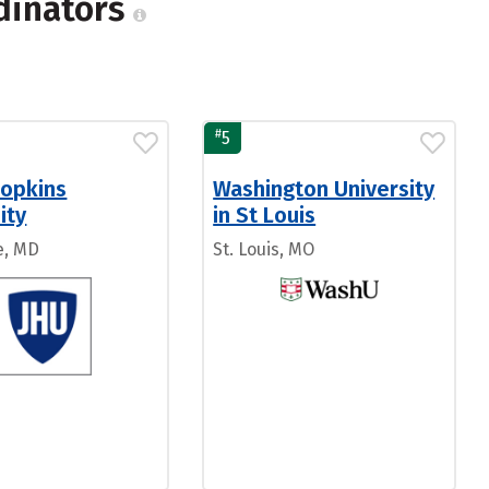
rdinators
#
5
Hopkins
Washington University
ity
in St Louis
e, MD
St. Louis, MO