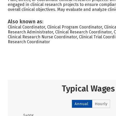
engaged in clinical research projects to ensure complia
overall clinical objectives. May evaluate and analyze clini
Also known as:
Clinical Coordinator, Clinical Program Coordinator, Clini
Research Administrator, Clinical Research Coordinator, 
Clinical Research Nurse Coordinator, Clinical Trial Coordi
Research Coordinator
Typical Wages
Annual
Hourly
$400K