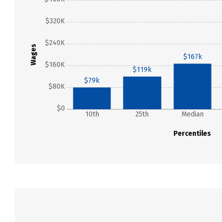
$320K
$240K
Wages
$167k
$160K
$119k
$79k
$80K
$0
10th
25th
Median
Percentiles