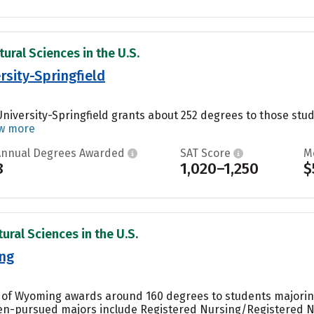
ural Sciences in the U.S.
rsity-Springfield
University-Springfield grants about 252 degrees to those study
w more
Annual Degrees Awarded
SAT Score
M
8
1,020–1,250
$
ural Sciences in the U.S.
ing
y of Wyoming awards around 160 degrees to students majoring 
ten-pursued majors include Registered Nursing/Registered 