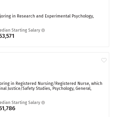
joring in Research and Experimental Psychology,
edian Starting Salary
53,571
ajoring in Registered Nursing/Registered Nurse, which
nal Justice/Safety Studies, Psychology, General,
edian Starting Salary
51,786