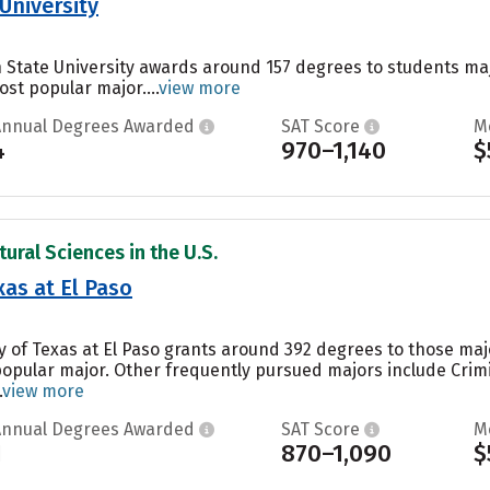
University
 State University awards around 157 degrees to students ma
ost popular major....
view more
Annual Degrees Awarded
SAT Score
M
4
970–1,140
$
ural Sciences in the U.S.
xas at El Paso
ty of Texas at El Paso grants around 392 degrees to those m
 popular major. Other frequently pursued majors include Crimi
.
view more
Annual Degrees Awarded
SAT Score
M
1
870–1,090
$