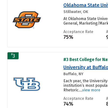
Oklahoma State Uni
Stillwater, OK
At Oklahoma State Unive
General, Marketing/Mark
Acceptance Rate
75%
#
3
#3 Best College for Nat
University at Buffal
Buffalo, NY
Each year, the Universit
institution’s most popul
Rhetoric....
view more
Acceptance Rate
74%