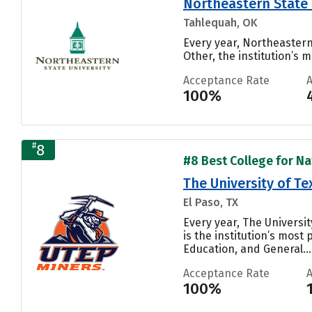
Northeastern State 
Tahlequah, OK
Every year, Northeastern
Other, the institution’s m
Acceptance Rate
100%
#
8
#8 Best College for Nat
The University of Te
El Paso, TX
Every year, The Universi
is the institution’s most
Education, and General...
Acceptance Rate
100%