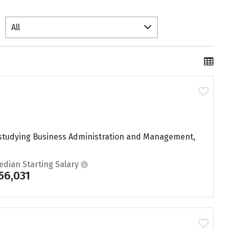
All
ts studying Business Administration and Management,
edian Starting Salary
56,031