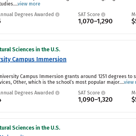
udies....
view more
Annual Degrees Awarded
SAT Score
M
5
1,070–1,290
$
ural Sciences in the U.S.
ersity Campus Immersion
 University Campus Immersion grants around 1251 degrees to
ces, Other, which is the school’s most popular major....
view
Annual Degrees Awarded
SAT Score
M
4
1,090–1,320
$
ural Sciences in the U.S.