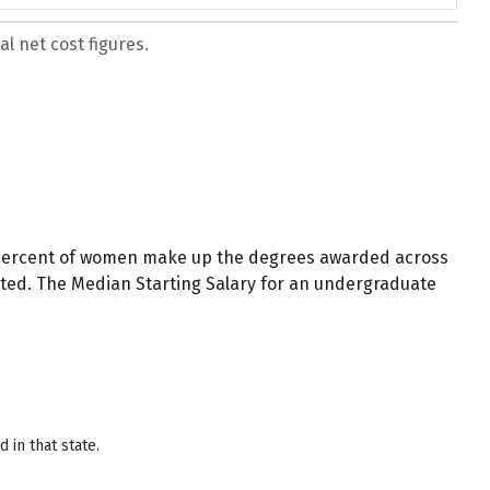
l net cost figures.
 percent of women make up the degrees awarded across
nted. The Median Starting Salary for an undergraduate
in that state.