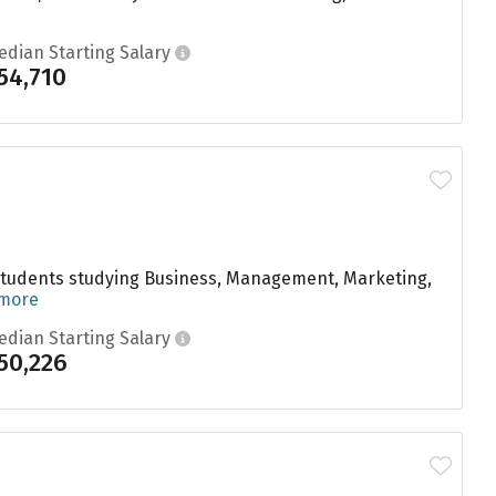
edian Starting Salary
54,710
 students studying Business, Management, Marketing,
 more
edian Starting Salary
50,226