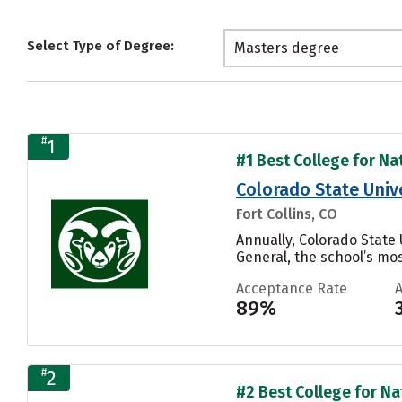
Select Type of Degree:
Masters degree
#
1
#1 Best College for Nat
Colorado State Unive
Fort Collins, CO
Annually, Colorado State
General, the school’s mos
Acceptance Rate
89%
#
2
#2 Best College for Nat