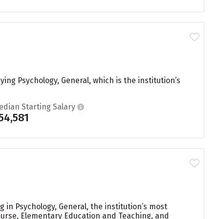
ing Psychology, General, which is the institution’s
edian Starting Salary
54,581
in Psychology, General, the institution’s most
Nurse, Elementary Education and Teaching, and