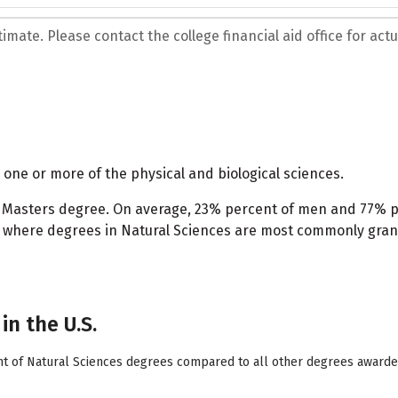
mate. Please contact the college financial aid office for actua
one or more of the physical and biological sciences.
 a Masters degree. On average, 23% percent of men and 77%
o is where degrees in Natural Sciences are most commonly gra
in the U.S.
nt of Natural Sciences degrees compared to all other degrees awarded 