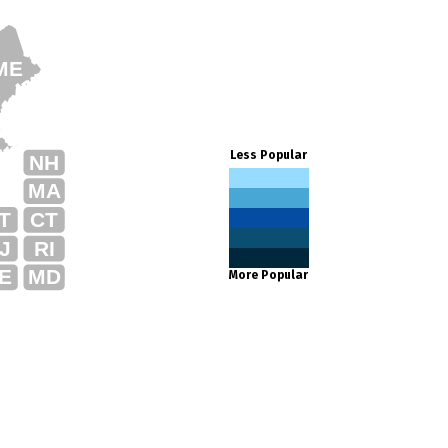
ME
Less Popular
NH
MA
T
CT
J
RI
E
MD
More Popular