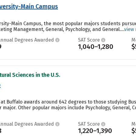
versity-Main Campus
rsity-Main Campus, the most popular majors students pursu
eting Management, General, Psychology, and General....
view
Annual Degrees Awarded
SAT Score
M
9
1,040–1,280
$
ural Sciences in the U.S.
o
y at Buffalo awards around 642 degrees to those studying B
ar major. Other popular majors include Psychology, General
Annual Degrees Awarded
SAT Score
M
8
1,220–1,390
$