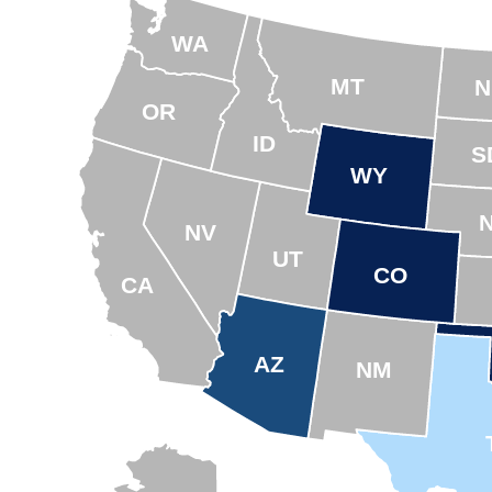
WA
MT
N
OR
ID
S
WY
NV
UT
CO
CA
AZ
NM