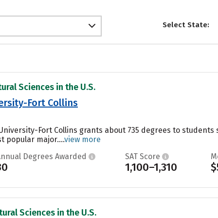
Select State:
ural Sciences in the U.S.
rsity-Fort Collins
 University-Fort Collins grants about 735 degrees to studen
t popular major....
view more
Annual Degrees Awarded
SAT Score
M
30
1,100–1,310
$
ural Sciences in the U.S.