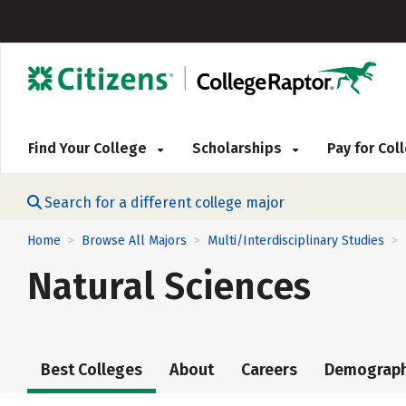
Find Your College
Scholarships
Pay for Co
Search for a different college major
Home
Browse All Majors
Multi/Interdisciplinary Studies
>
>
>
Natural Sciences
Best Colleges
About
Careers
Demograph