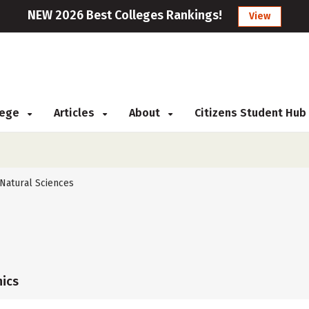
NEW 2026 Best Colleges Rankings!
View
llege
Articles
About
Citizens Student Hub
Natural Sciences
ics