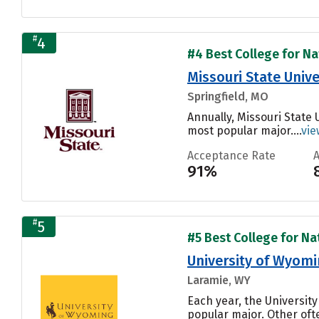
#
4
#4 Best College for Nat
Missouri State Unive
Springfield, MO
Annually, Missouri State 
most popular major....
vie
Acceptance Rate
91%
#
5
#5 Best College for Nat
University of Wyom
Laramie, WY
Each year, the Universit
popular major. Other of