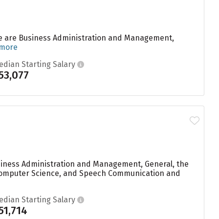
e are Business Administration and Management,
 more
edian Starting Salary
53,077
usiness Administration and Management, General, the
, Computer Science, and Speech Communication and
edian Starting Salary
51,714