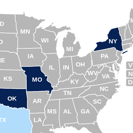
D
MN
WI
NY
D
MI
IA
PA
NE
OH
V
IL
IN
WV
N
VA
KS
MO
KY
D
NC
TN
OK
AR
SC
MS
AL
GA
TX
LA