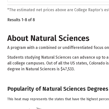
*The estimated net prices above are College Raptor’s esti
Results 1-8 of 8
About Natural Sciences
A program with a combined or undifferentiated focus on 
Students studying Natural Sciences can advance up to
all college campuses. Out of all the US states, Colorad
degree in Natural Sciences is $47,533.
Popularity of Natural Sciences Degrees 
This heat map represents the states that have the highest perce