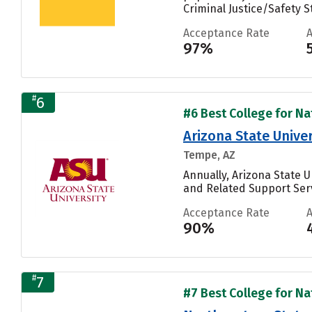
Criminal Justice/Safety St
Acceptance Rate
97%
#
6
#6 Best College for Nat
Arizona State Univ
Tempe, AZ
Annually, Arizona State
and Related Support Servi
Acceptance Rate
90%
#
7
#7 Best College for Nat