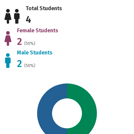
Total Students
4
Female Students
2
(50%)
Male Students
2
(50%)