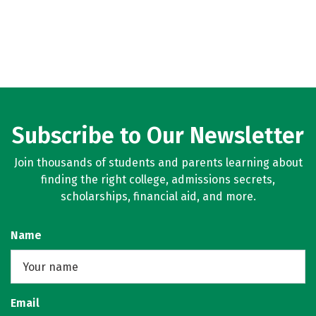
Subscribe to Our Newsletter
Join thousands of students and parents learning about
finding the right college, admissions secrets,
scholarships, financial aid, and more.
Name
Email