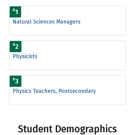
#
1
Natural Sciences Managers
#
2
Physicists
#
3
Physics Teachers, Postsecondary
Student Demographics