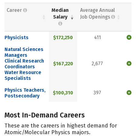
Career
Median
Average Annual
Salary
Job Openings
Physicists
$172,250
411
Natural Sciences
Managers
Clinical Research
$167,220
2,677
Coordinators
Water Resource
Specialists
Physics Teachers,
$100,310
397
Postsecondary
Most In-Demand Careers
These are the careers in highest demand for
Atomic/Molecular Physics majors.