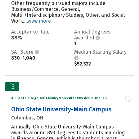
Other frequently pursued majors include
Business/Commerce, General,
Multi-/Interdisciplinary Studies, Other, and Social
Work....
view more
Acceptance Rate
Annual Degrees
88%
Awarded
1
SAT Score
Median Starting Salary
830–1,040
$52,322
#
3
#3 Best College for Atomic/Molecular Physics in the U.S.
Ohio State University-Main Campus
Columbus, OH
Annually, Ohio State University-Main Campus
awards around 893 degrees to students majoring
in Finance, General, which is the school’s most