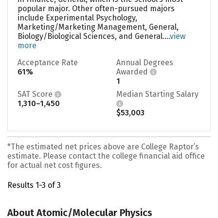
popular major. Other often-pursued majors
include Experimental Psychology,
Marketing/Marketing Management, General,
Biology/Biological Sciences, and General....
view
more
Acceptance Rate
Annual Degrees
61%
Awarded
1
SAT Score
Median Starting Salary
1,310–1,450
$53,003
*The estimated net prices above are College Raptor’s
estimate. Please contact the college financial aid office
for actual net cost figures.
Results 1-3 of 3
About Atomic/Molecular Physics