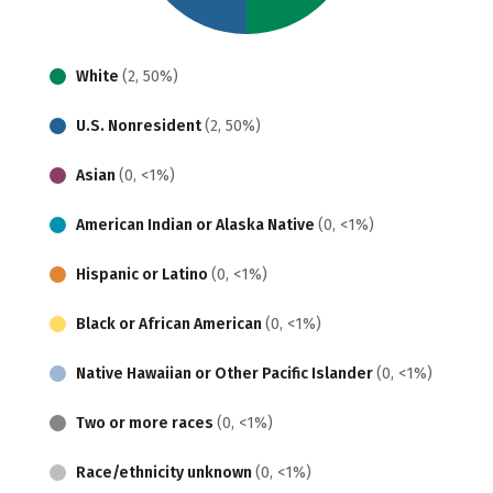
White
(2, 50%)
U.S. Nonresident
(2, 50%)
Asian
(0, <1%)
American Indian or Alaska Native
(0, <1%)
Hispanic or Latino
(0, <1%)
Black or African American
(0, <1%)
Native Hawaiian or Other Pacific Islander
(0, <1%)
Two or more races
(0, <1%)
Race/ethnicity unknown
(0, <1%)