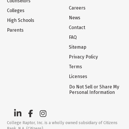
Counselors
Careers
Colleges
News
High Schools
Contact
Parents
FAQ
Sitemap
Privacy Policy
Terms
Licenses
Do Not Sell or Share My
Personal Information
College Raptor, Inc. is a wholly owned subsidiary of Citizens
Bank, N.A. (Citizens)