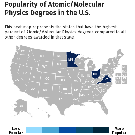
Popularity of Atomic/Molecular
Physics Degrees in the U.S.
This heat map represents the states that have the highest
percent of Atomic/Molecular Physics degrees compared to all
other degrees awarded in that state.
WA
ME
MT
ND
OR
MN
ID
WI
NY
SD
WY
NH
MI
IA
PA
MA
NE
NV
OH
VT
CT
IL
IN
UT
WV
NJ
RI
CO
VA
CA
KS
MO
KY
DE
MD
NC
TN
AZ
OK
NM
AR
SC
MS
AL
GA
TX
LA
AK
FL
HI
Less
More
Popular
Popular