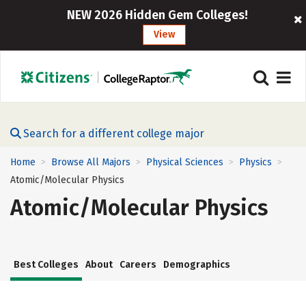
NEW 2026 Hidden Gem Colleges!
View
Search for a different college major
Home
Browse All Majors
Physical Sciences
Physics
>
>
>
>
Atomic/Molecular Physics
Atomic/Molecular Physics
Best Colleges
About
Careers
Demographics