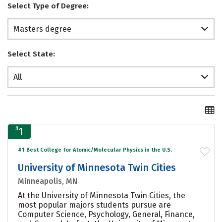
Select Type of Degree:
Masters degree
Select State:
All
#
1
#1 Best College for Atomic/Molecular Physics in the U.S.
University of Minnesota Twin Cities
Minneapolis, MN
At the University of Minnesota Twin Cities, the
most popular majors students pursue are
Computer Science, Psychology, General, Finance,