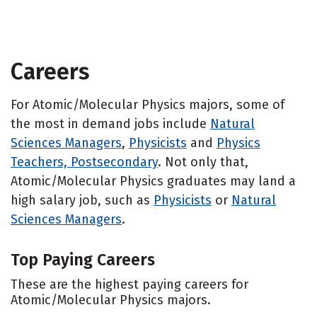
Careers
For Atomic/Molecular Physics majors, some of
the most in demand jobs include
Natural
Sciences Managers
,
Physicists
and
Physics
Teachers, Postsecondary
. Not only that,
Atomic/Molecular Physics graduates may land a
high salary job, such as
Physicists
or
Natural
Sciences Managers
.
Top Paying Careers
These are the highest paying careers for
Atomic/Molecular Physics majors.