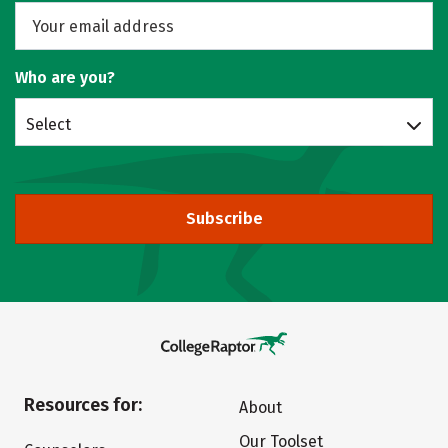
Who are you?
Select
Subscribe
Resources for:
About
Our Toolset