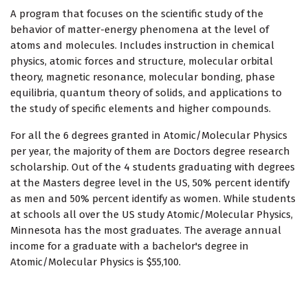
A program that focuses on the scientific study of the
behavior of matter-energy phenomena at the level of
atoms and molecules. Includes instruction in chemical
physics, atomic forces and structure, molecular orbital
theory, magnetic resonance, molecular bonding, phase
equilibria, quantum theory of solids, and applications to
the study of specific elements and higher compounds.
For all the 6 degrees granted in Atomic/Molecular Physics
per year, the majority of them are Doctors degree research
scholarship. Out of the 4 students graduating with degrees
at the Masters degree level in the US, 50% percent identify
as men and 50% percent identify as women. While students
at schools all over the US study Atomic/Molecular Physics,
Minnesota has the most graduates. The average annual
income for a graduate with a bachelor's degree in
Atomic/Molecular Physics is $55,100.