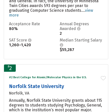
and General. In fact, the University of Minnesota
Twin Cities awards 593 degrees per year to
graduating Computer Science students....
view
more
Acceptance Rate
Annual Degrees
80%
Awarded
2
SAT Score
Median Starting Salary
1,260–1,420
$55,287
#
2
#2 Best College for Atomic/Molecular Physics in the U.S.
Norfolk State University
Norfolk, VA
Annually, Norfolk State University grants about 115
degrees to students studying Psychology, General,
which is the institution’s most popular major.