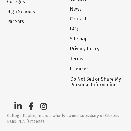
Colleges
News
High Schools
Contact
Parents
FAQ
Sitemap
Privacy Policy
Terms
Licenses
Do Not Sell or Share My
Personal Information
College Raptor, Inc. is a wholly owned subsidiary of Citizens
Bank, N.A. (Citizens)