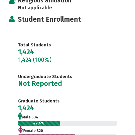
Religious affiliation
Not applicable
Student Enrollment
Total Students
1,424
1,424
(100%)
Undergraduate Students
Not Reported
Graduate Students
1,424
Male 604
42.4%
Female 820