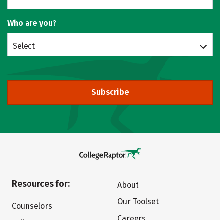
Who are you?
Select
Subscribe
Resources for:
About
Our Toolset
Counselors
Careers