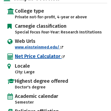
College type
Private not-for-profit, 4-year or above
Carnegie classification
Special Focus Four-Year: Research Institutions
Web Urls
www.einsteinmed.edu/
Net Price Calculator
Locale
City: Large
Highest degree offered
Doctor's degree
Academic calendar
Semester