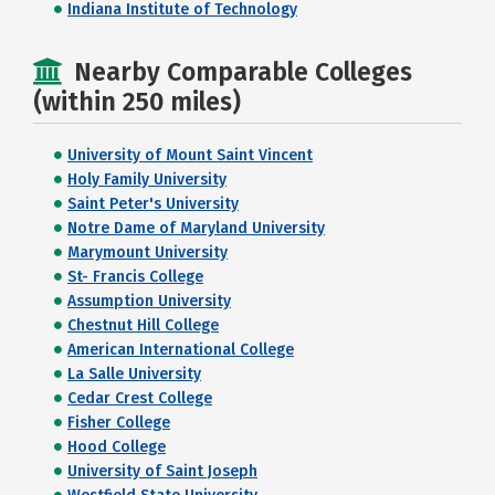
Indiana Institute of Technology
Nearby Comparable Colleges
(within 250 miles)
University of Mount Saint Vincent
Holy Family University
Saint Peter's University
Notre Dame of Maryland University
Marymount University
St- Francis College
Assumption University
Chestnut Hill College
American International College
La Salle University
Cedar Crest College
Fisher College
Hood College
University of Saint Joseph