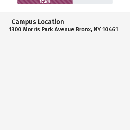
57.6%
Campus Location
1300 Morris Park Avenue Bronx, NY 10461