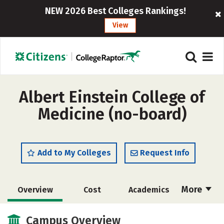
NEW 2026 Best Colleges Rankings!
View
Albert Einstein College of
Medicine (no-board)
Add to My Colleges
Request Info
More
Overview
Cost
Academics
Social Media
Safety
Careers
Campus Overview