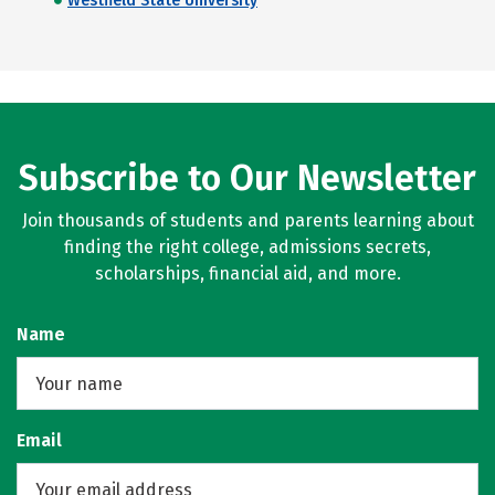
Westfield State University
Subscribe to Our Newsletter
Join thousands of students and parents learning about
finding the right college, admissions secrets,
scholarships, financial aid, and more.
Name
Email