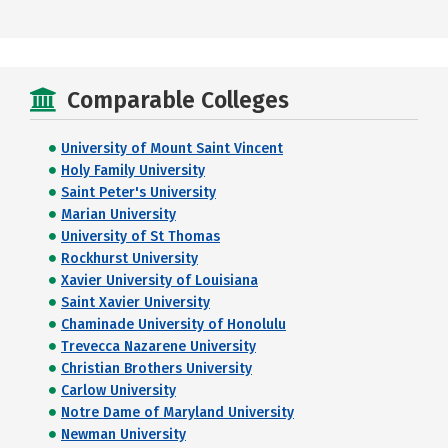
Comparable Colleges
University of Mount Saint Vincent
Holy Family University
Saint Peter's University
Marian University
University of St Thomas
Rockhurst University
Xavier University of Louisiana
Saint Xavier University
Chaminade University of Honolulu
Trevecca Nazarene University
Christian Brothers University
Carlow University
Notre Dame of Maryland University
Newman University