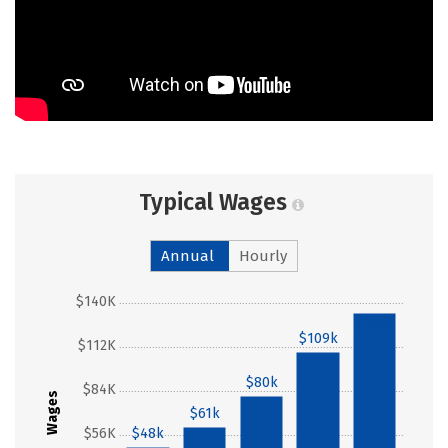
Typical Wages
Annual
Hourly
$140K
$133k
$109k
$112K
$80k
$84K
Wages
$61k
$56K
$48k