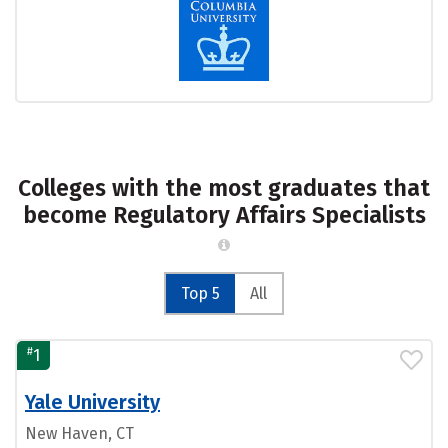
Colleges with the most graduates that
become Regulatory Affairs Specialists
Top 5
All
#
1
Yale University
New Haven, CT