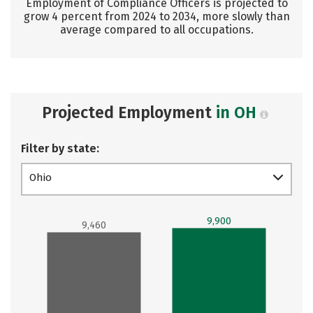
Employment of Compliance Officers is projected to
grow 4 percent from 2024 to 2034, more slowly than
average compared to all occupations.
Projected Employment
in OH
Filter by state:
Ohio
9,900
9,460