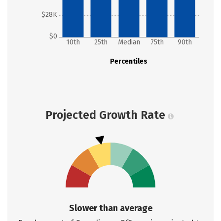
$28K
$0
10th
25th
Median
75th
90th
Percentiles
Projected Growth Rate
Slower than average