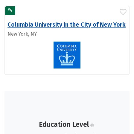
#
5
Columbia University in the City of New York
New York, NY
Education Level