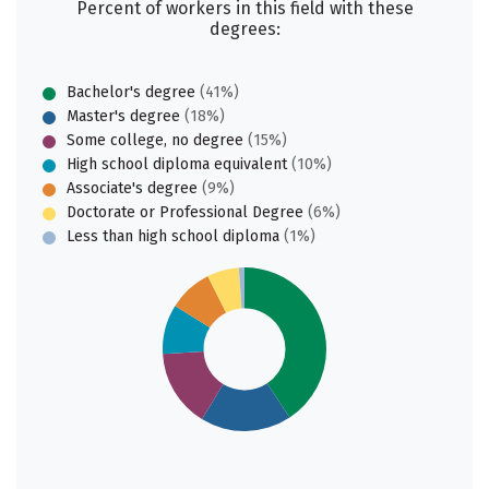
Percent of workers in this field with these
degrees:
Bachelor's degree
(41%)
Master's degree
(18%)
Some college, no degree
(15%)
High school diploma equivalent
(10%)
Associate's degree
(9%)
Doctorate or Professional Degree
(6%)
Less than high school diploma
(1%)