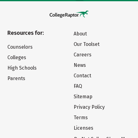
Resources for:
About
Our Toolset
Counselors
Careers
Colleges
News
High Schools
Contact
Parents
FAQ
Sitemap
Privacy Policy
Terms
Licenses