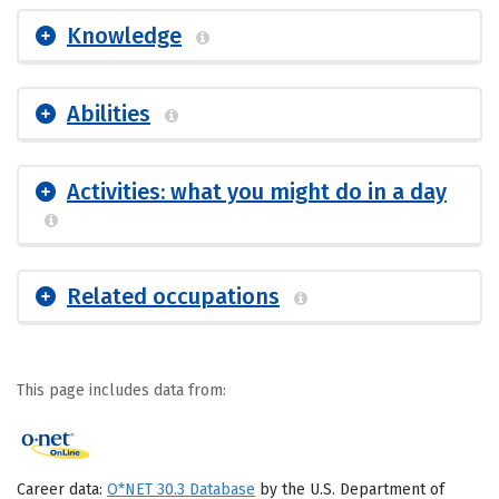
Knowledge
Abilities
Activities: what you might do in a day
Related occupations
This page includes data from:
Career data:
O*NET 30.3 Database
by the U.S. Department of