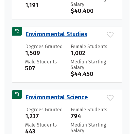
1,191
Salary
$40,400
#
2
Environmental Studies
Degrees Granted
Female Students
1,509
1,002
Male Students
Median Starting
507
Salary
$44,450
#
3
Environmental Science
Degrees Granted
Female Students
1,237
794
Male Students
Median Starting
443
Salary