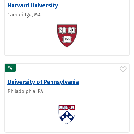
Harvard University
Cambridge, MA
#
4
University of Pennsylvania
Philadelphia, PA