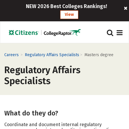
NEW 2026 Best Colleges Rankings!
View
>
>
Careers
Regulatory Affairs Specialists
Masters degree
Regulatory Affairs
Specialists
What do they do?
Coordinate and document internal regulatory