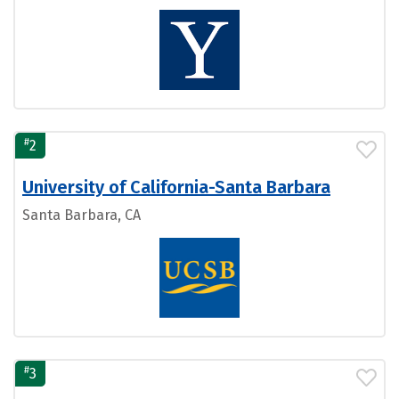
#
2
University of California-Santa Barbara
Santa Barbara, CA
#
3