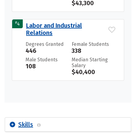
$43,300
#
4
Labor and Industrial
Relations
Degrees Granted
Female Students
446
338
Male Students
Median Starting
108
Salary
$40,400
Skills