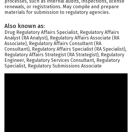
processes, such as internal audits, inspections, license
renewals, or registrations. May compile and prepare
materials for submission to regulatory agencies.
Also known as:
Drug Regulatory Affairs Specialist, Regulatory Affairs
Analyst (RA Analyst), Regulatory Affairs Associate (RA
Associate), Regulatory Affairs Consultant (RA
Consultant), Regulatory Affairs Specialist (RA Specialist),
Regulatory Affairs Strategist (RA Strategist), Regulatory
Engineer, Regulatory Services Consultant, Regulatory
Specialist, Regulatory Submissions Associate