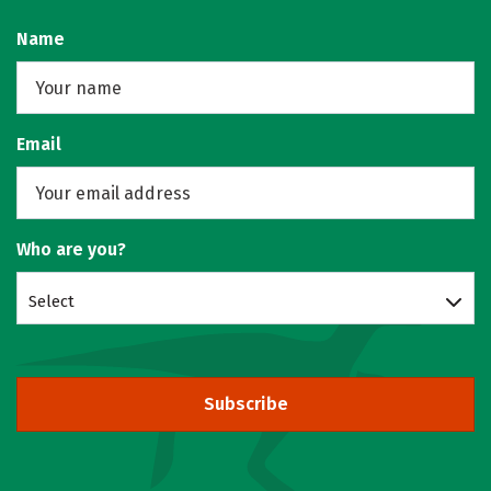
Name
Email
Who are you?
Select
Subscribe