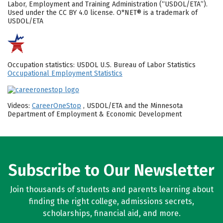
Labor, Employment and Training Administration (“USDOL/ETA”).
Used under the CC BY 4.0 license. O*NET® is a trademark of
USDOL/ETA
Occupation statistics: USDOL U.S. Bureau of Labor Statistics
Occupational Employment Statistics
Videos:
CareerOneStop
, USDOL/ETA and the Minnesota
Department of Employment & Economic Development
Subscribe to Our Newsletter
Join thousands of students and parents learning about
finding the right college, admissions secrets,
scholarships, financial aid, and more.