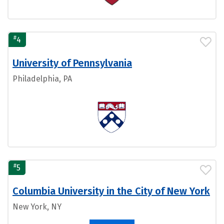
#
4
University of Pennsylvania
Philadelphia, PA
#
5
Columbia University in the City of New York
New York, NY