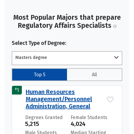
Most Popular Majors that prepare
Regulatory Affairs Specialists
Select Type of Degree:
Masters degree
Top 5
All
#
1
Human Resources
Management/Personnel
Administration, General
Degrees Granted
Female Students
5,215
4,024
Male Students
Median Starting