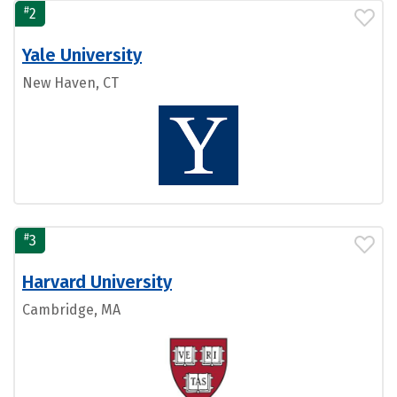
#
2
Yale University
New Haven, CT
#
3
Harvard University
Cambridge, MA