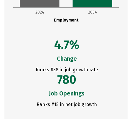
2024
2034
Employment
4.7%
Change
Ranks #38 in job growth rate
780
Job Openings
Ranks #15 in net job growth