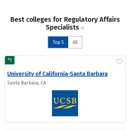
Best colleges for Regulatory Affairs
Specialists
Top 5
All
#
1
University of California-Santa Barbara
Santa Barbara, CA