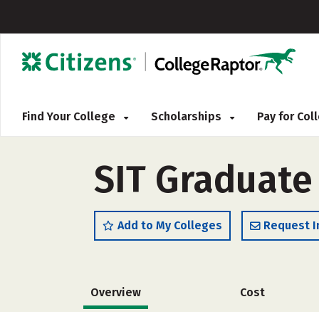
Find Your College
Scholarships
Pay for Co
SIT Graduate 
Add to My Colleges
Request I
Overview
Cost