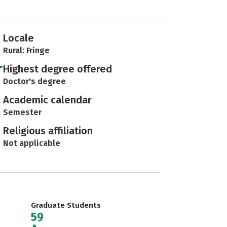
Locale
Rural: Fringe
Highest degree offered
Doctor's degree
Academic calendar
Semester
Religious affiliation
Not applicable
Graduate Students
59