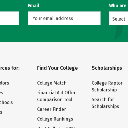
Email
Who are
Select
rces for:
Find Your College
Scholarships
lors
College Match
College Raptor
Scholarship
es
Financial Aid Offer
Comparison Tool
Search for
chools
Scholarships
Career Finder
ts
College Rankings