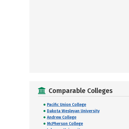
Comparable Colleges
Pacific Union College
Dakota Wesleyan University
Andrew College
McPherson College