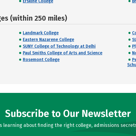
Erskine College
B
s (within 250 miles)
Landmark College
C
Eastern Nazarene College
S
SUNY College of Technology at Delhi
P
Paul Smiths College of Arts and Science
N
Rosemont College
P
Schu
Subscribe to Our Newsletter
learning about finding the right college, admissions secrets