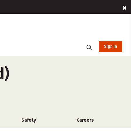
Sign In
d)
Safety
Careers