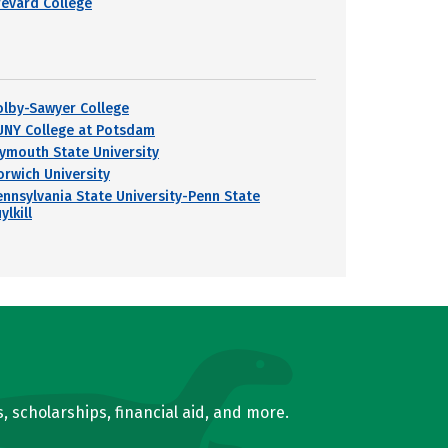
revard College
olby-Sawyer College
UNY College at Potsdam
lymouth State University
orwich University
ennsylvania State University-Penn State
ylkill
, scholarships, financial aid, and more.