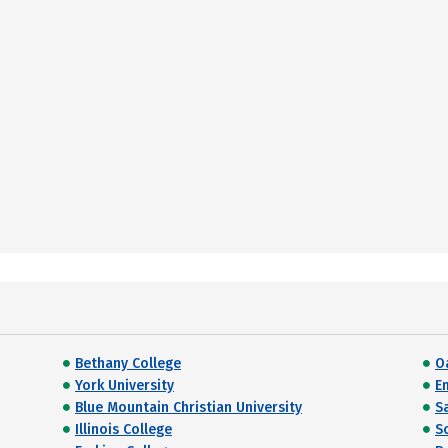
Bethany College
O
York University
E
Blue Mountain Christian University
S
Illinois College
S