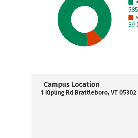
U
58
G
59
Campus Location
1 Kipling Rd Brattleboro, VT 05302