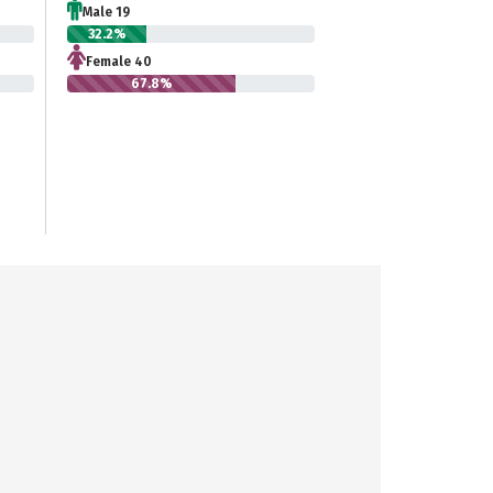
Male 19
32.2%
Female 40
67.8%