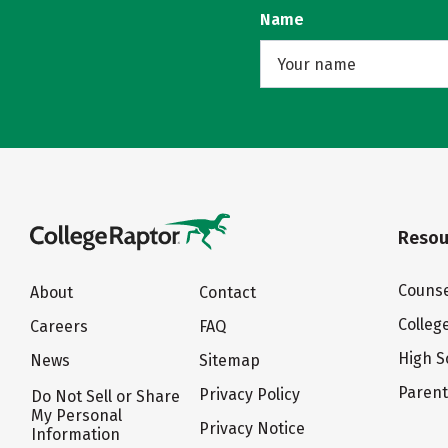
Name
Resou
Counse
About
Contact
Colleg
Careers
FAQ
High S
News
Sitemap
Paren
Privacy Policy
Do Not Sell or Share
My Personal
Privacy Notice
Information