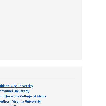
akland City University
mmanuel University
aint Joseph's College of Maine
outhern Virginia University