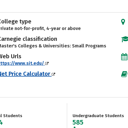
College type
rivate not-for-profit, 4-year or above
Carnegie classification
aster's Colleges & Universities: Small Programs
Web Urls
ttps://www.sit.edu/
Net Price Calculator
al Students
Undergraduate Students
4
585