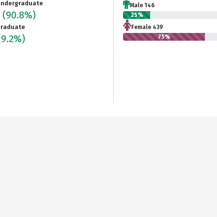
ndergraduate
Male 146
5
(90.8%)
25%
raduate
Female 439
(9.2%)
75%