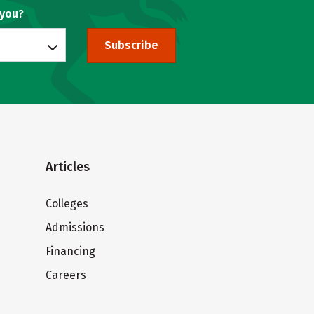
 you?
Subscribe
Articles
Colleges
Admissions
Financing
Careers