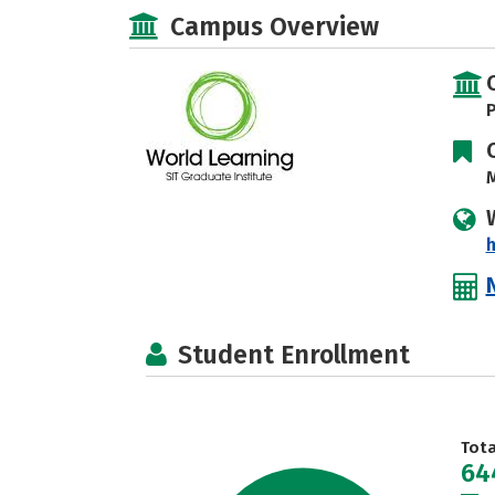
Campus Overview
P
M
h
Student Enrollment
Tot
64