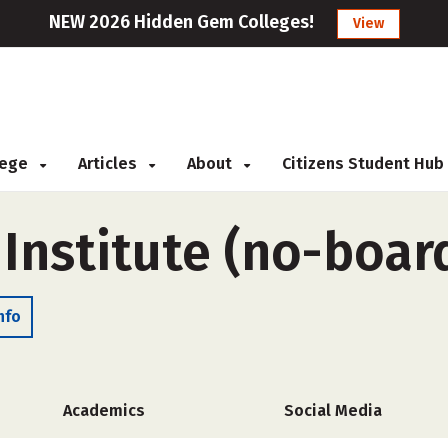
NEW 2026 Hidden Gem Colleges!
View
llege
Articles
About
Citizens Student Hub
Institute (no-boar
nfo
Academics
Social Media