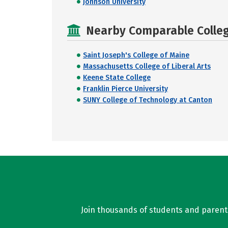
Johnson University
Nearby Comparable College
Saint Joseph's College of Maine
Massachusetts College of Liberal Arts
Keene State College
Franklin Pierce University
SUNY College of Technology at Canton
Join thousands of students and parents 