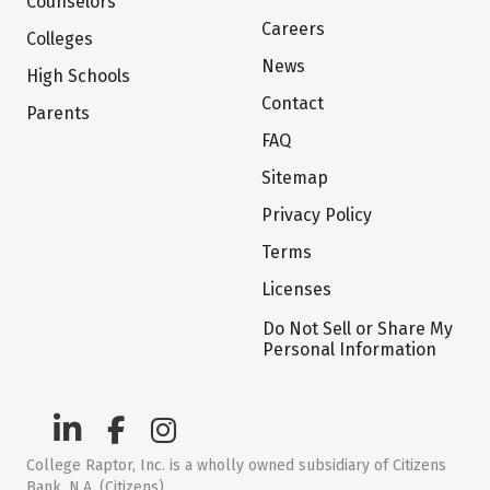
Counselors
Careers
Colleges
News
High Schools
Contact
Parents
FAQ
Sitemap
Privacy Policy
Terms
Licenses
Do Not Sell or Share My
Personal Information
College Raptor, Inc. is a wholly owned subsidiary of Citizens
Bank, N.A. (Citizens)