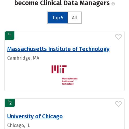
become Clinical Data Managers
Top 5
All
#
1
Massachusetts Institute of Technology
Cambridge, MA
#
2
University of Chicago
Chicago, IL