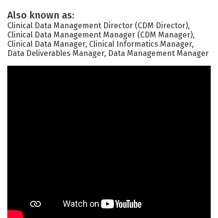
Also known as:
Clinical Data Management Director (CDM Director),
Clinical Data Management Manager (CDM Manager),
Clinical Data Manager, Clinical Informatics Manager,
Data Deliverables Manager, Data Management Manager