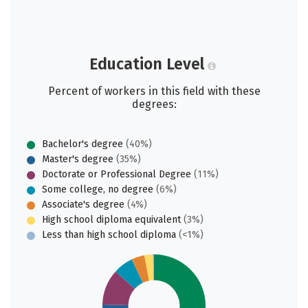
Education Level
Percent of workers in this field with these
degrees:
Bachelor's degree
(40%)
Master's degree
(35%)
Doctorate or Professional Degree
(11%)
Some college, no degree
(6%)
Associate's degree
(4%)
High school diploma equivalent
(3%)
Less than high school diploma
(<1%)