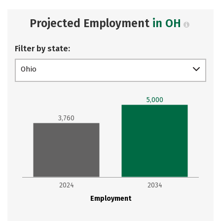
Projected Employment
in OH
Filter by state:
Ohio
5,000
3,760
2024
2034
Employment