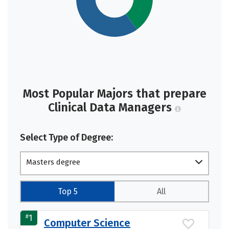
Most Popular Majors that prepare
Clinical Data Managers
Select Type of Degree:
Masters degree
Top 5
All
#
1
Computer Science