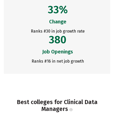
33%
Change
Ranks #30 in job growth rate
380
Job Openings
Ranks #16 in net job growth
Best colleges for Clinical Data
Managers