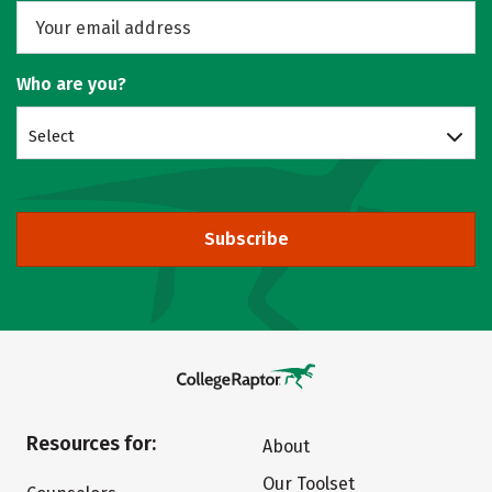
Who are you?
Select
Subscribe
Resources for:
About
Our Toolset