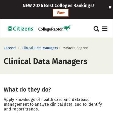
NEW 2026 Best Colleges Rankings!
View
>
>
Careers
Clinical Data Managers
Masters degree
Clinical Data Managers
What do they do?
Apply knowledge of health care and database
management to analyze clinical data, and to identify
and report trends.