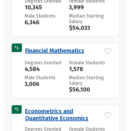
Degrees Granted
Female Students
10,345
3,999
Male Students
Median Starting
6,346
Salary
$54,033
#
4
Financial Mathematics
Degrees Granted
Female Students
4,584
1,578
Male Students
Median Starting
3,006
Salary
$56,100
#
5
Econometrics and
Quantitative Economics
Degrees Granted
Female Students