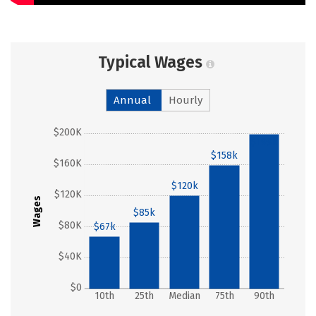
Typical Wages
Annual
Hourly
$200K
$199k
$158k
$160K
$120k
$120K
Wages
$85k
$80K
$67k
$40K
$0
10th
25th
Median
75th
90th