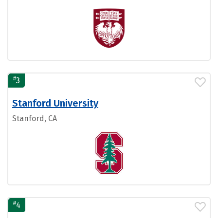
#
3
Stanford University
Stanford, CA
#
4