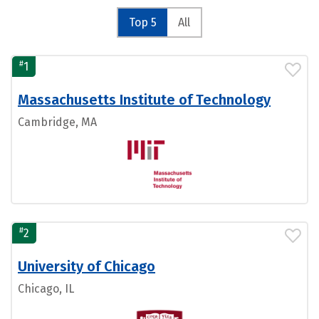
Top 5
All
#
1
Massachusetts Institute of Technology
Cambridge, MA
#
2
University of Chicago
Chicago, IL