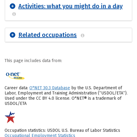
Activities: what you might do in a day
Related occupations
This page includes data from:
Career data:
O*NET 30.3 Database
by the U.S. Department of
Labor, Employment and Training Administration (“USDOL/ETA”).
Used under the CC BY 4.0 license. O*NET® is a trademark of
USDOL/ETA
Occupation statistics: USDOL U.S. Bureau of Labor Statistics
Occupational Employment Statistics