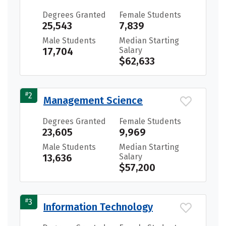
Degrees Granted
Female Students
25,543
7,839
Male Students
Median Starting
17,704
Salary
$62,633
#
2
Management Science
Degrees Granted
Female Students
23,605
9,969
Male Students
Median Starting
13,636
Salary
$57,200
#
3
Information Technology