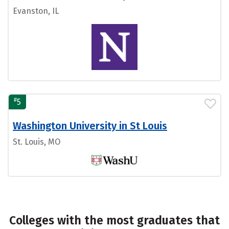
Evanston, IL
#
5
Washington University in St Louis
St. Louis, MO
Colleges with the most graduates that