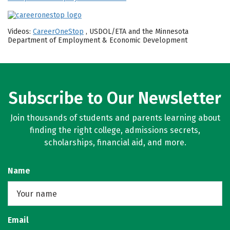
Videos:
CareerOneStop
, USDOL/ETA and the Minnesota
Department of Employment & Economic Development
Subscribe to Our Newsletter
Join thousands of students and parents learning about
finding the right college, admissions secrets,
scholarships, financial aid, and more.
Name
Email