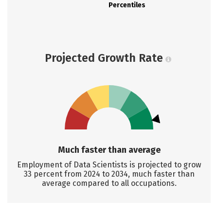
Percentiles
Projected Growth Rate
Much faster than average
Employment of Data Scientists is projected to grow
33 percent from 2024 to 2034, much faster than
average compared to all occupations.