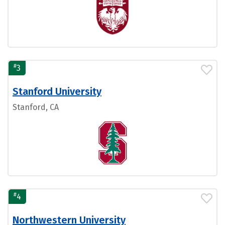
#
3
Stanford University
Stanford, CA
#
4
Northwestern University