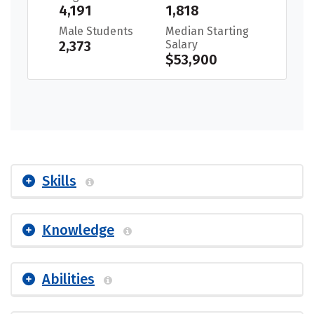
4,191
1,818
Male Students
Median Starting
2,373
Salary
$53,900
Skills
Knowledge
Abilities