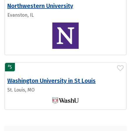
Northwestern University
Evanston, IL
#
5
Washington University in St Louis
St. Louis, MO