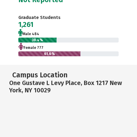
Graduate Students
1,261
Male 484
38.4%
Female 777
61.6%
Campus Location
One Gustave L Levy Place, Box 1217 New
York, NY 10029