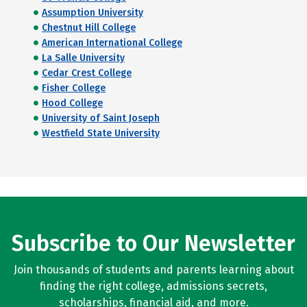
Assumption University
Chestnut Hill College
American International College
La Salle University
Cedar Crest College
Fisher College
Hood College
University of Saint Joseph
Westfield State University
Subscribe to Our Newsletter
Join thousands of students and parents learning about
finding the right college, admissions secrets,
scholarships, financial aid, and more.