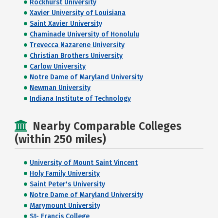
Rockhurst University
Xavier University of Louisiana
Saint Xavier University
Chaminade University of Honolulu
Trevecca Nazarene University
Christian Brothers University
Carlow University
Notre Dame of Maryland University
Newman University
Indiana Institute of Technology
Nearby Comparable Colleges
(within 250 miles)
University of Mount Saint Vincent
Holy Family University
Saint Peter's University
Notre Dame of Maryland University
Marymount University
St- Francis College