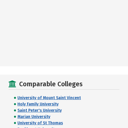
Comparable Colleges
University of Mount Saint Vincent
Holy Family University
Saint Peter's University
Marian University
University of St Thomas