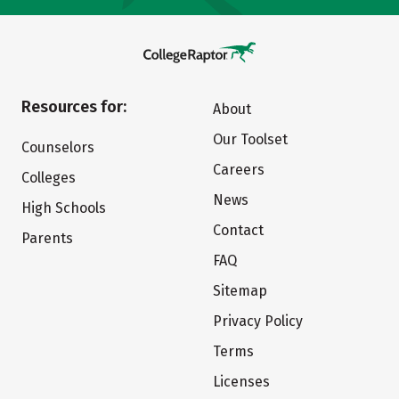
Resources for:
About
Our Toolset
Counselors
Careers
Colleges
News
High Schools
Contact
Parents
FAQ
Sitemap
Privacy Policy
Terms
Licenses