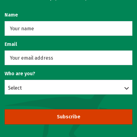
Name
Email
Who are you?
Select
Subscribe