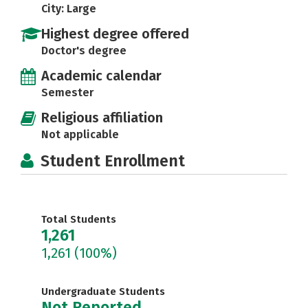
City: Large
Highest degree offered
Doctor's degree
Academic calendar
Semester
Religious affiliation
Not applicable
Student Enrollment
Total Students
1,261
1,261
(100%)
Undergraduate Students
Not Reported