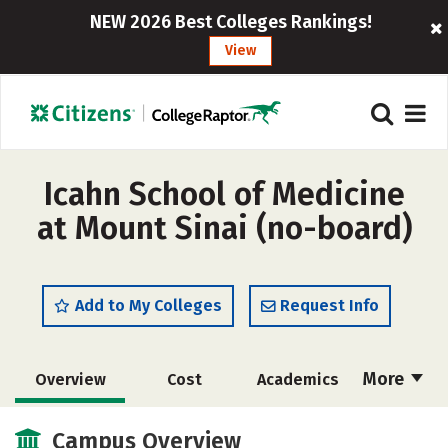
NEW 2026 Best Colleges Rankings!
View
Icahn School of Medicine
at Mount Sinai (no-board)
Add to My Colleges
Request Info
More
Overview
Cost
Academics
Social Media
Safety
Careers
Campus Overview