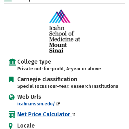
College type
Private not-for-profit, 4-year or above
Carnegie classification
Special Focus Four-Year: Research Institutions
Web Urls
icahn.mssm.edu/
Net Price Calculator
Locale