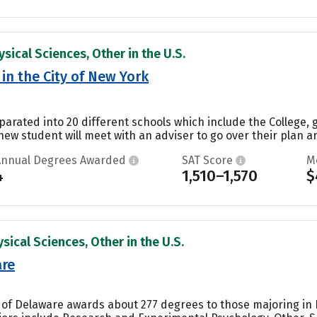
sical Sciences, Other in the U.S.
in the City of New York
parated into 20 different schools which include the College, 
ew student will meet with an adviser to go over their plan a
Annual Degrees Awarded
SAT Score
M
4
1,510–1,570
$
sical Sciences, Other in the U.S.
are
y of Delaware awards about 277 degrees to those majoring in 