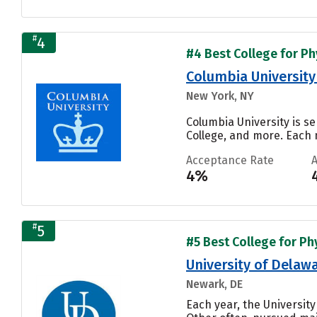
#
4
#4 Best College for Phy
Columbia University 
New York, NY
Columbia University is se
College, and more. Each n
Acceptance Rate
4%
#
5
#5 Best College for Phy
University of Delaw
Newark, DE
Each year, the Universit