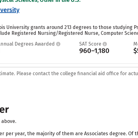
iversity
nois University grants around 213 degrees to those studying P
clude Registered Nursing/Registered Nurse, Computer Science
Annual Degrees Awarded
SAT Score
M
1
960–1,180
$
mate. Please contact the college financial aid office for actua
er
d above.
her per year, the majority of them are Associates degree. Of