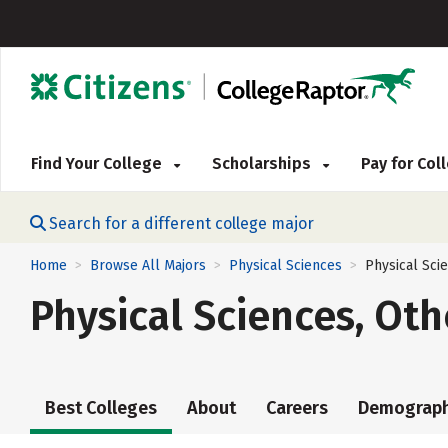
Find Your College
Scholarships
Pay for Co
Search for a different college major
Home
Browse All Majors
Physical Sciences
Physical Sci
>
>
>
Physical Sciences, Oth
Best Colleges
About
Careers
Demograph