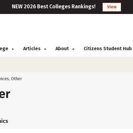
NEW 2026 Best Colleges Rankings!
View
llege
Articles
About
Citizens Student Hub
ences, Other
er
ics