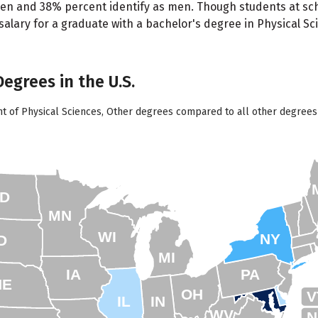
en and 38% percent identify as men. Though students at scho
lary for a graduate with a bachelor's degree in Physical Sci
Degrees in the U.S.
nt of Physical Sciences, Other degrees compared to all other degrees 
D
MN
WI
NY
D
MI
IA
PA
NE
OH
V
IL
IN
WV
N