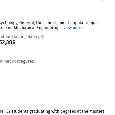
sychology, General, the school’s most popular major.
, and Mechanical Engineering....
view more
edian Starting Salary
52,388
l net cost figures.
 the 132 students graduating with degrees at the Masters