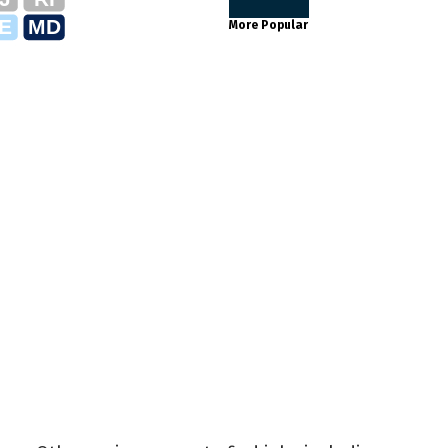
E
MD
More Popular