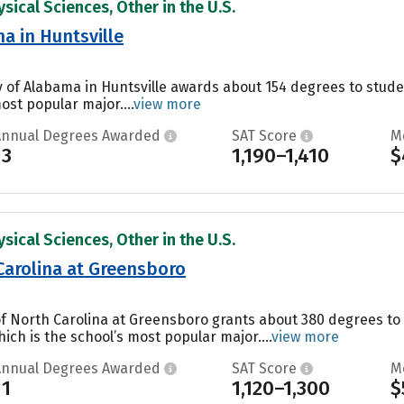
sical Sciences, Other in the U.S.
a in Huntsville
ty of Alabama in Huntsville awards about 154 degrees to stu
ost popular major....
view more
Annual Degrees Awarded
SAT Score
M
13
1,190–1,410
$
sical Sciences, Other in the U.S.
 Carolina at Greensboro
 of North Carolina at Greensboro grants about 380 degrees to
ch is the school’s most popular major....
view more
Annual Degrees Awarded
SAT Score
M
11
1,120–1,300
$