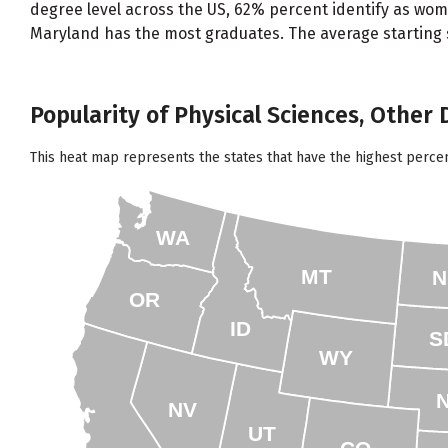
degree level across the US, 62% percent identify as wom
Maryland has the most graduates. The average starting sa
Popularity of Physical Sciences, Other 
This heat map represents the states that have the highest perce
WA
MT
N
OR
ID
S
WY
NV
UT