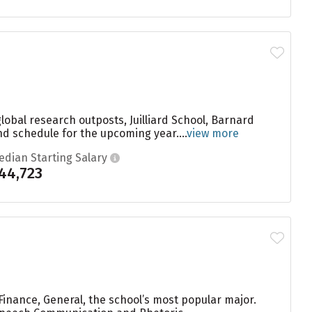
global research outposts, Juilliard School, Barnard
nd schedule for the upcoming year....
view more
edian Starting Salary
44,723
Finance, General, the school’s most popular major.