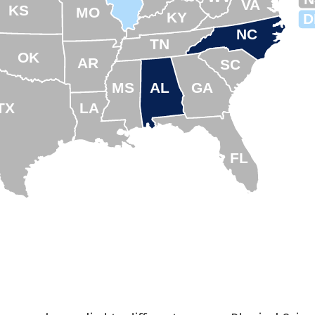
VA
KS
MO
KY
D
NC
TN
OK
AR
SC
MS
AL
GA
TX
LA
FL