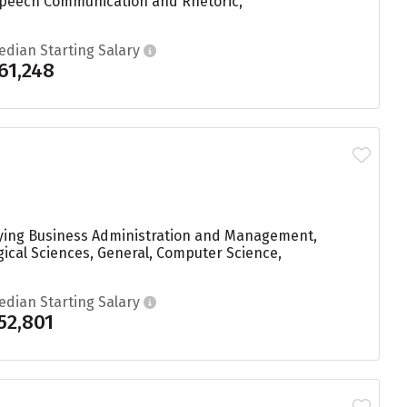
Speech Communication and Rhetoric,
edian Starting Salary
61,248
udying Business Administration and Management,
gical Sciences, General, Computer Science,
edian Starting Salary
52,801