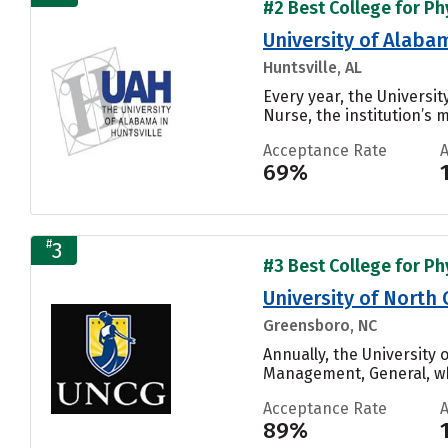
#2 Best College for Phy
University of Alabam
Huntsville, AL
Every year, the Universi
Nurse, the institution’s m
Acceptance Rate
69%
#
3
#3 Best College for Phy
University of North
Greensboro, NC
Annually, the University
Management, General, whi
Acceptance Rate
89%