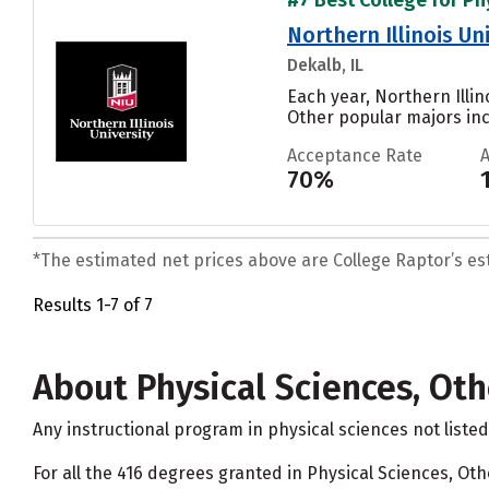
Northern Illinois Un
Dekalb, IL
Each year, Northern Illi
Other popular majors in
Acceptance Rate
70%
*The estimated net prices above are College Raptor’s esti
Results 1-7 of 7
About Physical Sciences, Oth
Any instructional program in physical sciences not liste
For all the 416 degrees granted in Physical Sciences, Ot