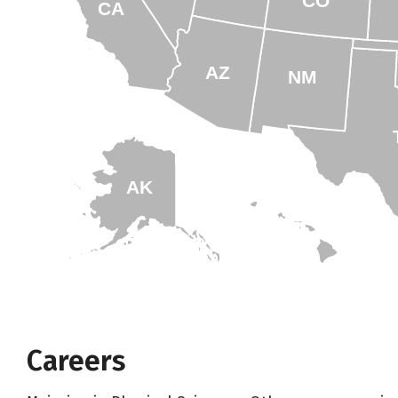
CO
CA
AZ
NM
AK
HI
Careers