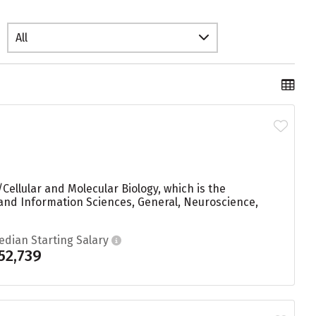
All
Cellular and Molecular Biology, which is the
and Information Sciences, General, Neuroscience,
edian Starting Salary
52,739