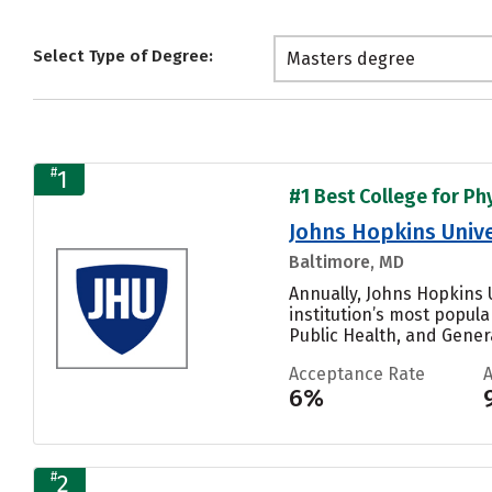
Select Type of Degree:
Masters degree
#
1
#1 Best College for Phy
Johns Hopkins Unive
Baltimore, MD
Annually, Johns Hopkins U
institution’s most popul
Public Health, and General
Acceptance Rate
6%
#
2