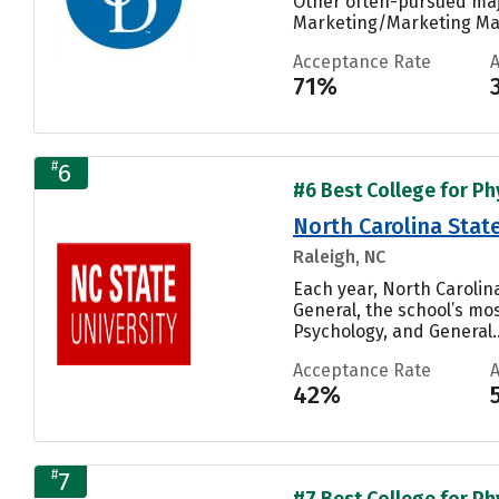
Other often-pursued maj
Marketing/Marketing Man
Acceptance Rate
71%
#
6
#6 Best College for Phy
North Carolina State
Raleigh, NC
Each year, North Carolin
General, the school’s mo
Psychology, and General..
Acceptance Rate
42%
#
7
#7 Best College for Phy