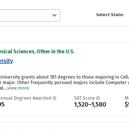
Select State:
sical Sciences, Other in the U.S.
rsity
niversity grants about 181 degrees to those majoring in Cell/
ar major. Other frequently pursued majors include Computer 
....
view more
Annual Degrees Awarded
SAT Score
M
95
1,520–1,580
$