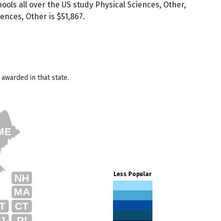
ols all over the US study Physical Sciences, Other,
ences, Other is $51,867.
awarded in that state.
ME
Less Popular
NH
MA
T
CT
J
RI