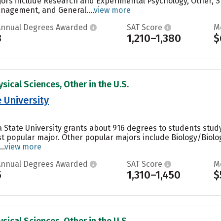
ors include Research and Experimental Psychology, Other, 
agement, and General....
view more
Annual Degrees Awarded
SAT Score
M
3
1,210–1,380
$
sical Sciences, Other in the U.S.
 University
a State University grants about 916 degrees to students st
st popular major. Other popular majors include Biology/Biolo
..
view more
Annual Degrees Awarded
SAT Score
M
5
1,310–1,450
$
sical Sciences, Other in the U.S.