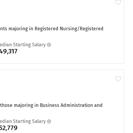
dents majoring in Registered Nursing/Registered
edian Starting Salary
49,317
 those majoring in Business Administration and
edian Starting Salary
52,779