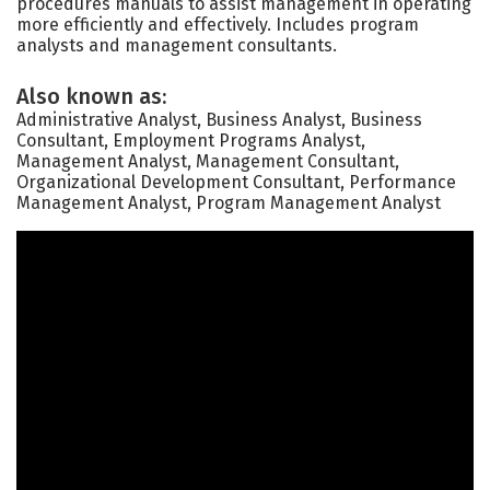
procedures manuals to assist management in operating
more efficiently and effectively. Includes program
analysts and management consultants.
Also known as:
Administrative Analyst, Business Analyst, Business
Consultant, Employment Programs Analyst,
Management Analyst, Management Consultant,
Organizational Development Consultant, Performance
Management Analyst, Program Management Analyst