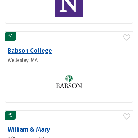
#
4
Babson College
Wellesley, MA
#
5
William & Mary