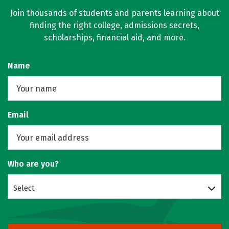
Join thousands of students and parents learning about
finding the right college, admissions secrets,
scholarships, financial aid, and more.
Name
Email
Who are you?
Select