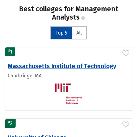
Best colleges for Management
Analysts
Top 5
All
#
1
Massachusetts Institute of Technology
Cambridge, MA
#
2