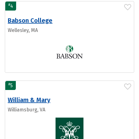
#
4
Babson College
Wellesley, MA
#
5
William & Mary
Williamsburg, VA