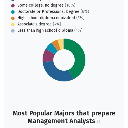
Some college, no degree
(10%)
Doctorate or Professional Degree
(6%)
High school diploma equivalent
(5%)
Associate's degree
(4%)
Less than high school diploma
(1%)
Most Popular Majors that prepare
Management Analysts