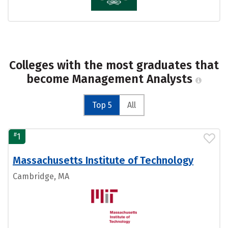
Colleges with the most graduates that
become Management Analysts
Top 5
All
#
1
Massachusetts Institute of Technology
Cambridge, MA