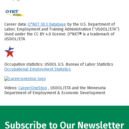
Career data:
O*NET 30.3 Database
by the U.S. Department of
Labor, Employment and Training Administration (“USDOL/ETA”).
Used under the CC BY 4.0 license. O*NET® is a trademark of
USDOL/ETA
Occupation statistics: USDOL U.S. Bureau of Labor Statistics
Occupational Employment Statistics
Videos:
CareerOneStop
, USDOL/ETA and the Minnesota
Department of Employment & Economic Development
Subscribe to Our Newsletter