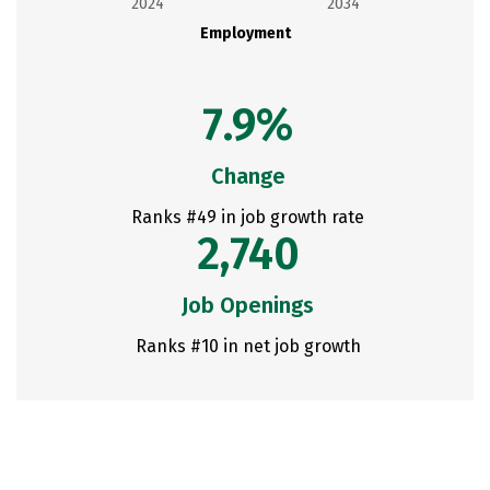
2024
2034
Employment
7.9%
Change
Ranks #49 in job growth rate
2,740
Job Openings
Ranks #10 in net job growth