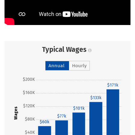
Typical Wages
Annual
Hourly
$200K
$171k
$160K
$133k
$120K
$101k
Wages
$77k
$80K
$60k
$40K