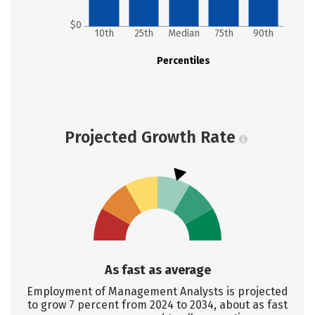
$0
10th
25th
Median
75th
90th
Percentiles
Projected Growth Rate
As fast as average
Employment of Management Analysts is projected
to grow 7 percent from 2024 to 2034, about as fast