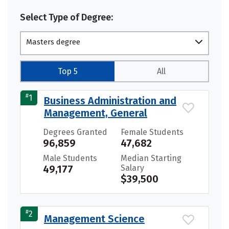
Select Type of Degree:
Masters degree
Top 5
All
#
1
Business Administration and
Management, General
Degrees Granted
Female Students
96,859
47,682
Male Students
Median Starting
49,177
Salary
$39,500
#
2
Management Science