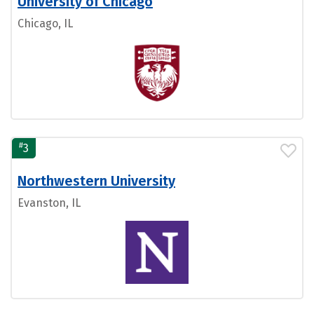
University of Chicago
Chicago, IL
#
3
Northwestern University
Evanston, IL