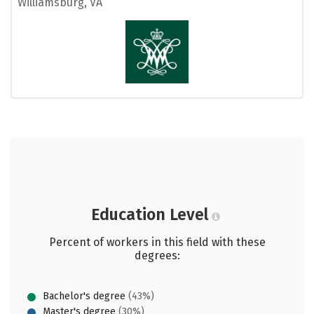
Williamsburg, VA
Education Level
Percent of workers in this field with these
degrees:
Bachelor's degree
(43%)
Master's degree
(30%)