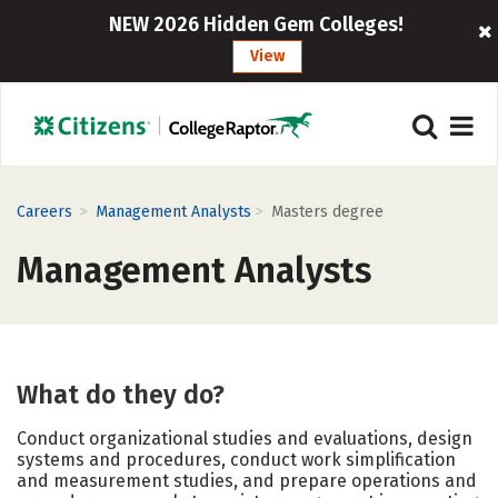
NEW 2026 Hidden Gem Colleges!
View
>
>
Careers
Management Analysts
Masters degree
Management Analysts
What do they do?
Conduct organizational studies and evaluations, design
systems and procedures, conduct work simplification
and measurement studies, and prepare operations and