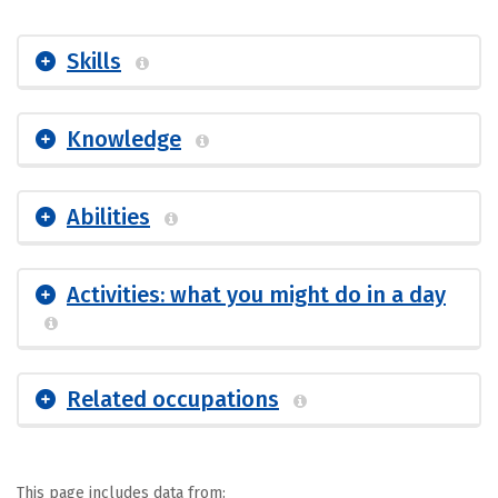
Skills
Knowledge
Abilities
Activities: what you might do in a day
Related occupations
This page includes data from: