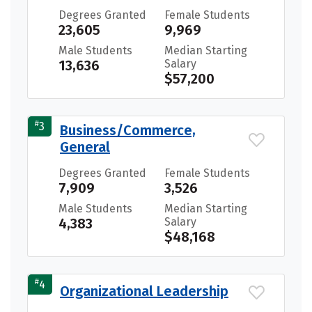
Degrees Granted
Female Students
23,605
9,969
Male Students
Median Starting
13,636
Salary
$57,200
#
3
Business/Commerce,
General
Degrees Granted
Female Students
7,909
3,526
Male Students
Median Starting
4,383
Salary
$48,168
#
4
Organizational Leadership