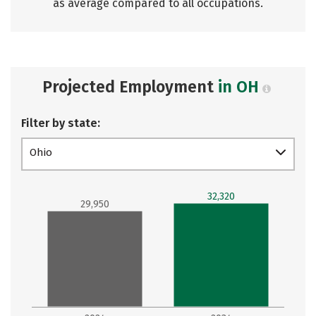
as average compared to all occupations.
Projected Employment
in OH
Filter by state:
Ohio
32,320
29,950