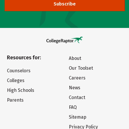
Subscribe
Resources for:
About
Our Toolset
Counselors
Careers
Colleges
News
High Schools
Contact
Parents
FAQ
Sitemap
Privacy Policy