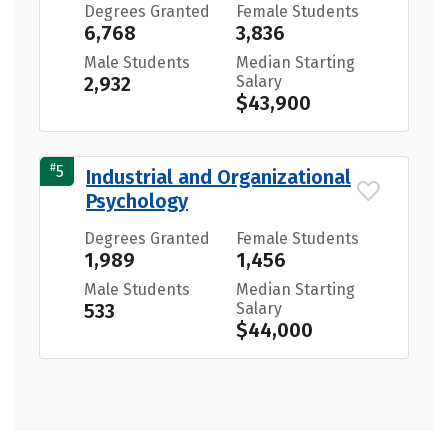
Degrees Granted
Female Students
6,768
3,836
Male Students
Median Starting
2,932
Salary
$43,900
#
5
Industrial and Organizational
Psychology
Degrees Granted
Female Students
1,989
1,456
Male Students
Median Starting
533
Salary
$44,000