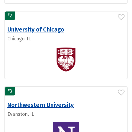
#
2
University of Chicago
Chicago, IL
#
3
Northwestern University
Evanston, IL