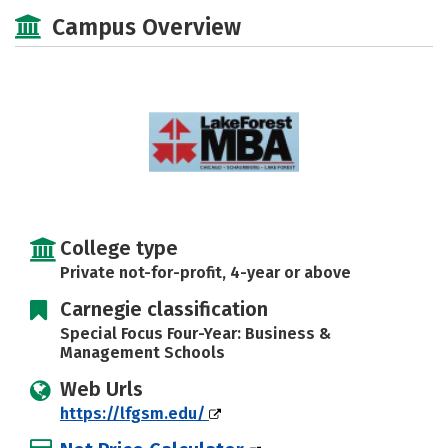
Social Media
Safety
Careers
Campus Overview
College type
Private not-for-profit, 4-year or above
Carnegie classification
Special Focus Four-Year: Business &
Management Schools
Web Urls
https://lfgsm.edu/