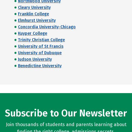
Northwood University
Cleary University
Franklin College
Elmhurst University
Concordia University-Chicago
Kuyper College
Trinity Christian College
University of St Francis
University of Dubuque
Judson University
Benedictine University
Subscribe to Our Newsletter
Join thousands of students and parents learning about
finding the right college, admissions secrets,