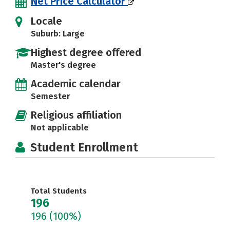
Net Price Calculator
Locale
Suburb: Large
Highest degree offered
Master's degree
Academic calendar
Semester
Religious affiliation
Not applicable
Student Enrollment
Total Students
196
196
(100%)