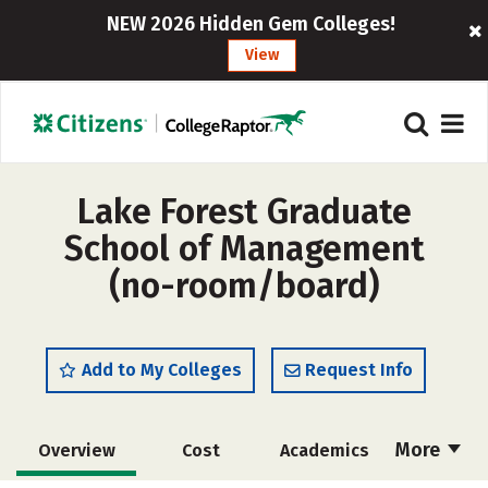
NEW 2026 Hidden Gem Colleges!
View
Lake Forest Graduate
School of Management
(no-room/board)
Add to My Colleges
Request Info
More
Overview
Cost
Academics