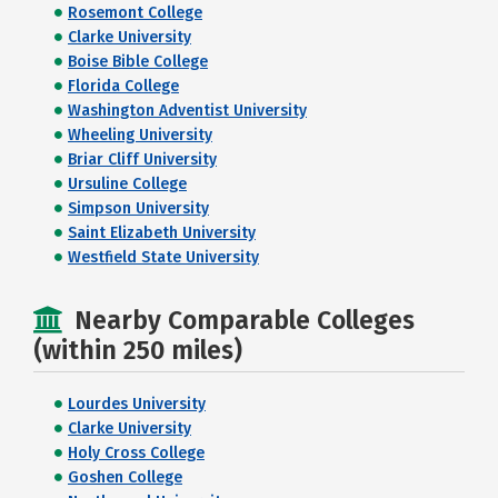
Rosemont College
Clarke University
Boise Bible College
Florida College
Washington Adventist University
Wheeling University
Briar Cliff University
Ursuline College
Simpson University
Saint Elizabeth University
Westfield State University
Nearby Comparable Colleges
(within 250 miles)
Lourdes University
Clarke University
Holy Cross College
Goshen College