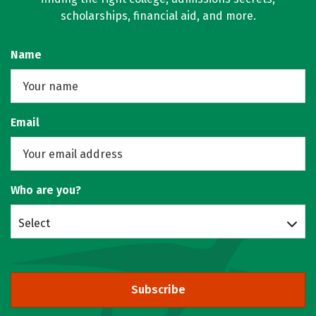
scholarships, financial aid, and more.
Name
Email
Who are you?
Select
Subscribe