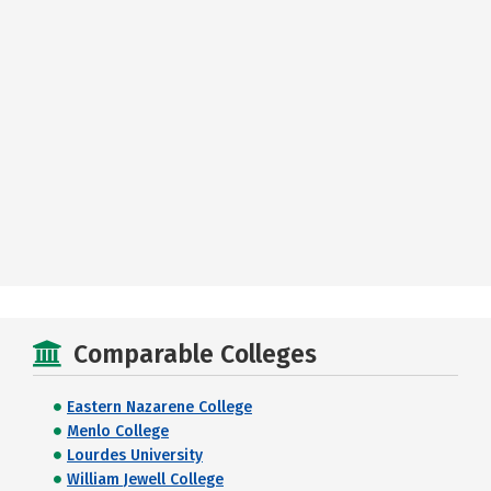
Comparable Colleges
Eastern Nazarene College
Menlo College
Lourdes University
William Jewell College