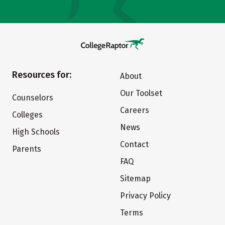
Resources for:
About
Our Toolset
Counselors
Careers
Colleges
News
High Schools
Contact
Parents
FAQ
Sitemap
Privacy Policy
Terms