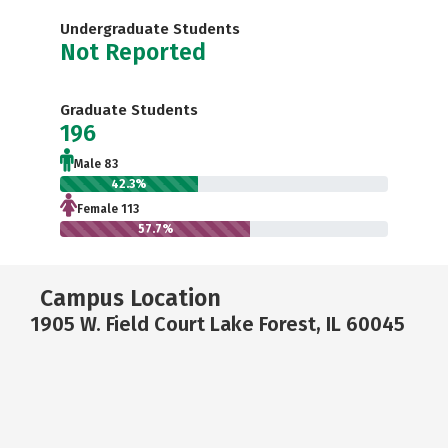
Undergraduate Students
Not Reported
Graduate Students
196
Male 83
42.3%
Female 113
57.7%
Campus Location
1905 W. Field Court Lake Forest, IL 60045