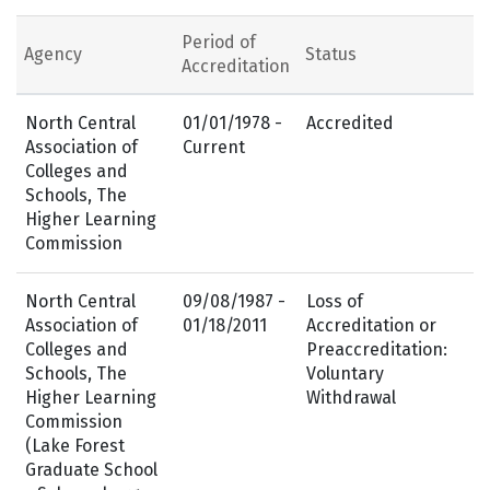
Period of
Agency
Status
Accreditation
North Central
01/01/1978 -
Accredited
Association of
Current
Colleges and
Schools, The
Higher Learning
Commission
North Central
09/08/1987 -
Loss of
Association of
01/18/2011
Accreditation or
Colleges and
Preaccreditation:
Schools, The
Voluntary
Higher Learning
Withdrawal
Commission
(Lake Forest
Graduate School