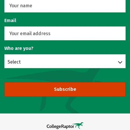
Email
Who are you?
Select
Subscribe