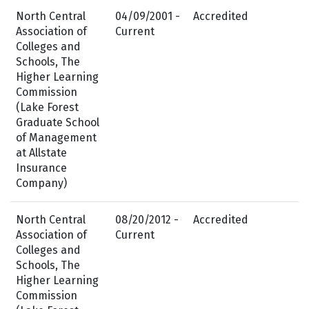
North Central
04/09/2001 -
Accredited
Association of
Current
Colleges and
Schools, The
Higher Learning
Commission
(Lake Forest
Graduate School
of Management
at Allstate
Insurance
Company)
North Central
08/20/2012 -
Accredited
Association of
Current
Colleges and
Schools, The
Higher Learning
Commission