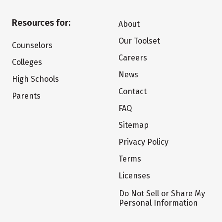
Resources for:
About
Our Toolset
Counselors
Careers
Colleges
News
High Schools
Contact
Parents
FAQ
Sitemap
Privacy Policy
Terms
Licenses
Do Not Sell or Share My
Personal Information