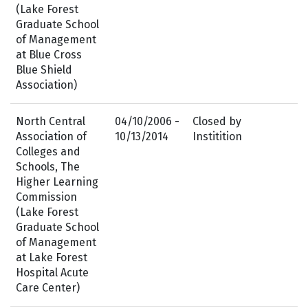
(Lake Forest
Graduate School
of Management
at Blue Cross
Blue Shield
Association)
North Central
04/10/2006 -
Closed by
Association of
10/13/2014
Institition
Colleges and
Schools, The
Higher Learning
Commission
(Lake Forest
Graduate School
of Management
at Lake Forest
Hospital Acute
Care Center)