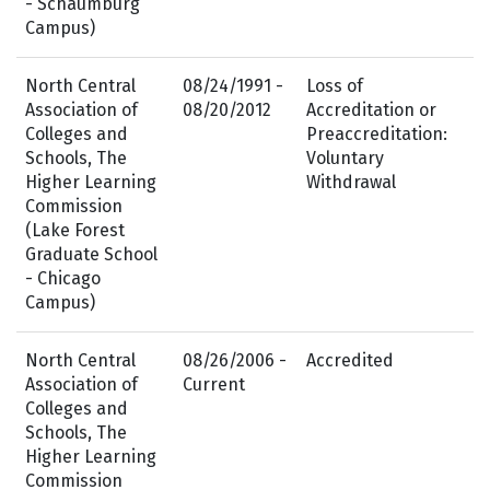
- Schaumburg
Campus)
North Central
08/24/1991 -
Loss of
Association of
08/20/2012
Accreditation or
Colleges and
Preaccreditation:
Schools, The
Voluntary
Higher Learning
Withdrawal
Commission
(Lake Forest
Graduate School
- Chicago
Campus)
North Central
08/26/2006 -
Accredited
Association of
Current
Colleges and
Schools, The
Higher Learning
Commission