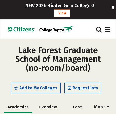
NEW 2026 Hidden Gem Colleges!
View
Lake Forest Graduate
School of Management
(no-room/board)
Add to My Colleges
Request Info
More
Academics
Overview
Cost