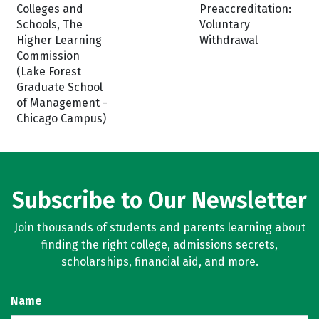
Colleges and
Preaccreditation:
Schools, The
Voluntary
Higher Learning
Withdrawal
Commission
(Lake Forest
Graduate School
of Management -
Chicago Campus)
Subscribe to Our Newsletter
Join thousands of students and parents learning about
finding the right college, admissions secrets,
scholarships, financial aid, and more.
Name