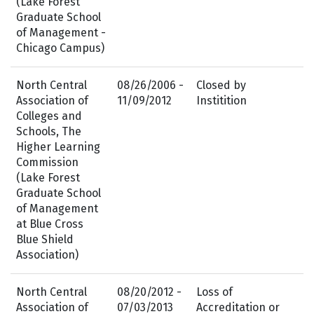
(Lake Forest
Graduate School
of Management -
Chicago Campus)
North Central
08/26/2006 -
Closed by
Association of
11/09/2012
Institition
Colleges and
Schools, The
Higher Learning
Commission
(Lake Forest
Graduate School
of Management
at Blue Cross
Blue Shield
Association)
North Central
08/20/2012 -
Loss of
Association of
07/03/2013
Accreditation or