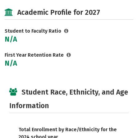
Social Media
Safety
Careers
Academic Profile for 2027
Student to Faculty Ratio
N/A
First Year Retention Rate
N/A
Student Race, Ethnicity, and Age
Information
Total Enrollment by Race/Ethnicity for the
2024 school year