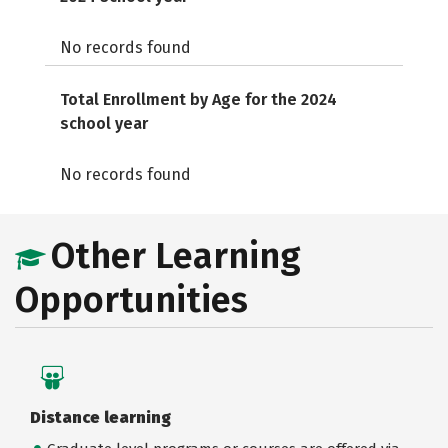
No records found
Total Enrollment by Age for the 2024
school year
No records found
Other Learning
Opportunities
Distance learning