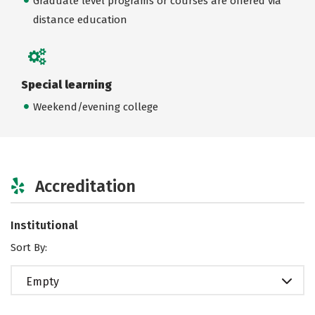
Graduate level programs or courses are offered via
distance education
Special learning
Weekend/evening college
Accreditation
Institutional
Sort By:
Empty