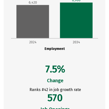
6,900
6,420
2024
2034
Employment
7.5%
Change
Ranks #42 in job growth rate
570