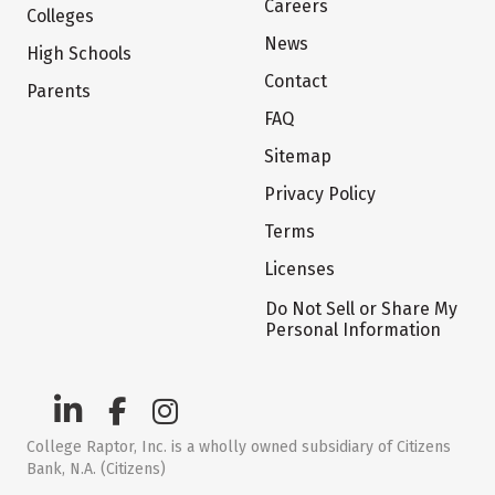
Careers
Colleges
News
High Schools
Contact
Parents
FAQ
Sitemap
Privacy Policy
Terms
Licenses
Do Not Sell or Share My
Personal Information
College Raptor, Inc. is a wholly owned subsidiary of Citizens
Bank, N.A. (Citizens)