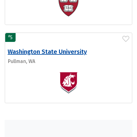
#
5
Washington State University
Pullman, WA