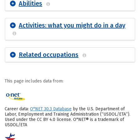
Abilities
Activities: what you might do in a day
Related occupations
This page includes data from:
Career data:
O*NET 30.3 Database
by the U.S. Department of
Labor, Employment and Training Administration (“USDOL/ETA”).
Used under the CC BY 4.0 license. O*NET® is a trademark of
USDOL/ETA