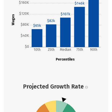
$160K
$146k
$120K
$107k
Wages
$82k
$80K
$65k
$40K
$0
10th
25th
Median
75th
90th
Percentiles
Projected Growth Rate