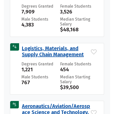
Degrees Granted
Female Students
7,909
3,526
Male Students
Median Starting
4,383
Salary
$48,168
#
4
Logistics, Materials, and
Supply Chain Management
Degrees Granted
Female Students
1,221
454
Male Students
Median Starting
767
Salary
$39,500
#
5
Aeronautics/Aviation/Aerosp
ace Science and Technology,