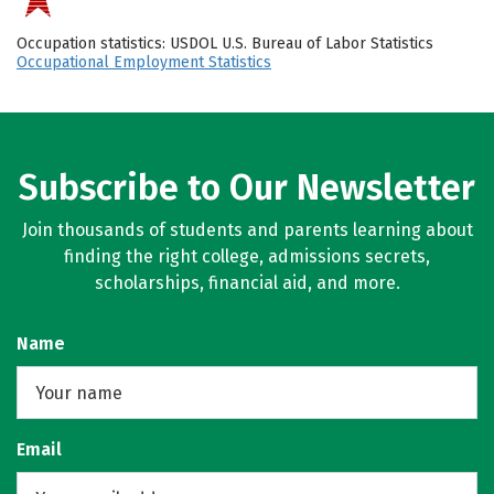
Occupation statistics: USDOL U.S. Bureau of Labor Statistics
Occupational Employment Statistics
Subscribe to Our Newsletter
Join thousands of students and parents learning about
finding the right college, admissions secrets,
scholarships, financial aid, and more.
Name
Email