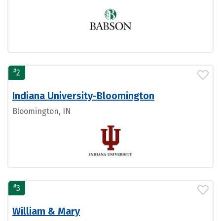
#
2
Indiana University-Bloomington
Bloomington, IN
#
3
William & Mary