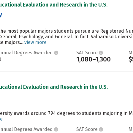
ucational Evaluation and Research in the U.S.
y
, the most popular majors students pursue are Registered Nu
General, Psychology, and General. In fact, Valparaiso Univers
 majors....
view more
Annual Degrees Awarded
SAT Score
M
3
1,080–1,300
$
ucational Evaluation and Research in the U.S.
ersity awards around 794 degrees to students majoring in Ma
re
Annual Degrees Awarded
SAT Score
M