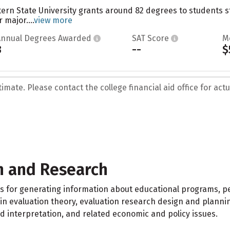
tern State University grants around 82 degrees to students 
 major....
view more
Annual Degrees Awarded
SAT Score
M
3
--
$
mate. Please contact the college financial aid office for actua
n and Research
s for generating information about educational programs, p
in evaluation theory, evaluation research design and plannin
nd interpretation, and related economic and policy issues.