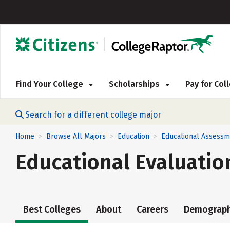
Find Your College
Scholarships
Pay for Co
Search for a different college major
Home
Browse All Majors
Education
Educational Assessm
>
>
>
Educational Evaluatio
Best Colleges
About
Careers
Demograph