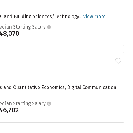
ral and Building Sciences/Technology....
view more
edian Starting Salary
48,070
s and Quantitative Economics, Digital Communication
edian Starting Salary
46,782