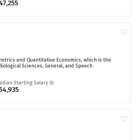
47,255
etrics and Quantitative Economics, which is the
Biological Sciences, General, and Speech
edian Starting Salary
54,935