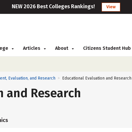
NEW 2026 Best Colleges Rankings!
View
llege
Articles
About
Citizens Student Hub
ent, Evaluation, and Research
Educational Evaluation and Research
>
n and Research
ics