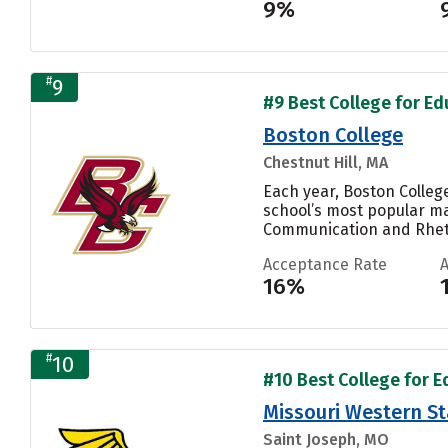
9%
#
9
#9 Best College for Ed
Boston College
Chestnut Hill, MA
Each year, Boston Colleg
school’s most popular ma
Communication and Rhetor
Acceptance Rate
16%
#
10
#10 Best College for E
Missouri Western St
Saint Joseph, MO