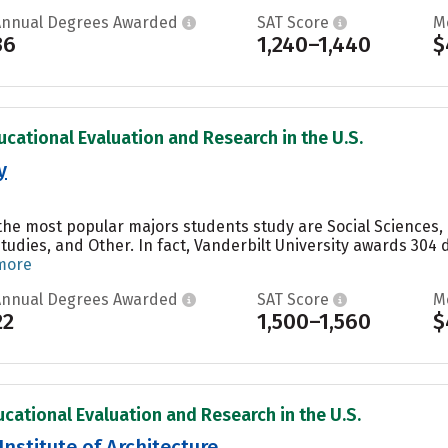
Annual Degrees Awarded
SAT Score
M
36
1,240–1,440
$
ucational Evaluation and Research in the U.S.
y
, the most popular majors students study are Social Sciences
Studies, and Other. In fact, Vanderbilt University awards 304
more
Annual Degrees Awarded
SAT Score
M
22
1,500–1,560
$
ucational Evaluation and Research in the U.S.
Institute of Architecture