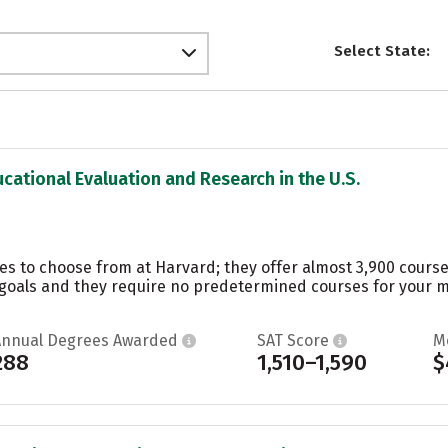
Select State:
ucational Evaluation and Research in the U.S.
es to choose from at Harvard; they offer almost 3,900 course
oals and they require no predetermined courses for your maj
Annual Degrees Awarded
SAT Score
M
288
1,510–1,590
$