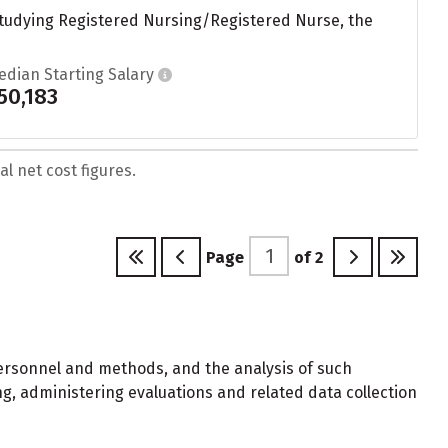
studying Registered Nursing/Registered Nurse, the
edian Starting Salary
50,183
l net cost figures.
Page
of
2
ersonnel and methods, and the analysis of such
g, administering evaluations and related data collection