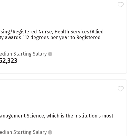
rsing/Registered Nurse, Health Services/Allied
ity awards 112 degrees per year to Registered
edian Starting Salary
52,323
nagement Science, which is the institution’s most
edian Starting Salary