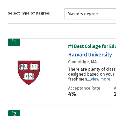
Select Type of Degree:
Masters degree
#
1
#1 Best College for Ed
Harvard University
Cambridge, MA
There are plenty of class
designed based on your g
freshmen....
view more
Acceptance Rate
4%
#
2