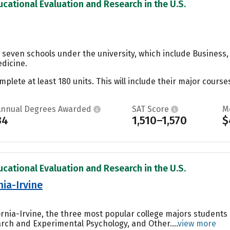
ucational Evaluation and Research in the U.S.
 seven schools under the university, which include Business,
dicine.
ete at least 180 units. This will include their major courses
Annual Degrees Awarded
SAT Score
M
34
1,510–1,570
$
ucational Evaluation and Research in the U.S.
nia-Irvine
fornia-Irvine, the three most popular college majors students
ch and Experimental Psychology, and Other....
view more