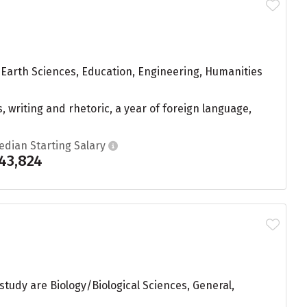
 Earth Sciences, Education, Engineering, Humanities
, writing and rhetoric, a year of foreign language,
edian Starting Salary
43,824
 study are Biology/Biological Sciences, General,