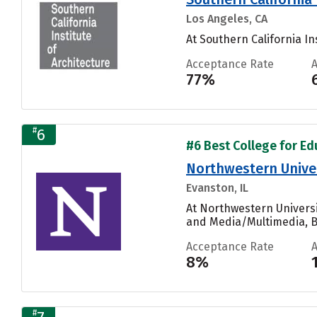
Los Angeles, CA
At Southern California In
Acceptance Rate
77%
#
6
#6 Best College for Ed
Northwestern Unive
Evanston, IL
At Northwestern Universi
and Media/Multimedia, Bi
Acceptance Rate
8%
#