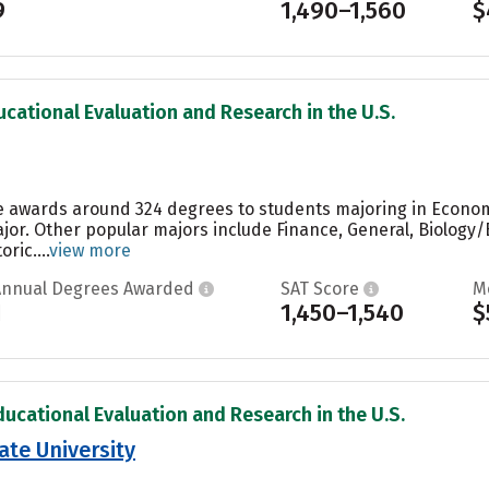
9
1,490–1,560
$
ucational Evaluation and Research in the U.S.
e awards around 324 degrees to students majoring in Econom
jor. Other popular majors include Finance, General, Biology/
ic....
view more
Annual Degrees Awarded
SAT Score
M
1
1,450–1,540
$
ducational Evaluation and Research in the U.S.
ate University