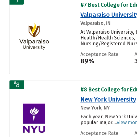
7
#7 Best College for Ed
Valparaiso Universit
Valparaiso, IN
At Valparaiso University
Health/Health Sciences, 
Nursing/Registered Nurse
Acceptance Rate
89%
#
8
#8 Best College for Ed
New York University
New York, NY
Each year, New York Univ
popular major....
view mo
Acceptance Rate