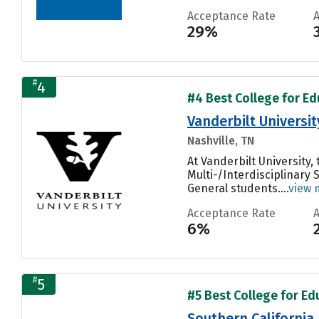
Acceptance Rate
29%
#
4
#4 Best College for Ed
Vanderbilt Universit
Nashville, TN
At Vanderbilt University
Multi-/Interdisciplinary 
General students....
view 
Acceptance Rate
6%
#
5
#5 Best College for Ed
Southern California 