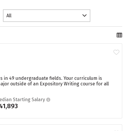
All
s in 49 undergraduate fields. Your curriculum is
or outside of an Expository Writing course for all
edian Starting Salary
41,893