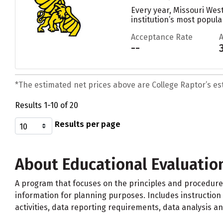
Every year, Missouri Wes
institution’s most popular
Acceptance Rate
--
*The estimated net prices above are College Raptor’s esti
Results 1-10 of 20
Results per page
About Educational Evaluatio
A program that focuses on the principles and procedure
information for planning purposes. Includes instruction 
activities, data reporting requirements, data analysis a