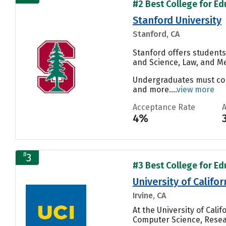
#2 Best College for Ed
Stanford University
Stanford, CA
Stanford offers students
and Science, Law, and Me
Undergraduates must compl
and more....
view more
Acceptance Rate
4%
#
3
#3 Best College for Ed
University of Califor
Irvine, CA
At the University of Cali
Computer Science, Resear