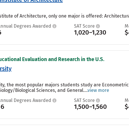
stitute of Architecture, only one major is offered: Architectu
Annual Degrees Awarded
SAT Score
M
6
1,020–1,230
$
ucational Evaluation and Research in the U.S.
rsity
ty, the most popular majors students study are Econometric
ology/Biological Sciences, and General....
view more
Annual Degrees Awarded
SAT Score
M
16
1,500–1,560
$