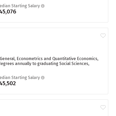
edian Starting Salary
45,076
, General, Econometrics and Quantitative Economics,
 degrees annually to graduating Social Sciences,
edian Starting Salary
45,502