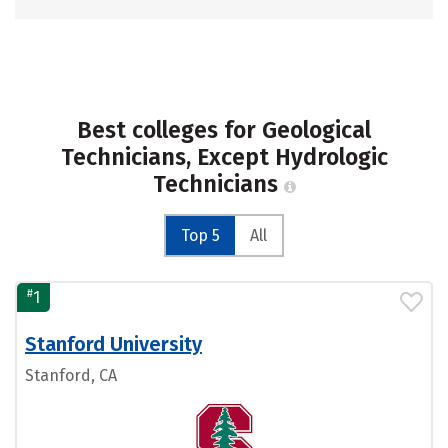
Best colleges for Geological
Technicians, Except Hydrologic
Technicians
Top 5
All
#
1
Stanford University
Stanford, CA