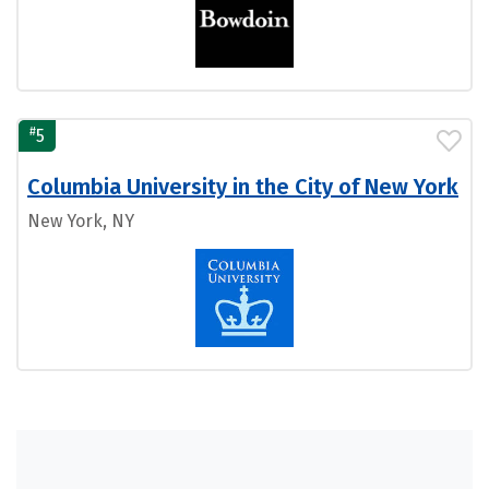
#
5
Columbia University in the City of New York
New York, NY