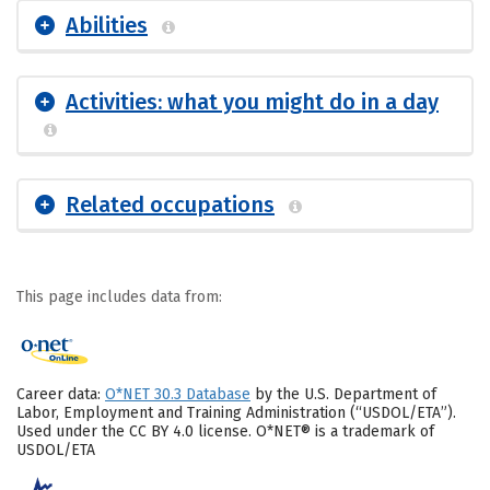
Abilities
Activities: what you might do in a day
Related occupations
This page includes data from:
Career data:
O*NET 30.3 Database
by the U.S. Department of
Labor, Employment and Training Administration (“USDOL/ETA”).
Used under the CC BY 4.0 license. O*NET® is a trademark of
USDOL/ETA