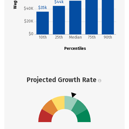
Wages
$44k
$35k
$40K
$20K
$0
10th
25th
Median
75th
90th
Percentiles
Projected Growth Rate