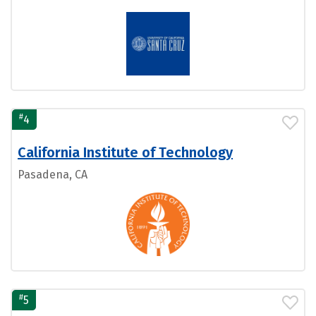
#
4
California Institute of Technology
Pasadena, CA
#
5