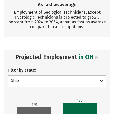
As fast as average
Employment of Geological Technicians, Except
Hydrologic Technicians is projected to grow 5
percent from 2024 to 2034, about as fast as average
compared to all occupations.
Projected Employment
in OH
Filter by state:
Ohio
180
170