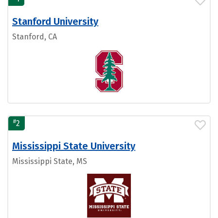
Stanford University
Stanford, CA
#
2
Mississippi State University
Mississippi State, MS