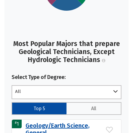
Most Popular Majors that prepare
Geological Technicians, Except
Hydrologic Technicians
Select Type of Degree:
All
Top 5
All
#
1
Geology/Earth Science,
General