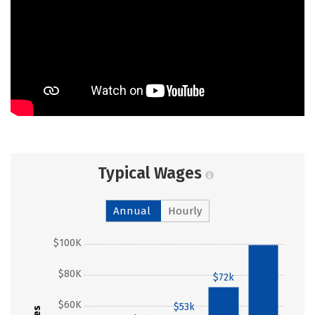
Typical Wages
Annual
Hourly
$100K
$99k
$80K
$72k
$60K
$53k