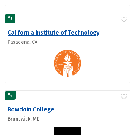
#
3
California Institute of Technology
Pasadena, CA
#
4
Bowdoin College
Brunswick, ME