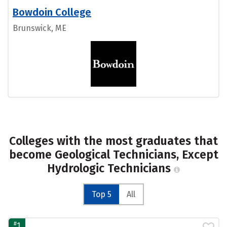
Bowdoin College
Brunswick, ME
Colleges with the most graduates that
become Geological Technicians, Except
Hydrologic Technicians
Top 5
All
#
1