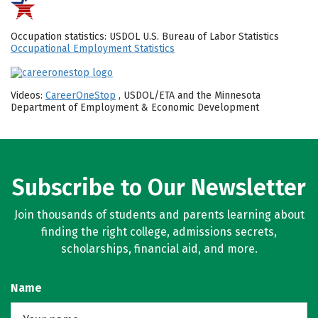
Occupation statistics: USDOL U.S. Bureau of Labor Statistics
Occupational Employment Statistics
Videos:
CareerOneStop
, USDOL/ETA and the Minnesota
Department of Employment & Economic Development
Subscribe to Our Newsletter
Join thousands of students and parents learning about
finding the right college, admissions secrets,
scholarships, financial aid, and more.
Name