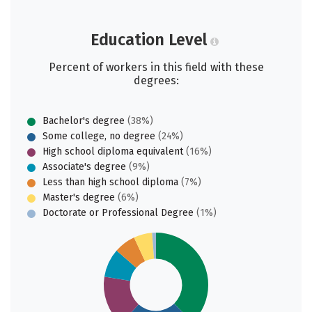
Education Level
Percent of workers in this field with these
degrees:
Bachelor's degree
(38%)
Some college, no degree
(24%)
High school diploma equivalent
(16%)
Associate's degree
(9%)
Less than high school diploma
(7%)
Master's degree
(6%)
Doctorate or Professional Degree
(1%)