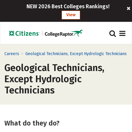
NEW 2026 Best Colleges Rankings!
View
>
Careers
Geological Technicians, Except Hydrologic Technicians
Geological Technicians,
Except Hydrologic
Technicians
What do they do?