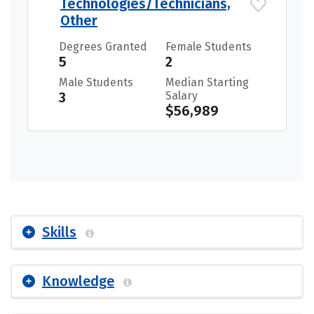
Technologies/Technicians,
Other
Degrees Granted
Female Students
5
2
Male Students
Median Starting
3
Salary
$56,989
Skills
Knowledge