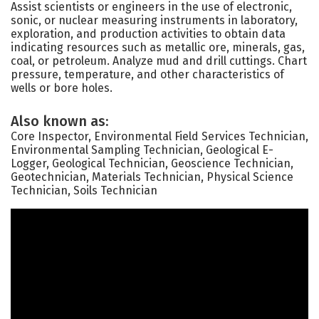
Assist scientists or engineers in the use of electronic,
sonic, or nuclear measuring instruments in laboratory,
exploration, and production activities to obtain data
indicating resources such as metallic ore, minerals, gas,
coal, or petroleum. Analyze mud and drill cuttings. Chart
pressure, temperature, and other characteristics of
wells or bore holes.
Also known as:
Core Inspector, Environmental Field Services Technician,
Environmental Sampling Technician, Geological E-
Logger, Geological Technician, Geoscience Technician,
Geotechnician, Materials Technician, Physical Science
Technician, Soils Technician