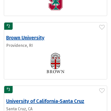
#
2
Brown University
Providence, RI
#
3
University of California-Santa Cruz
Santa Cruz, CA