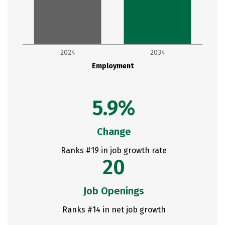
2024
2034
Employment
5.9%
Change
Ranks #19 in job growth rate
20
Job Openings
Ranks #14 in net job growth