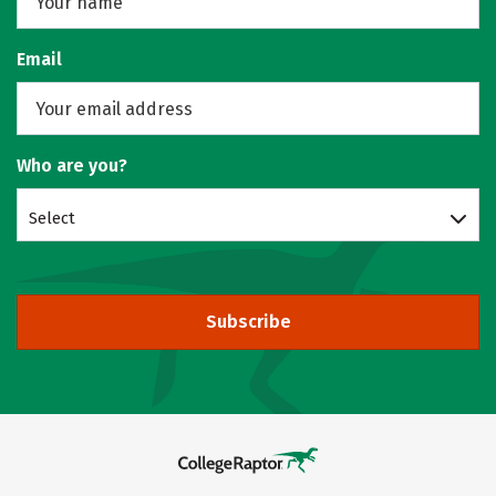
Email
Who are you?
Select
Subscribe