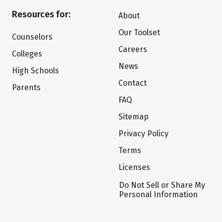
Resources for:
About
Our Toolset
Counselors
Careers
Colleges
News
High Schools
Contact
Parents
FAQ
Sitemap
Privacy Policy
Terms
Licenses
Do Not Sell or Share My
Personal Information