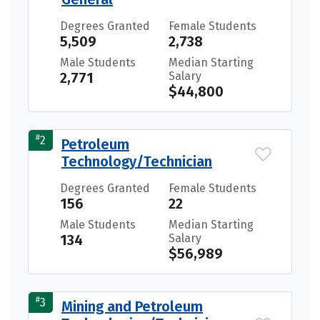
Degrees Granted
Female Students
5,509
2,738
Male Students
Median Starting
2,771
Salary
$44,800
#
2
Petroleum
Technology/Technician
Degrees Granted
Female Students
156
22
Male Students
Median Starting
134
Salary
$56,989
#
3
Mining and Petroleum