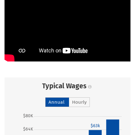
Typical Wages
Annual
Hourly
$80K
$76k
$63k
$64K