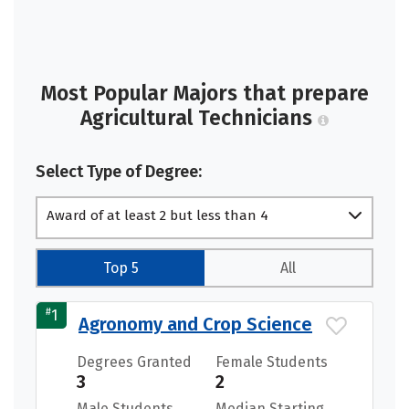
Most Popular Majors that prepare
Agricultural Technicians
Select Type of Degree:
Award of at least 2 but less than 4
academic years
Top 5
All
#
1
Agronomy and Crop Science
Degrees Granted
Female Students
3
2
Male Students
Median Starting