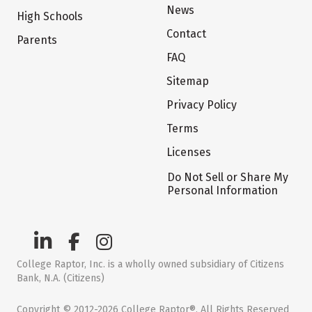
News
High Schools
Contact
Parents
FAQ
Sitemap
Privacy Policy
Terms
Licenses
Do Not Sell or Share My
Personal Information
College Raptor, Inc. is a wholly owned subsidiary of Citizens
Bank, N.A. (Citizens)
Copyright © 2012-2026 College Raptor®. All Rights Reserved