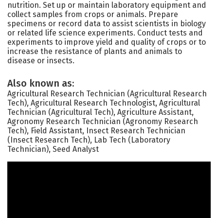
nutrition. Set up or maintain laboratory equipment and
collect samples from crops or animals. Prepare
specimens or record data to assist scientists in biology
or related life science experiments. Conduct tests and
experiments to improve yield and quality of crops or to
increase the resistance of plants and animals to
disease or insects.
Also known as:
Agricultural Research Technician (Agricultural Research
Tech), Agricultural Research Technologist, Agricultural
Technician (Agricultural Tech), Agriculture Assistant,
Agronomy Research Technician (Agronomy Research
Tech), Field Assistant, Insect Research Technician
(Insect Research Tech), Lab Tech (Laboratory
Technician), Seed Analyst