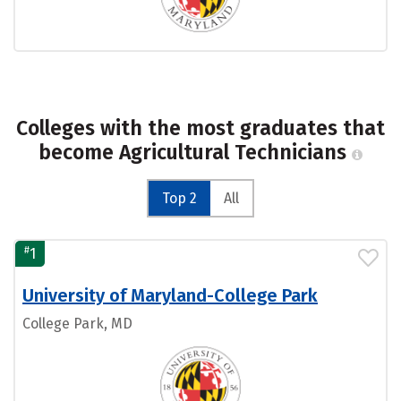
Colleges with the most graduates that
become Agricultural Technicians
Top 2
All
#
1
University of Maryland-College Park
College Park, MD