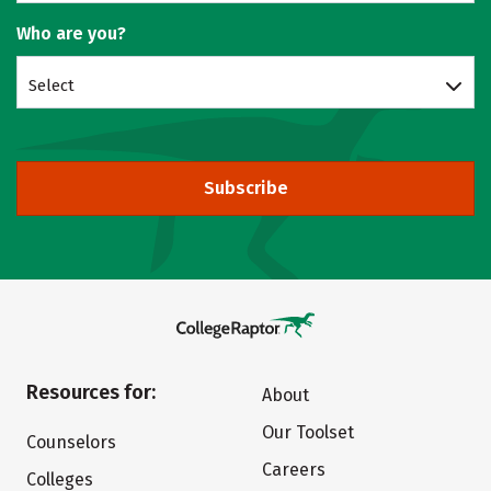
Who are you?
Select
Subscribe
Resources for:
About
Our Toolset
Counselors
Careers
Colleges