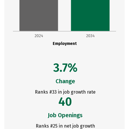
2024
2034
Employment
3.7%
Change
Ranks #33 in job growth rate
40
Job Openings
Ranks #25 in net job growth