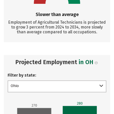
Slower than average
Employment of Agricultural Technicians is projected
to grow 3 percent from 2024 to 2034, more slowly
than average compared to all occupations.
Projected Employment
in OH
Filter by state:
Ohio
280
270