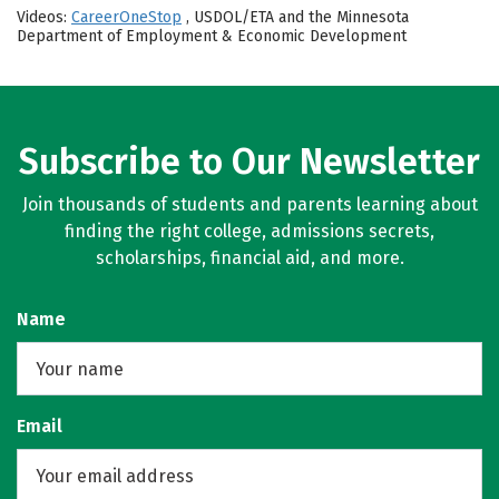
Videos:
CareerOneStop
, USDOL/ETA and the Minnesota
Department of Employment & Economic Development
Subscribe to Our Newsletter
Join thousands of students and parents learning about
finding the right college, admissions secrets,
scholarships, financial aid, and more.
Name
Email