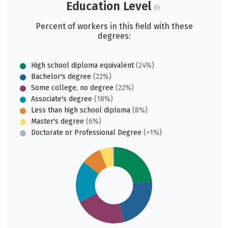
Education Level
Percent of workers in this field with these
degrees:
High school diploma equivalent
(24%)
Bachelor's degree
(22%)
Some college, no degree
(22%)
Associate's degree
(18%)
Less than high school diploma
(8%)
Master's degree
(6%)
Doctorate or Professional Degree
(<1%)