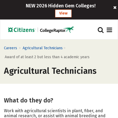
NEW 2026 Hidden Gem Colleges!
View
>
>
Careers
Agricultural Technicians
Award of at least 2 but less than 4 academic years
Agricultural Technicians
What do they do?
Work with agricultural scientists in plant, fiber, and
animal research, or assist with animal breeding and