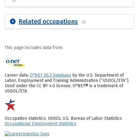
Related occupations
This page includes data from:
Career data:
O*NET 30.3 Database
by the U.S. Department of
Labor, Employment and Training Administration (“USDOL/ETA”).
Used under the CC BY 4.0 license. O*NET® is a trademark of
USDOL/ETA
Occupation statistics: USDOL U.S. Bureau of Labor Statistics
Occupational Employment Statistics