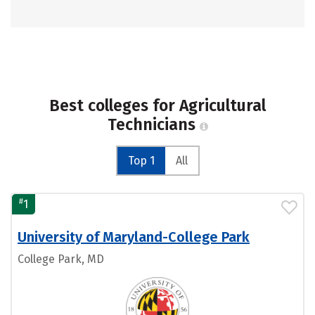
Best colleges for Agricultural
Technicians
Top 1
All
#
1
University of Maryland-College Park
College Park, MD