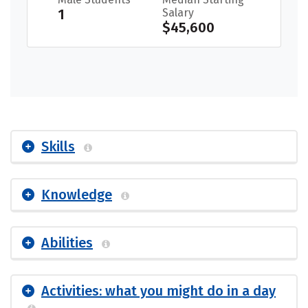
1
Salary
$45,600
Skills
Knowledge
Abilities
Activities: what you might do in a day