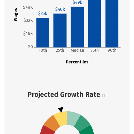
$49k
$48K
$40k
Wages
$35k
$32K
$16K
$0
10th
25th
Median
75th
90th
Percentiles
Projected Growth Rate