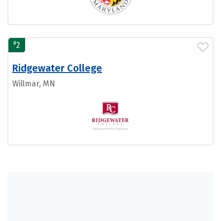
#
2
Ridgewater College
Willmar, MN