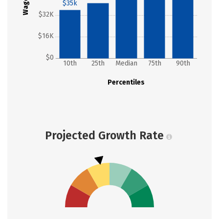
Wages
$35k
$32K
$16K
$0
10th
25th
Median
75th
90th
Percentiles
Projected Growth Rate