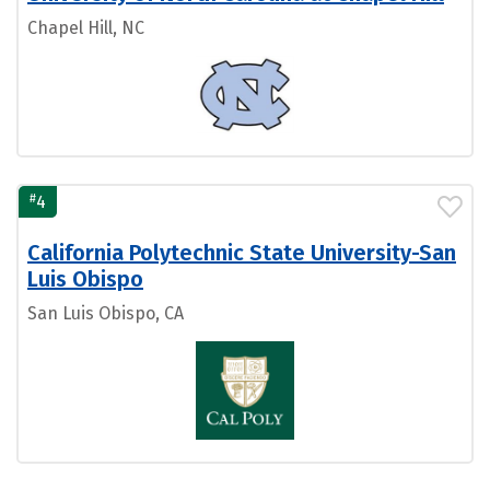
Chapel Hill, NC
#
4
California Polytechnic State University-San
Luis Obispo
San Luis Obispo, CA