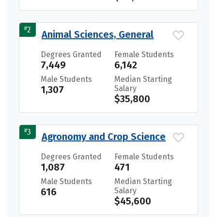
#
2
Animal Sciences, General
Degrees Granted
Female Students
7,449
6,142
Male Students
Median Starting
1,307
Salary
$35,800
#
3
Agronomy and Crop Science
Degrees Granted
Female Students
1,087
471
Male Students
Median Starting
616
Salary
$45,600