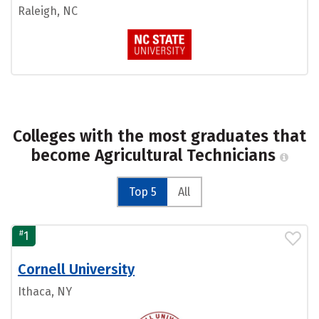
Raleigh, NC
Colleges with the most graduates that
become Agricultural Technicians
Top 5
All
#
1
Cornell University
Ithaca, NY