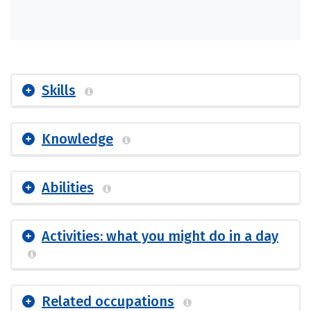
Skills
Knowledge
Abilities
Activities: what you might do in a day
Related occupations