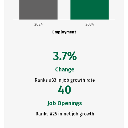
2024
2034
Employment
3.7%
Change
Ranks #33 in job growth rate
40
Job Openings
Ranks #25 in net job growth