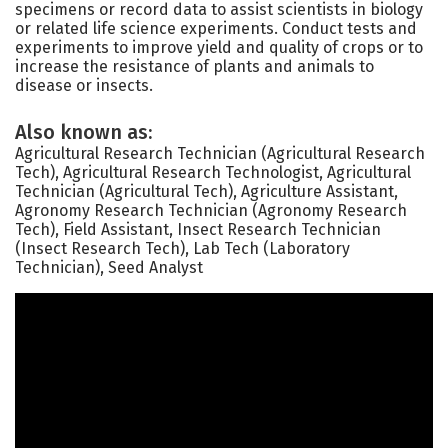
specimens or record data to assist scientists in biology
or related life science experiments. Conduct tests and
experiments to improve yield and quality of crops or to
increase the resistance of plants and animals to
disease or insects.
Also known as:
Agricultural Research Technician (Agricultural Research
Tech), Agricultural Research Technologist, Agricultural
Technician (Agricultural Tech), Agriculture Assistant,
Agronomy Research Technician (Agronomy Research
Tech), Field Assistant, Insect Research Technician
(Insect Research Tech), Lab Tech (Laboratory
Technician), Seed Analyst