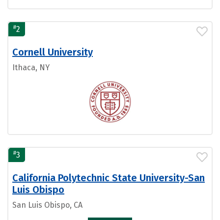
#
2
Cornell University
Ithaca, NY
#
3
California Polytechnic State University-San
Luis Obispo
San Luis Obispo, CA