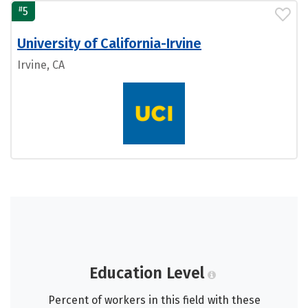
#
5
University of California-Irvine
Irvine, CA
Education Level
Percent of workers in this field with these