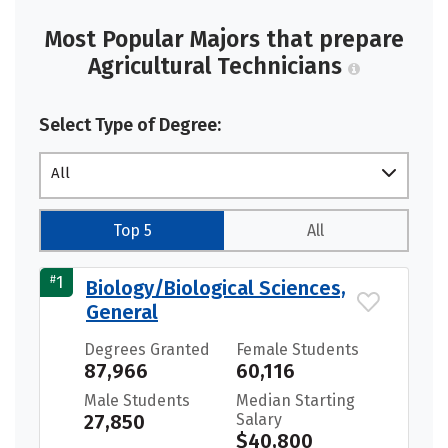
Most Popular Majors that prepare
Agricultural Technicians
Select Type of Degree:
All
Top 5
All
#
1
Biology/Biological Sciences,
General
Degrees Granted
Female Students
87,966
60,116
Male Students
Median Starting
27,850
Salary
$40,800