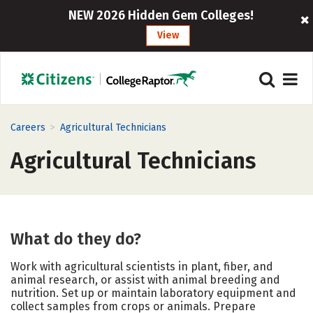
NEW 2026 Hidden Gem Colleges!
View
>
Careers
Agricultural Technicians
Agricultural Technicians
What do they do?
Work with agricultural scientists in plant, fiber, and
animal research, or assist with animal breeding and
nutrition. Set up or maintain laboratory equipment and
collect samples from crops or animals. Prepare