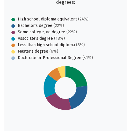
degrees:
High school diploma equivalent
(24%)
Bachelor's degree
(22%)
Some college, no degree
(22%)
Associate's degree
(18%)
Less than high school diploma
(8%)
Master's degree
(6%)
Doctorate or Professional Degree
(<1%)