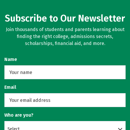
Subscribe to Our Newsletter
Join thousands of students and parents learning about
finding the right college, admissions secrets,
scholarships, financial aid, and more.
Name
Email
Who are you?
Select