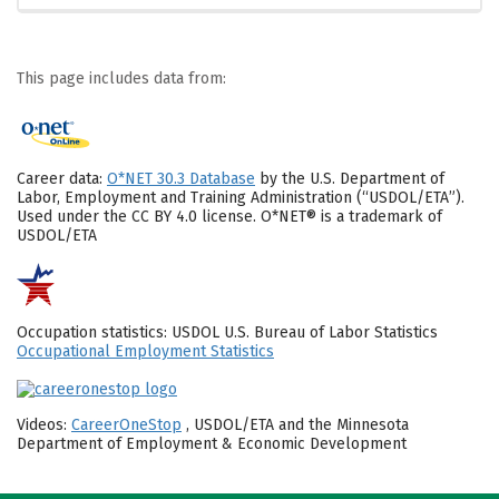
This page includes data from:
Career data:
O*NET 30.3 Database
by the U.S. Department of
Labor, Employment and Training Administration (“USDOL/ETA”).
Used under the CC BY 4.0 license. O*NET® is a trademark of
USDOL/ETA
Occupation statistics: USDOL U.S. Bureau of Labor Statistics
Occupational Employment Statistics
Videos:
CareerOneStop
, USDOL/ETA and the Minnesota
Department of Employment & Economic Development