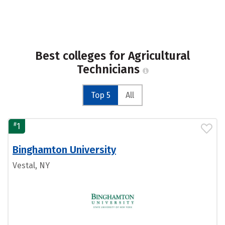
Best colleges for Agricultural
Technicians
Top 5
All
#
1
Binghamton University
Vestal, NY