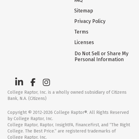
FAQ
Sitemap
Privacy Policy
Terms
Licenses
Do Not Sell or Share My
Personal Information
College Raptor, Inc. is a wholly owned subsidiary of Citizens
Bank, N.A. (Citizens)
Copyright © 2012-2026 College Raptor®. All Rights Reserved
by College Raptor, Inc.
College Raptor, Raptor, InsightFA, FinanceFirst, and “The Right
College. The Best Price.” are registered trademarks of
College Raptor, Inc.