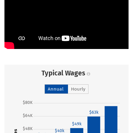
Typical Wages
Annual
Hourly
$80K
$76k
$63k
$64K
$49k
$48K
$40k