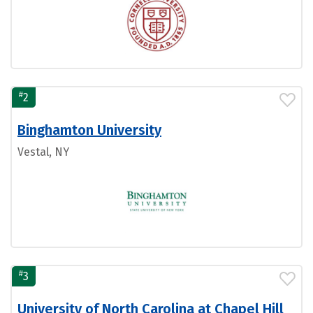
#
2
Binghamton University
Vestal, NY
#
3
University of North Carolina at Chapel Hill