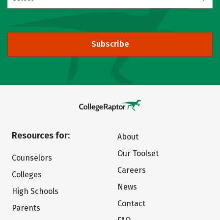
Subscribe
Resources for:
About
Our Toolset
Counselors
Careers
Colleges
News
High Schools
Contact
Parents