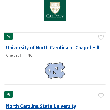
#
4
University of North Carolina at Chapel Hill
Chapel Hill, NC
#
5
North Carolina State University