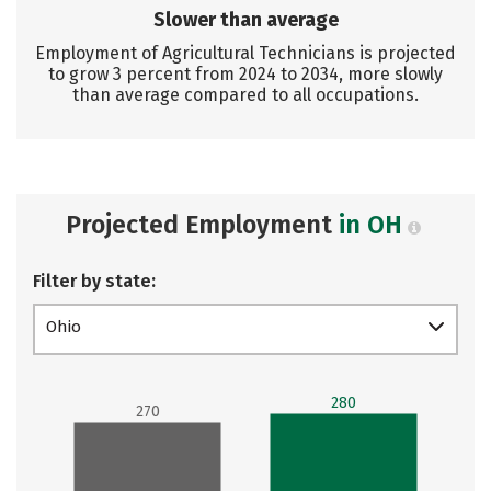
Slower than average
Employment of Agricultural Technicians is projected
to grow 3 percent from 2024 to 2034, more slowly
than average compared to all occupations.
Projected Employment
in OH
Filter by state:
Ohio
280
270