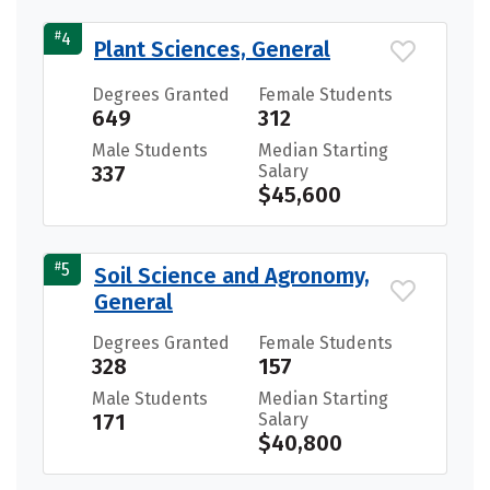
#
4
Plant Sciences, General
Degrees Granted
Female Students
649
312
Male Students
Median Starting
337
Salary
$45,600
#
5
Soil Science and Agronomy,
General
Degrees Granted
Female Students
328
157
Male Students
Median Starting
171
Salary
$40,800