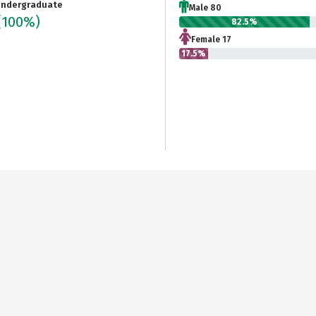
ndergraduate
Male 80
(100%)
82.5%
Female 17
17.5%