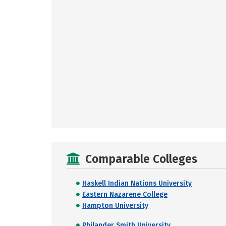
Comparable Colleges
Haskell Indian Nations University
Eastern Nazarene College
Hampton University
Philander Smith University