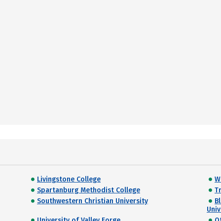
Livingstone College
W
Spartanburg Methodist College
Tr
Southwestern Christian University
B
Univ
University of Valley Forge
O