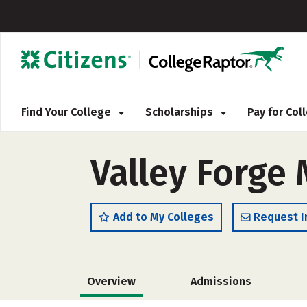
Find Your College
Scholarships
Pay for Co
Valley Forge 
Add to My Colleges
Request I
Overview
Admissions