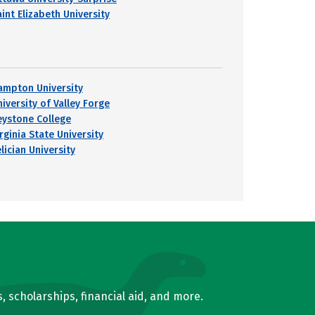
int Elizabeth University
ampton University
iversity of Valley Forge
eystone College
rginia State University
lician University
, scholarships, financial aid, and more.