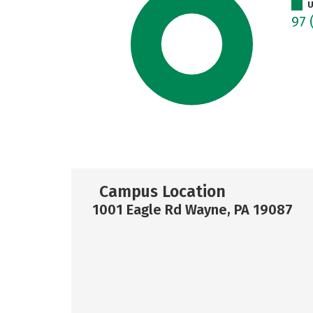
U
97
Campus Location
1001 Eagle Rd Wayne, PA 19087