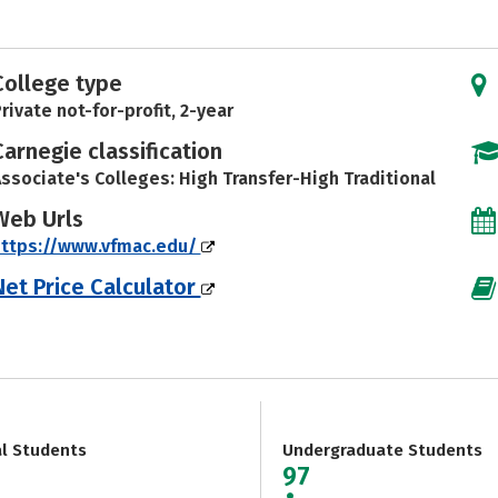
College type
rivate not-for-profit, 2-year
Carnegie classification
ssociate's Colleges: High Transfer-High Traditional
Web Urls
https://www.vfmac.edu/
Net Price Calculator
al Students
Undergraduate Students
97