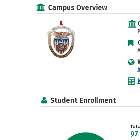
Campus Overview
P
A
Student Enrollment
Tot
97