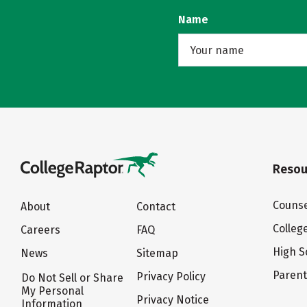
Name
Resou
Counse
About
Contact
Colleg
Careers
FAQ
High S
News
Sitemap
Paren
Privacy Policy
Do Not Sell or Share
My Personal
Privacy Notice
Information