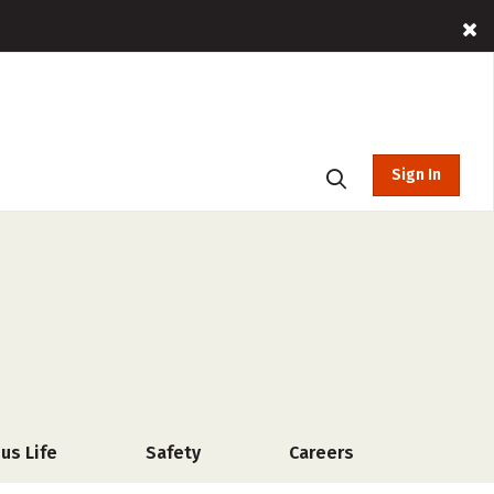
Sign In
us Life
Safety
Careers