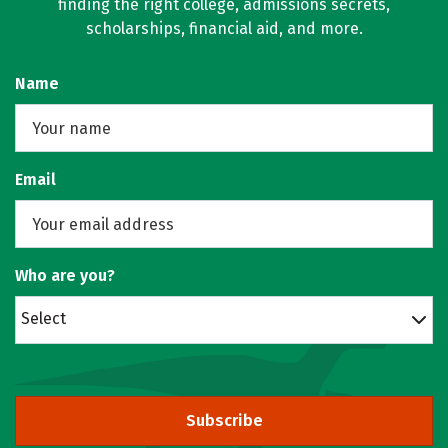
finding the right college, admissions secrets,
scholarships, financial aid, and more.
Name
Email
Who are you?
Select
Subscribe