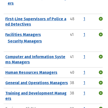
ers
First-Line Supervisors of Police a
48
1
nd Detectives
Facilities Managers
41
1
Security Managers
Computer and Information Syste
41
1
ms Managers
Human Resources Managers
40
1
General and Operations Managers
38
1
Training and Development Manag
38
1
ers