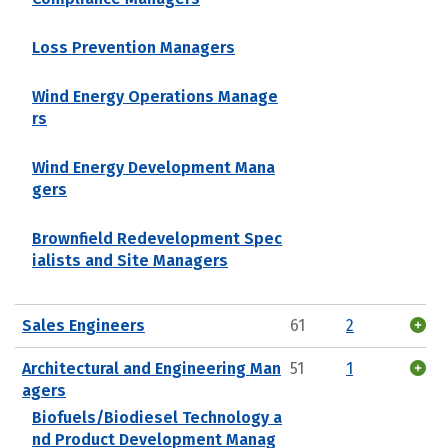
Loss Prevention Managers
Wind Energy Operations Manage
rs
Wind Energy Development Mana
gers
Brownfield Redevelopment Spec
ialists and Site Managers
Sales Engineers
61
2
Architectural and Engineering Man
51
1
agers
Biofuels/Biodiesel Technology a
nd Product Development Manag