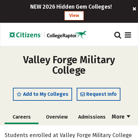
NEW 2026 Hidden Gem Colleges!
View
Valley Forge Military
College
Add to My Colleges
Request Info
More
Careers
Overview
Admissions
Cost
Academics
Majors
Students enrolled at Valley Forge Military College