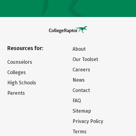
Resources for:
About
Our Toolset
Counselors
Careers
Colleges
News
High Schools
Contact
Parents
FAQ
Sitemap
Privacy Policy
Terms