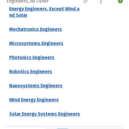
Engineers, All Other
37
1
Energy Engineers, Except Wind a
nd Solar
Mechatronics Engineers
Microsystems Engineers
Photonics Engineers
Robotics Engineers
Nanosystems Engineers
Wind Energy Engineers
Solar Energy Systems Engineers