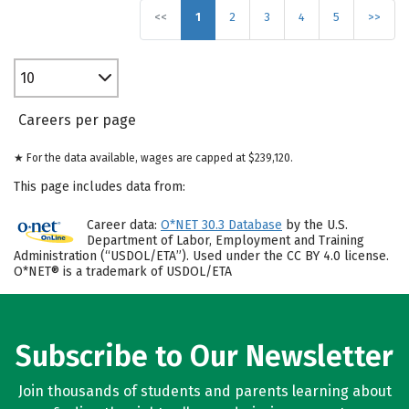
<<
1
2
3
4
5
>>
10
Careers per page
★ For the data available, wages are capped at $239,120.
This page includes data from:
Career data:
O*NET 30.3 Database
by the U.S.
Department of Labor, Employment and Training
Administration (“USDOL/ETA”). Used under the CC BY 4.0 license.
O*NET® is a trademark of USDOL/ETA
Subscribe to Our Newsletter
Join thousands of students and parents learning about