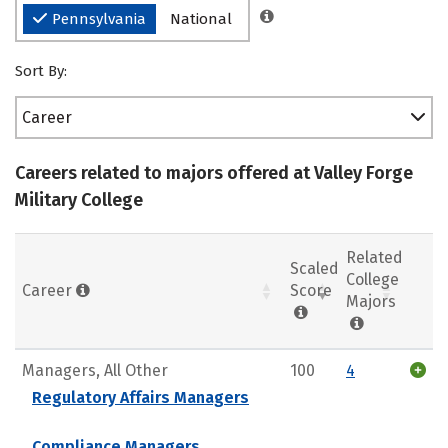
Pennsylvania
National
Sort By:
Career
Careers related to majors offered at Valley Forge
Military College
Related
Scaled
College
Career
Score
Majors
Managers, All Other
100
4
Regulatory Affairs Managers
Compliance Managers