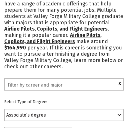
have a range of academic offerings that help
Campus Life
Safety
prepare them for many potential jobs. Multiple
students at Valley Forge Military College graduate
with majors that is appropriate for potential
Airline Pilots, Copilots, and Flight Engineers
,
making it a popular career.
Airline Pilots,
Copilots, and Flight Engineers
make around
$164,990
per year. If this career is something you
want to pursue after finishing a degree from
Valley Forge Military College, learn more below or
check out other careers.
X
Select Type of Degree:
Associate's degree