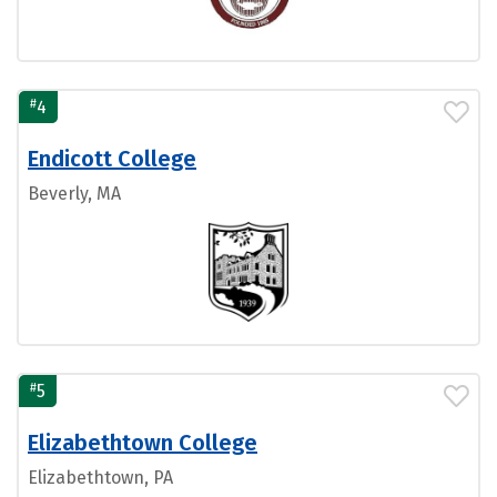
#
4
Endicott College
Beverly, MA
#
5
Elizabethtown College
Elizabethtown, PA