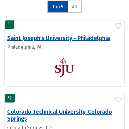
Top 5
All
#
1
Saint Joseph's University - Philadelphia
Philadelphia, PA
#
2
Colorado Technical University-Colorado
Springs
Colorado Springs, CO