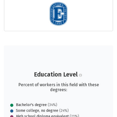
Education Level
Percent of workers in this field with these
degrees:
Bachelor's degree
(34%)
Some college, no degree
(24%)
High school diploma equivalent
(21%)