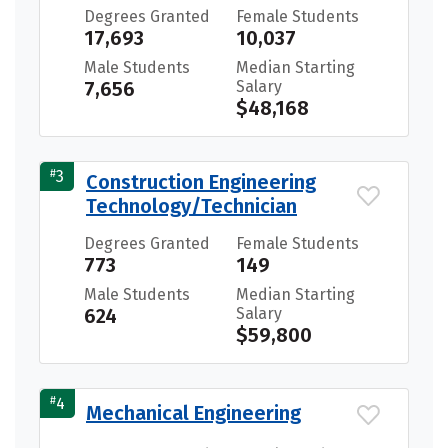
Degrees Granted
Female Students
17,693
10,037
Male Students
Median Starting
7,656
Salary
$48,168
#
3
Construction Engineering
Technology/Technician
Degrees Granted
Female Students
773
149
Male Students
Median Starting
624
Salary
$59,800
#
4
Mechanical Engineering