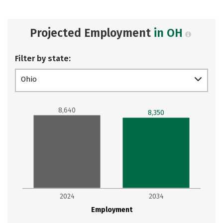
Projected Employment
in OH
Filter by state:
Ohio
8,640
8,350
2024
2034
Employment