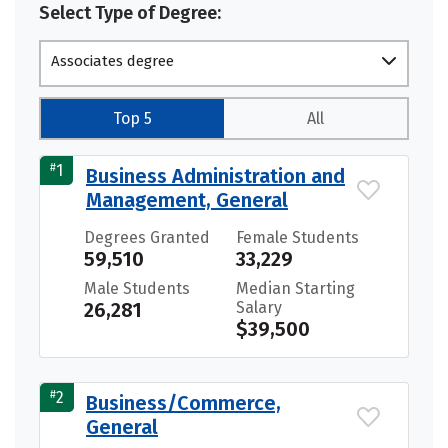
Select Type of Degree:
Associates degree
Top 5
All
#
1
Business Administration and
Management, General
Degrees Granted
Female Students
59,510
33,229
Male Students
Median Starting
26,281
Salary
$39,500
#
2
Business/Commerce,
General