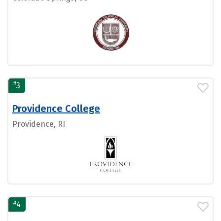
#
3
Providence College
Providence, RI
#
4