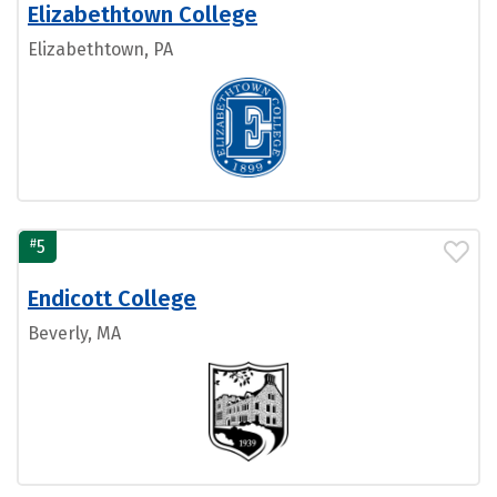
Elizabethtown College
Elizabethtown, PA
#
5
Endicott College
Beverly, MA