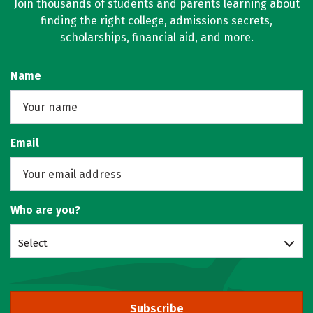
Join thousands of students and parents learning about
finding the right college, admissions secrets,
scholarships, financial aid, and more.
Name
Email
Who are you?
Select
Subscribe