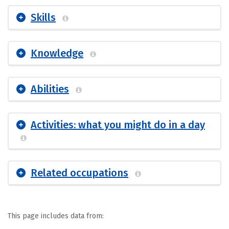
Skills
Knowledge
Abilities
Activities: what you might do in a day
Related occupations
This page includes data from: