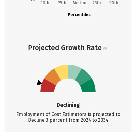
10th
25th
Median
75th
90th
Percentiles
Projected Growth Rate
Declining
Employment of Cost Estimators is projected to
Decline 3 percent from 2024 to 2034