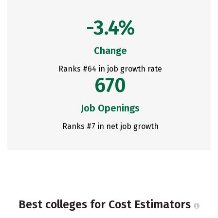
-3.4%
Change
Ranks #64 in job growth rate
670
Job Openings
Ranks #7 in net job growth
Best colleges for Cost Estimators