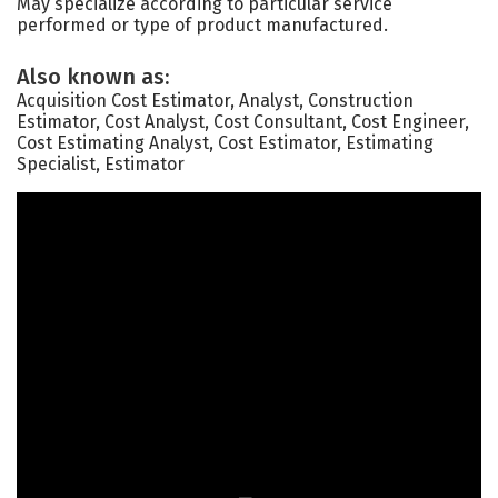
May specialize according to particular service
performed or type of product manufactured.
Also known as:
Acquisition Cost Estimator, Analyst, Construction
Estimator, Cost Analyst, Cost Consultant, Cost Engineer,
Cost Estimating Analyst, Cost Estimator, Estimating
Specialist, Estimator