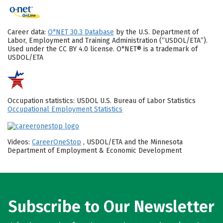
Career data:
O*NET 30.3 Database
by the U.S. Department of
Labor, Employment and Training Administration (“USDOL/ETA”).
Used under the CC BY 4.0 license. O*NET® is a trademark of
USDOL/ETA
Occupation statistics: USDOL U.S. Bureau of Labor Statistics
Occupational Employment Statistics
Videos:
CareerOneStop
, USDOL/ETA and the Minnesota
Department of Employment & Economic Development
Subscribe to Our Newsletter