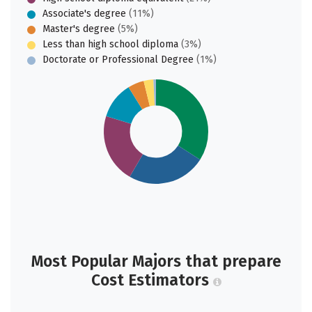
Associate's degree
(11%)
Master's degree
(5%)
Less than high school diploma
(3%)
Doctorate or Professional Degree
(1%)
Most Popular Majors that prepare
Cost Estimators