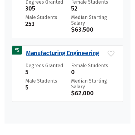
Degrees Granted
Female Students
305
52
Male Students
Median Starting
253
Salary
$63,500
#
5
Manufacturing Engineering
Degrees Granted
Female Students
5
0
Male Students
Median Starting
5
Salary
$62,000