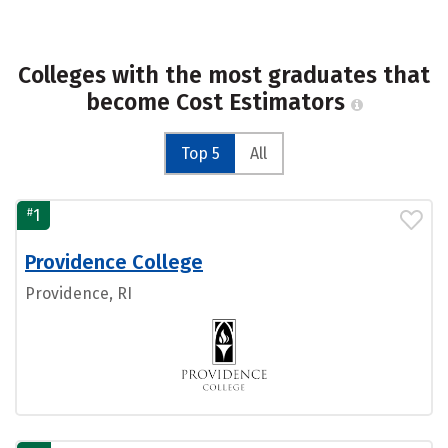
Colleges with the most graduates that
become Cost Estimators
Top 5
All
#
1
Providence College
Providence, RI