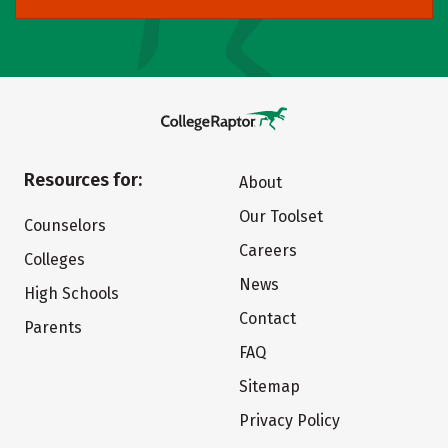
Resources for:
About
Our Toolset
Counselors
Careers
Colleges
News
High Schools
Contact
Parents
FAQ
Sitemap
Privacy Policy