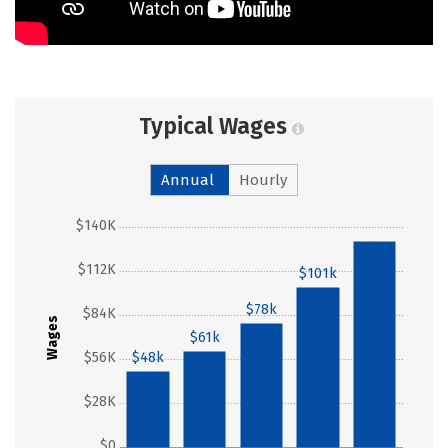
Typical Wages
Annual
Hourly
$140K
$130k
$112K
$101k
$78k
$84K
Wages
$61k
$56K
$48k
$28K
$0