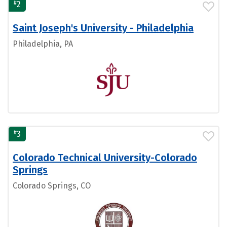
#
2
Saint Joseph's University - Philadelphia
Philadelphia, PA
#
3
Colorado Technical University-Colorado
Springs
Colorado Springs, CO