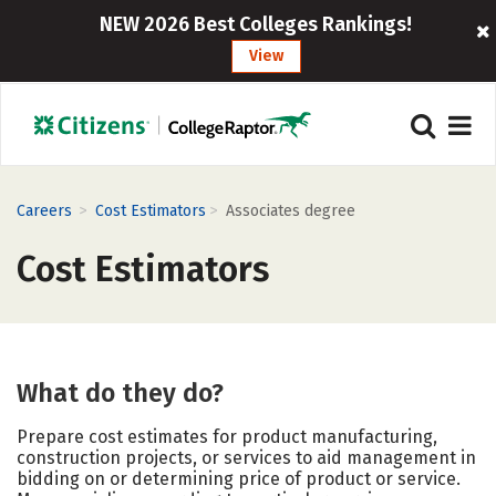
NEW 2026 Best Colleges Rankings!
View
>
>
Careers
Cost Estimators
Associates degree
Cost Estimators
What do they do?
Prepare cost estimates for product manufacturing,
construction projects, or services to aid management in
bidding on or determining price of product or service.