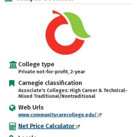
Careers
College type
Private not-for-profit, 2-year
Carnegie classification
Associate's Colleges: High Career & Technical-
Mixed Traditional/Nontraditional
Web Urls
www.communitycarecollege.edu/
Net Price Calculator