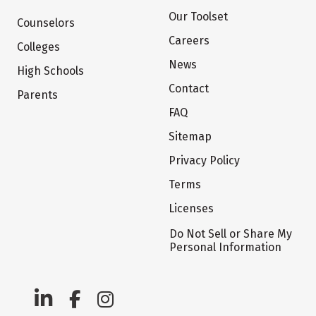
Our Toolset
Counselors
Careers
Colleges
News
High Schools
Contact
Parents
FAQ
Sitemap
Privacy Policy
Terms
Licenses
Do Not Sell or Share My
Personal Information