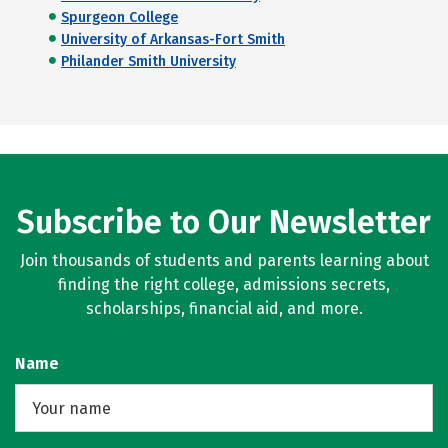
Spurgeon College
University of Arkansas-Fort Smith
Philander Smith University
Subscribe to Our Newsletter
Join thousands of students and parents learning about
finding the right college, admissions secrets,
scholarships, financial aid, and more.
Name