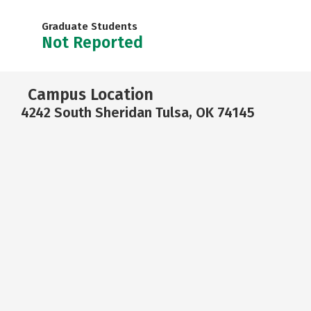
Graduate Students
Not Reported
Campus Location
4242 South Sheridan Tulsa, OK 74145