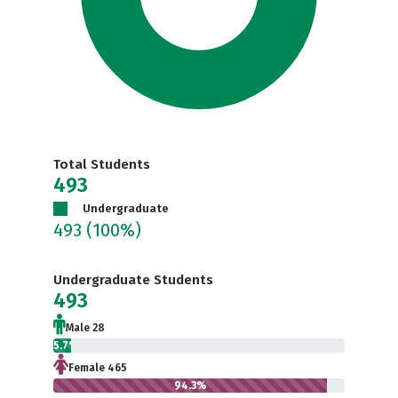
Total Students
493
Undergraduate
493
(100%)
Undergraduate Students
493
Male 28
5.7%
Female 465
94.3%