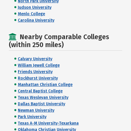
North Park University
Judson University
Menlo College
Carolina University
Nearby Comparable Colleges
(within 250 miles)
Calvary University
William Jewell College
Friends University
Rockhurst University
Manhattan Christian College
Central Baptist College
Texas Wesleyan University
Dallas Baptist University
Newman University
Park University
Texas A-M University-Texarkana
Oklahoma Christian University