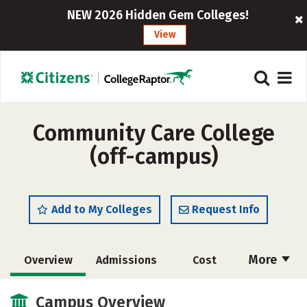
NEW 2026 Hidden Gem Colleges!
View
Community Care College
(off-campus)
Add to My Colleges
Request Info
More
Overview
Admissions
Cost
Academics
Majors
Safety
Campus Overview