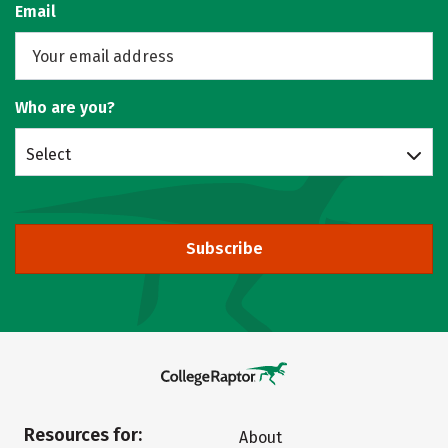
Email
Who are you?
Select
Subscribe
Resources for:
About