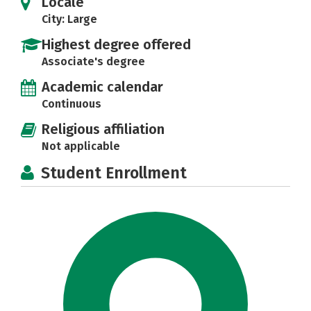
Locale
City: Large
Highest degree offered
Associate's degree
Academic calendar
Continuous
Religious affiliation
Not applicable
Student Enrollment