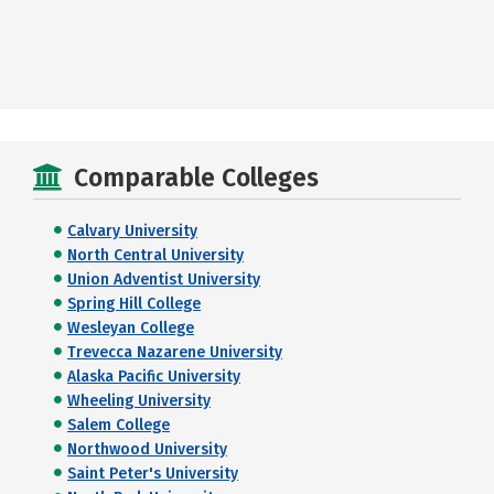
Comparable Colleges
Calvary University
North Central University
Union Adventist University
Spring Hill College
Wesleyan College
Trevecca Nazarene University
Alaska Pacific University
Wheeling University
Salem College
Northwood University
Saint Peter's University