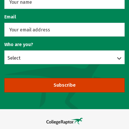
Email
Who are you?
Select
Subscribe