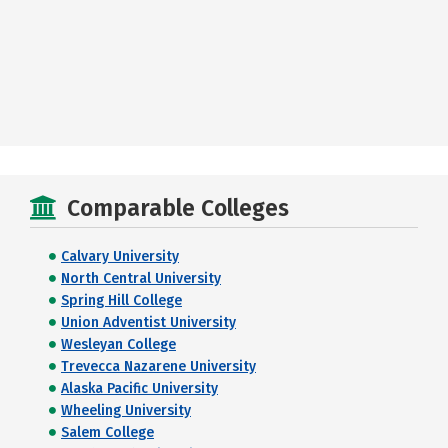
Comparable Colleges
Calvary University
North Central University
Spring Hill College
Union Adventist University
Wesleyan College
Trevecca Nazarene University
Alaska Pacific University
Wheeling University
Salem College