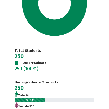
Total Students
250
Undergraduate
250
(100%)
Undergraduate Students
250
Male 94
37.6%
Female 156