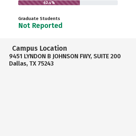
62.4%
Graduate Students
Not Reported
Campus Location
9451 LYNDON B JOHNSON FWY, SUITE 200
Dallas, TX 75243