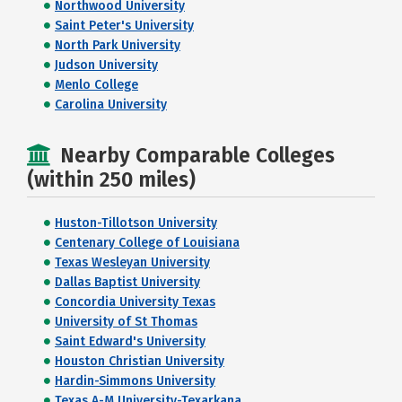
Northwood University
Saint Peter's University
North Park University
Judson University
Menlo College
Carolina University
Nearby Comparable Colleges
(within 250 miles)
Huston-Tillotson University
Centenary College of Louisiana
Texas Wesleyan University
Dallas Baptist University
Concordia University Texas
University of St Thomas
Saint Edward's University
Houston Christian University
Hardin-Simmons University
Texas A-M University-Texarkana