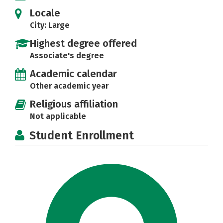
Locale
City: Large
Highest degree offered
Associate's degree
Academic calendar
Other academic year
Religious affiliation
Not applicable
Student Enrollment