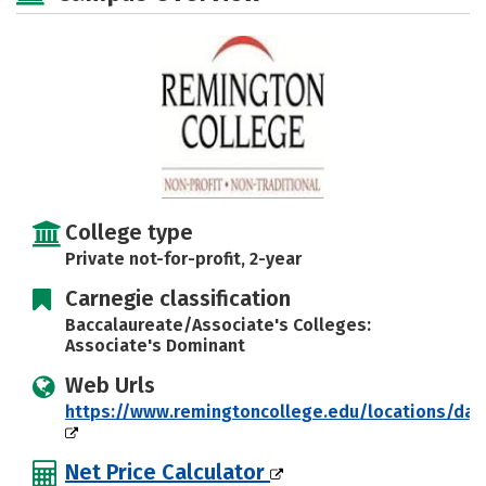
Careers
College type
Private not-for-profit, 2-year
Carnegie classification
Baccalaureate/Associate's Colleges:
Associate's Dominant
Web Urls
https://www.remingtoncollege.edu/locations/dal
Net Price Calculator