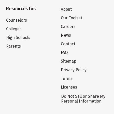
Resources for:
About
Our Toolset
Counselors
Careers
Colleges
News
High Schools
Contact
Parents
FAQ
Sitemap
Privacy Policy
Terms
Licenses
Do Not Sell or Share My
Personal Information