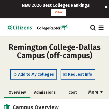
NEW 2026 Best Colleges Rankings!
View
Remington College-Dallas
Campus (off-campus)
Add to My Colleges
Request Info
More
Overview
Admissions
Cost
Academics
Majors
Safety
Campus Overview