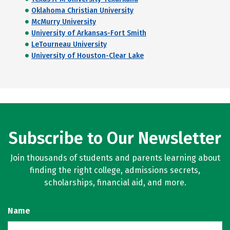
Oklahoma Christian University
McMurry University
University of Arkansas-Fort Smith
LeTourneau University
University of Houston-Clear Lake
Subscribe to Our Newsletter
Join thousands of students and parents learning about
finding the right college, admissions secrets,
scholarships, financial aid, and more.
Name