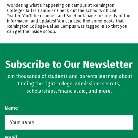
Cost
Academics
Wondering what’s happening on campus at Remington
College-Dallas Campus? Check out the school’s official
Majors
Safety
Twitter, YouTube channel, and Facebook page for plenty of fun
information and updates! You can also find some posts that
Remington College-Dallas Campus was tagged in so that you
Careers
can get the inside scoop.
Subscribe to Our Newsletter
Join thousands of students and parents learning about
finding the right college, admissions secrets,
scholarships, financial aid, and more.
Name
Email