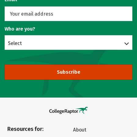
Who are you?
Select
Subscribe
Resources for:
About