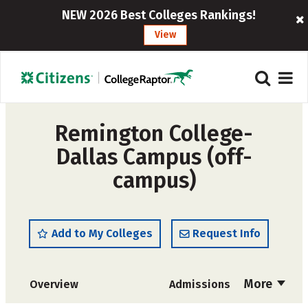
NEW 2026 Best Colleges Rankings!
View
Remington College-
Dallas Campus (off-
campus)
Add to My Colleges
Request Info
More
Overview
Admissions