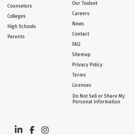
Our Toolset
Counselors
Careers
Colleges
News
High Schools
Contact
Parents
FAQ
Sitemap
Privacy Policy
Terms
Licenses
Do Not Sell or Share My
Personal Information