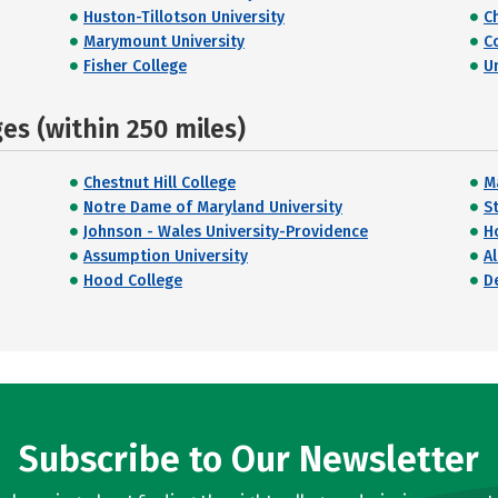
Huston-Tillotson University
C
Marymount University
C
Fisher College
Un
s (within 250 miles)
Chestnut Hill College
M
Notre Dame of Maryland University
St
Johnson - Wales University-Providence
H
Assumption University
A
Hood College
D
Subscribe to Our Newsletter