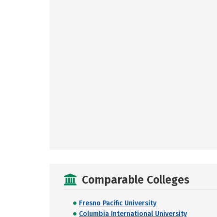
Comparable Colleges
Fresno Pacific University
Columbia International University