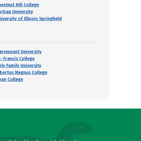
hestnut Hill College
orban University
iversity of Illinois Springfield
arymount University
- Francis College
oly Family University
lbertus Magnus College
ean College