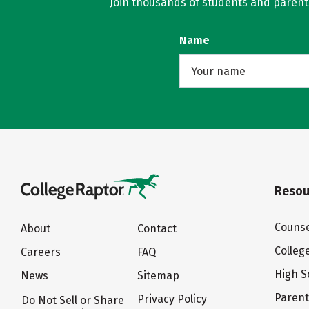
Join thousands of students and parents 
Name
Resou
Counse
About
Contact
Colleg
Careers
FAQ
High S
News
Sitemap
Paren
Privacy Policy
Do Not Sell or Share