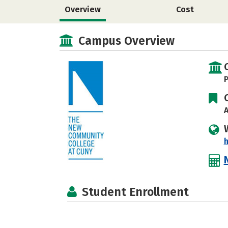
Overview
Cost
Campus Overview
P
A
h
Student Enrollment