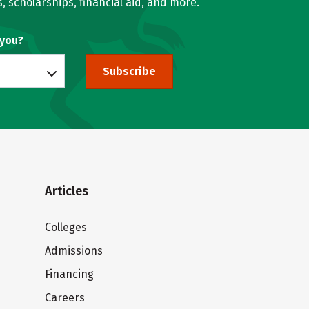
, scholarships, financial aid, and more.
 you?
Subscribe
Articles
Colleges
Admissions
Financing
Careers