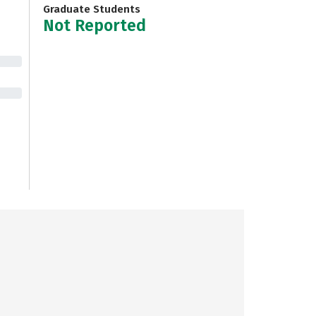
Graduate Students
Not Reported