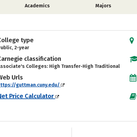
Academics
Majors
College type
ublic, 2-year
Carnegie classification
ssociate's Colleges: High Transfer-High Traditional
Web Urls
ttps://guttman.cuny.edu/
Net Price Calculator