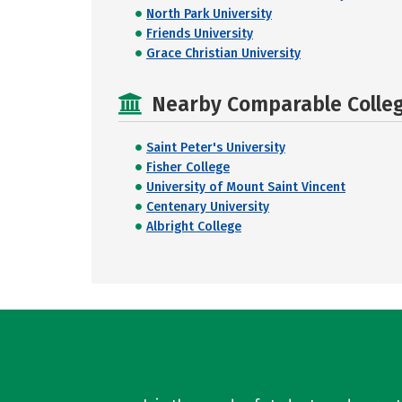
North Park University
Friends University
Grace Christian University
Nearby Comparable College
Saint Peter's University
Fisher College
University of Mount Saint Vincent
Centenary University
Albright College