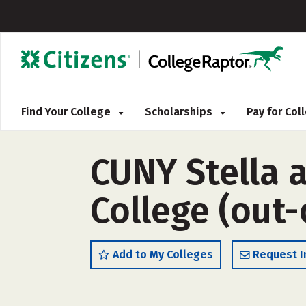
Find Your College
Scholarships
Pay for Co
CUNY Stella 
College (out-
Add to My Colleges
Request I