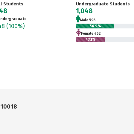
al Students
Undergraduate Students
048
1,048
ndergraduate
Male 596
048
(100%)
56.9%
Female 452
43.1%
 10018