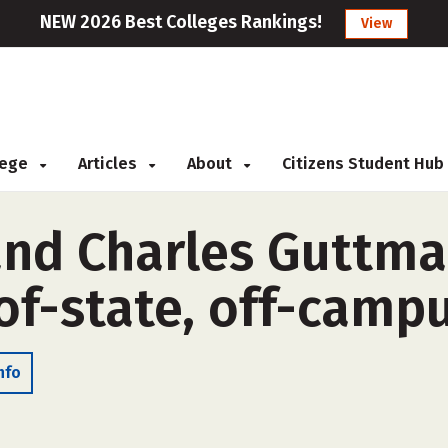
NEW 2026 Best Colleges Rankings!
View
llege
Articles
About
Citizens Student Hub
and Charles Guttm
of-state, off-camp
nfo