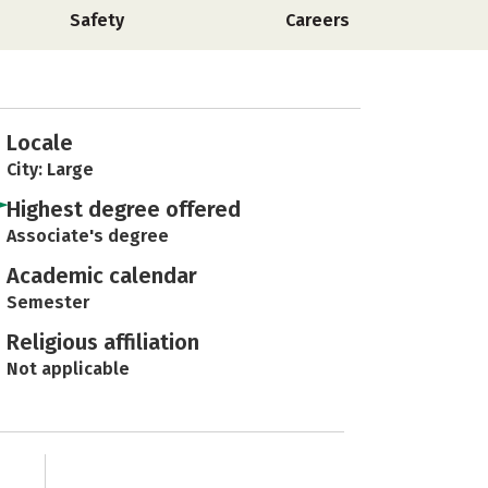
Safety
Careers
Locale
City: Large
Highest degree offered
Associate's degree
Academic calendar
Semester
Religious affiliation
Not applicable