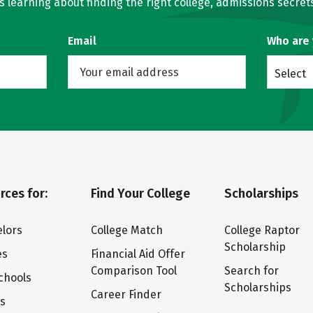
learning about finding the right college, admissions secrets
Email
Who are
Select
rces for:
Find Your College
Scholarships
lors
College Match
College Raptor
Scholarship
es
Financial Aid Offer
Comparison Tool
Search for
chools
Scholarships
Career Finder
ts