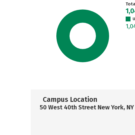
Tot
1,
U
1,
Campus Location
50 West 40th Street New York, NY