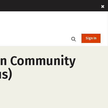
Sign In
an Community
us)