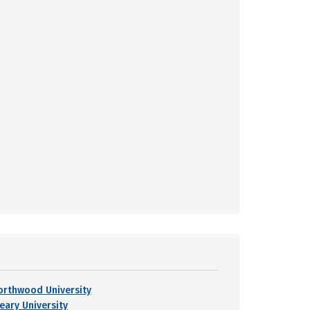
orthwood University
leary University