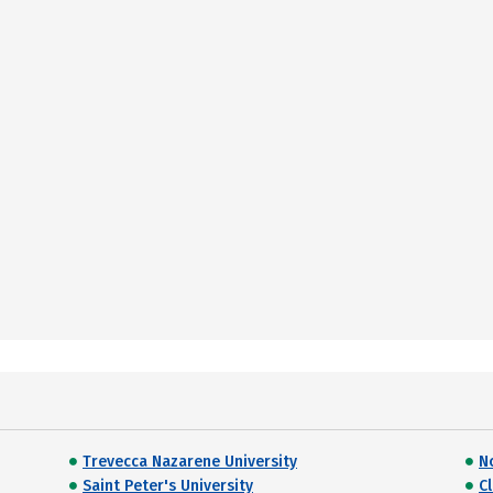
Trevecca Nazarene University
N
Saint Peter's University
C