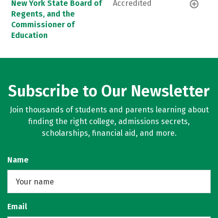
New York State Board of
Accredited
Regents, and the
Commissioner of
Education
Subscribe to Our Newsletter
Join thousands of students and parents learning about
finding the right college, admissions secrets,
scholarships, financial aid, and more.
Name
Email