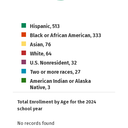
Hispanic, 513
Black or African American, 333
Asian, 76
White, 64
U.S. Nonresident, 32
Two or more races, 27
American Indian or Alaska
Native, 3
Total Enrollment by Age for the 2024
school year
No records found