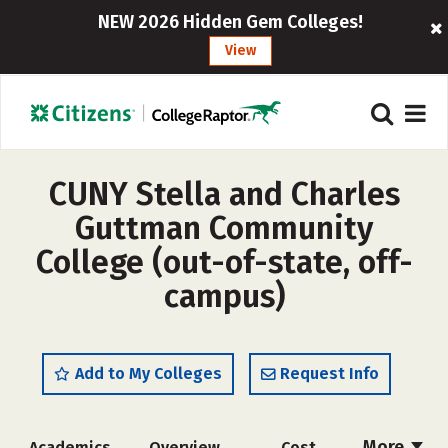
NEW 2026 Hidden Gem Colleges!
View
CUNY Stella and Charles
Guttman Community
College (out-of-state, off-
campus)
Add to My Colleges
Request Info
More
Academics
Overview
Cost