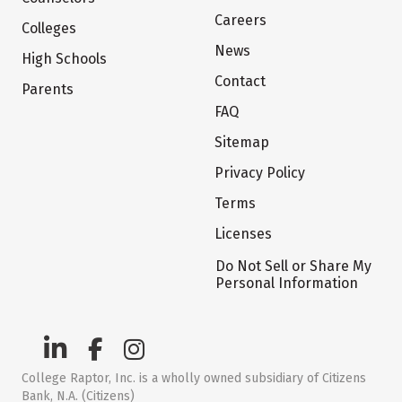
Careers
Colleges
News
High Schools
Contact
Parents
FAQ
Sitemap
Privacy Policy
Terms
Licenses
Do Not Sell or Share My
Personal Information
College Raptor, Inc. is a wholly owned subsidiary of Citizens
Bank, N.A. (Citizens)