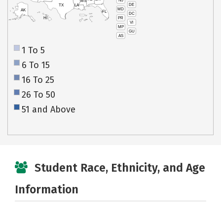
NJ
MS
DE
TX
LA
MD
AK
FL
DC
PR
HI
VI
MP
GU
AS
1 To 5
6 To 15
16 To 25
26 To 50
51 and Above
Student Race, Ethnicity, and Age
Information