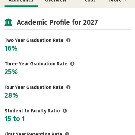
Majors
Safety
Careers
Academic Profile for 2027
Two Year Graduation Rate
16%
Three Year Graduation Rate
25%
Four Year Graduation Rate
28%
Student to Faculty Ratio
15 to 1
First Year Retention Rate