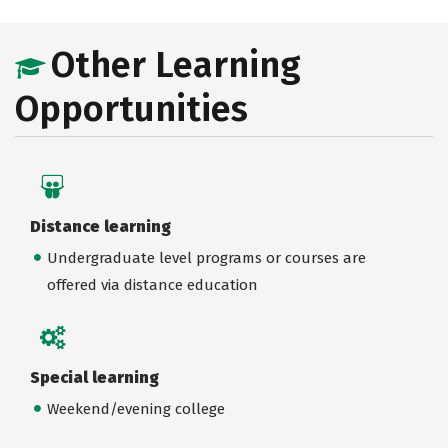
Other Learning
Opportunities
Distance learning
Undergraduate level programs or courses are
offered via distance education
Special learning
Weekend/evening college