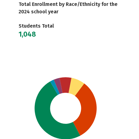
Total Enrollment by Race/Ethnicity for the
2024 school year
Students Total
1,048