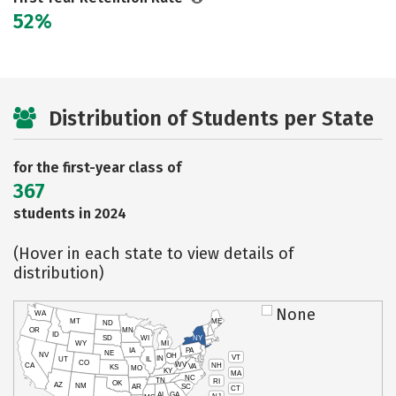
52%
Distribution of Students per State
for the first-year class of
367
students in 2024
(Hover in each state to view details of
distribution)
None
WA
MT
ME
ND
OR
MN
ID
SD
WI
NY
WY
MI
IA
PA
NE
NV
OH
VT
IN
UT
IL
CO
WV
NH
CA
VA
KS
MO
KY
MA
NC
TN
RI
OK
AZ
NM
AR
SC
CT
AL
GA