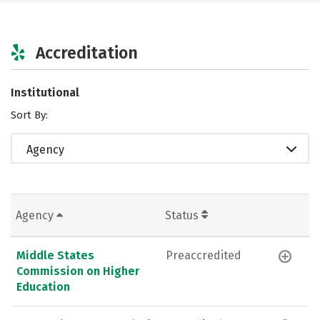
Accreditation
Institutional
Sort By:
Agency
Agency
Status
Middle States
Preaccredited
Commission on Higher
Education