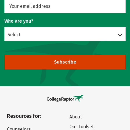
Who are you?
Select
Subscribe
Resources for:
About
Our Toolset
Counselors