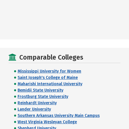
Comparable Colleges
Mississippi University for Women
Saint Joseph's College of Maine
Maharishi International University
Bemidji State University
Frostburg State University
Reinhardt University
Lander University
Southern Arkansas University Main Campus
West Virginia Wesleyan College
Shepherd University