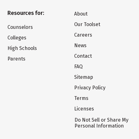
Resources for:
About
Our Toolset
Counselors
Careers
Colleges
News
High Schools
Contact
Parents
FAQ
Sitemap
Privacy Policy
Terms
Licenses
Do Not Sell or Share My
Personal Information