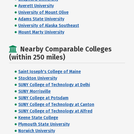
Averett University
University of Mount Olive
Adams State University
University of Alaska Southeast
Mount Marty University
Nearby Comparable Colleges
(within 250 miles)
Saint Joseph's College of Maine
Stockton University
SUNY College of Technology at Delhi
SUNY Morrisville
SUNY College at Potsdam
SUNY College of Technology at Canton
SUNY College of Technology at Alfred
Keene State College
Plymouth State University
Norwich University