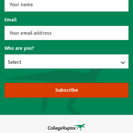
Email
Who are you?
Select
Subscribe