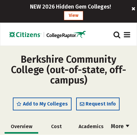
NEW 2026 Hidden Gem Colleges!
View
Berkshire Community
College (out-of-state, off-
campus)
Add to My Colleges
Request Info
More
Overview
Cost
Academics