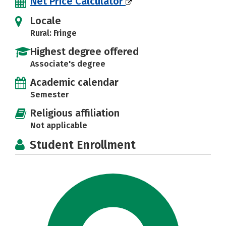
Net Price Calculator
Locale
Rural: Fringe
Highest degree offered
Associate's degree
Academic calendar
Semester
Religious affiliation
Not applicable
Student Enrollment