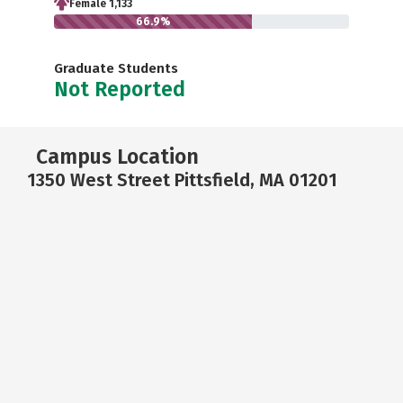
Female 1,133
66.9%
Graduate Students
Not Reported
Campus Location
1350 West Street Pittsfield, MA 01201