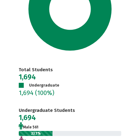
Total Students
1,694
Undergraduate
1,694
(100%)
Undergraduate Students
1,694
Male 561
33.1%