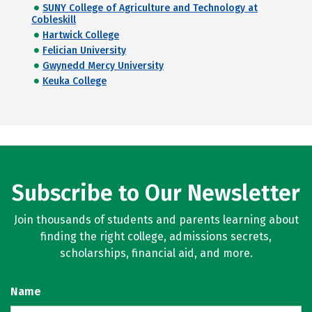
SUNY College of Agriculture and Technology at
Cobleskill
Hartwick College
Felician University
Gwynedd Mercy University
Keuka College
Subscribe to Our Newsletter
Join thousands of students and parents learning about
finding the right college, admissions secrets,
scholarships, financial aid, and more.
Name