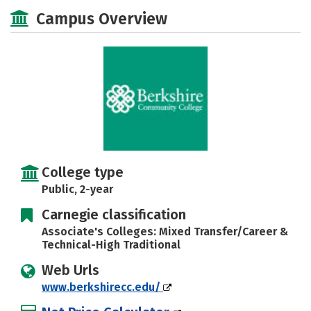
Majors
Safety
Careers
Campus Overview
College type
Public, 2-year
Carnegie classification
Associate's Colleges: Mixed Transfer/Career &
Technical-High Traditional
Web Urls
www.berkshirecc.edu/