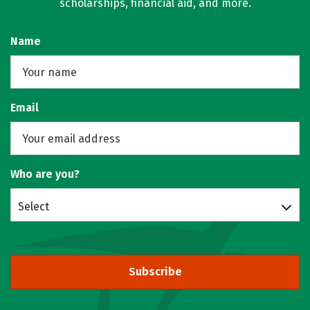
scholarships, financial aid, and more.
Name
Email
Who are you?
Select
Subscribe