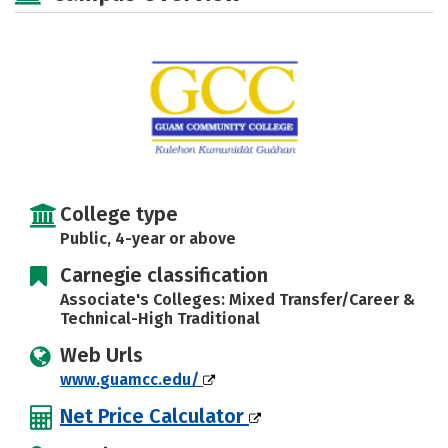
Careers
College type
Public, 4-year or above
Carnegie classification
Associate's Colleges: Mixed Transfer/Career &
Technical-High Traditional
Web Urls
www.guamcc.edu/
Net Price Calculator