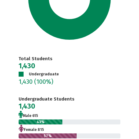
Total Students
1,430
Undergraduate
1,430
(100%)
Undergraduate Students
1,430
Male 615
43%
Female 815
57%