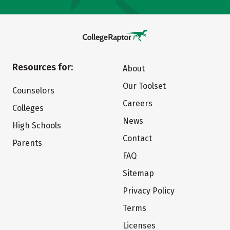
Resources for:
About
Our Toolset
Counselors
Careers
Colleges
News
High Schools
Contact
Parents
FAQ
Sitemap
Privacy Policy
Terms
Licenses