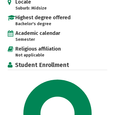
Locale
Suburb: Midsize
Highest degree offered
Bachelor's degree
Academic calendar
Semester
Religious affiliation
Not applicable
Student Enrollment