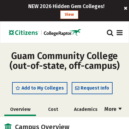
NEW 2026 Hidden Gem Colleges!
View
Guam Community College
(out-of-state, off-campus)
Add to My Colleges
Request Info
More
Overview
Cost
Academics
Social Media
Safety
Rankings
Campus Overview