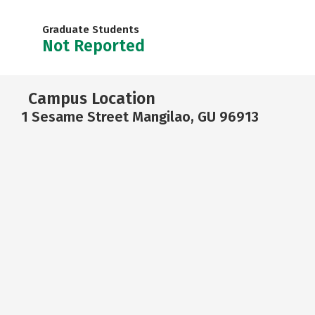
Graduate Students
Not Reported
Campus Location
1 Sesame Street Mangilao, GU 96913