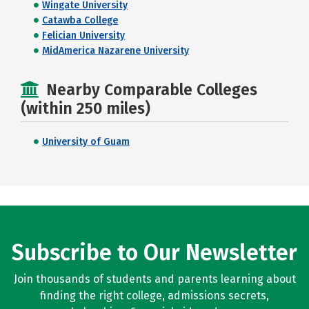
Wingate University
Catawba College
Felician University
MidAmerica Nazarene University
Nearby Comparable Colleges
(within 250 miles)
University of Guam
Subscribe to Our Newsletter
Join thousands of students and parents learning about
finding the right college, admissions secrets,