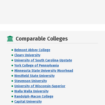
Comparable Colleges
Belmont Abbey College
Cleary University
University of South Carolina-Upstate
York College of Pennsylvania
Minnesota State University Moorhead
Westfield State University
Stevenson University
University of Wisconsin-Superior
Walla Walla University
Randolph-Macon College
Capital University