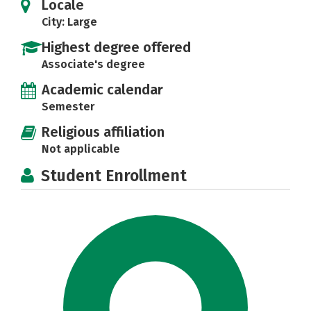
Locale
City: Large
Highest degree offered
Associate's degree
Academic calendar
Semester
Religious affiliation
Not applicable
Student Enrollment