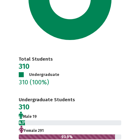
Total Students
310
Undergraduate
310
(100%)
Undergraduate Students
310
Male 19
6.1%
Female 291
93.9%