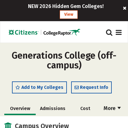
NEW 2026 Hidden Gem Colleges!
View
Generations College (off-
campus)
Add to My Colleges
Request Info
More
Overview
Admissions
Cost
Academics
Majors
Campus Life
Campus Overview