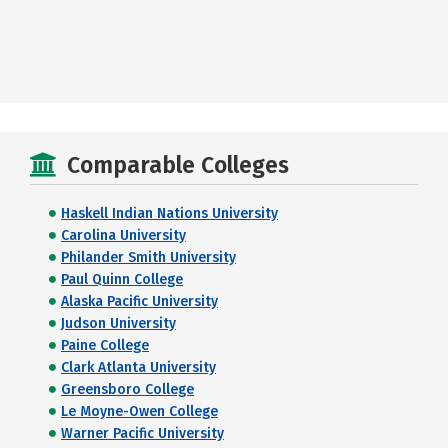
Comparable Colleges
Haskell Indian Nations University
Carolina University
Philander Smith University
Paul Quinn College
Alaska Pacific University
Judson University
Paine College
Clark Atlanta University
Greensboro College
Le Moyne-Owen College
Warner Pacific University