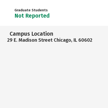
Graduate Students
Not Reported
Campus Location
29 E. Madison Street Chicago, IL 60602