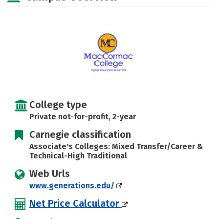
Safety
Careers
College type
Private not-for-profit, 2-year
Carnegie classification
Associate's Colleges: Mixed Transfer/Career &
Technical-High Traditional
Web Urls
www.generations.edu/
Net Price Calculator