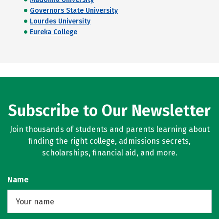
Governors State University
Lourdes University
Eureka College
Subscribe to Our Newsletter
Join thousands of students and parents learning about
finding the right college, admissions secrets,
scholarships, financial aid, and more.
Name