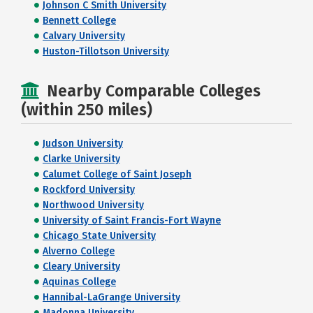
Johnson C Smith University
Bennett College
Calvary University
Huston-Tillotson University
Nearby Comparable Colleges
(within 250 miles)
Judson University
Clarke University
Calumet College of Saint Joseph
Rockford University
Northwood University
University of Saint Francis-Fort Wayne
Chicago State University
Alverno College
Cleary University
Aquinas College
Hannibal-LaGrange University
Madonna University