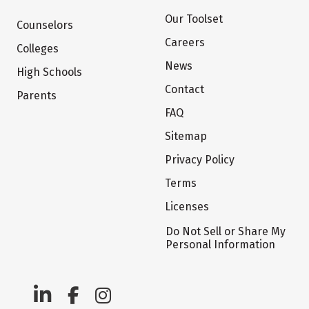
Our Toolset
Counselors
Careers
Colleges
News
High Schools
Contact
Parents
FAQ
Sitemap
Privacy Policy
Terms
Licenses
Do Not Sell or Share My
Personal Information