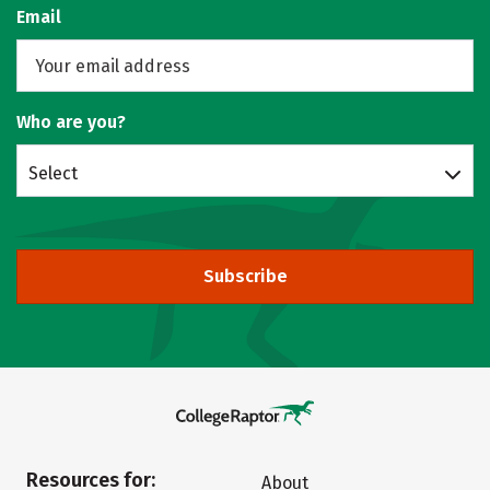
Email
Who are you?
Select
Subscribe
Resources for:
About