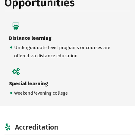
Opportunities
Distance learning
Undergraduate level programs or courses are
offered via distance education
Special learning
Weekend/evening college
Accreditation