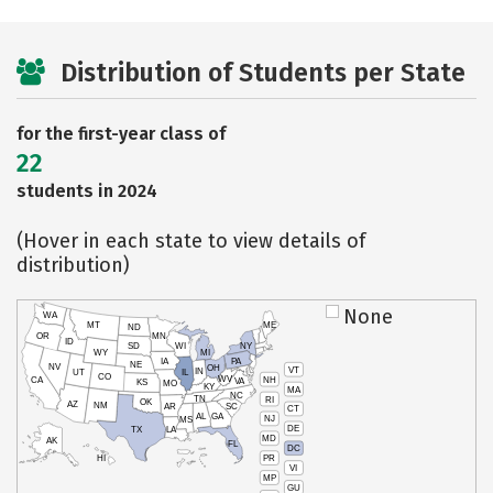
Distribution of Students per State
for the first-year class of
22
students in 2024
(Hover in each state to view details of
distribution)
None
WA
MT
ME
ND
OR
MN
ID
SD
WI
NY
WY
MI
IA
PA
NE
NV
OH
VT
IN
UT
IL
CO
WV
NH
CA
VA
KS
MO
KY
MA
NC
TN
RI
OK
AZ
NM
AR
SC
CT
AL
GA
NJ
MS
DE
TX
LA
MD
AK
FL
DC
PR
HI
VI
MP
GU