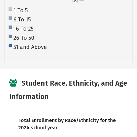
AS
1 To 5
6 To 15
16 To 25
26 To 50
51 and Above
Student Race, Ethnicity, and Age
Information
Total Enrollment by Race/Ethnicity for the
2024 school year