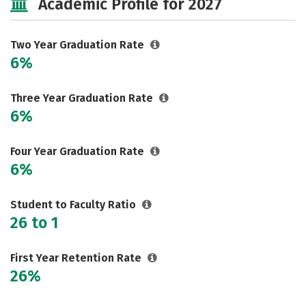
Academic Profile for 2027
Safety
Careers
Two Year Graduation Rate
6%
Three Year Graduation Rate
6%
Four Year Graduation Rate
6%
Student to Faculty Ratio
26 to 1
First Year Retention Rate
26%