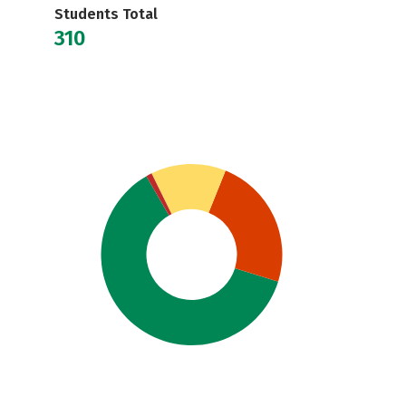
Students Total
310