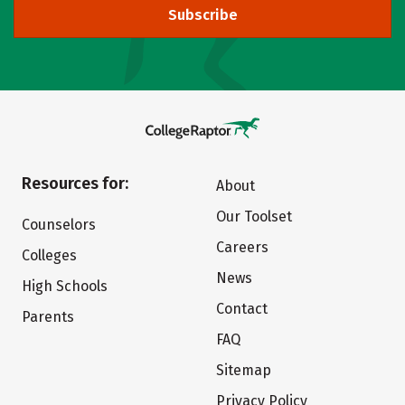
Subscribe
Resources for:
About
Our Toolset
Counselors
Careers
Colleges
News
High Schools
Contact
Parents
FAQ
Sitemap
Privacy Policy