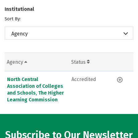
Institutional
Sort By:
Agency
Agency
Status
North Central
Accredited
Association of Colleges
and Schools, The Higher
Learning Commission
Subscribe to Our Newsletter