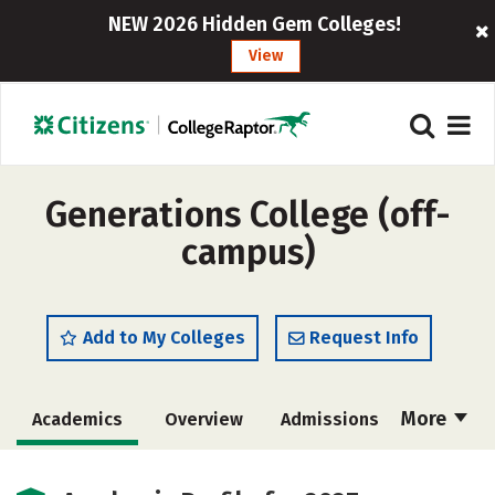
NEW 2026 Hidden Gem Colleges!
View
Generations College (off-
campus)
Add to My Colleges
Request Info
More
Academics
Overview
Admissions
Cost
Majors
Campus Life