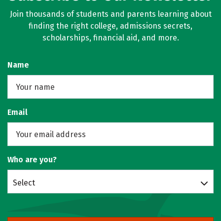
Join thousands of students and parents learning about
finding the right college, admissions secrets,
scholarships, financial aid, and more.
Name
Email
Who are you?
Select