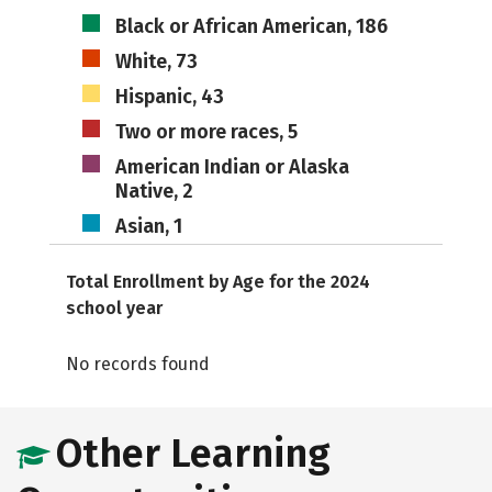
Black or African American, 186
White, 73
Hispanic, 43
Two or more races, 5
American Indian or Alaska
Native, 2
Asian, 1
Total Enrollment by Age for the 2024
school year
No records found
Other Learning