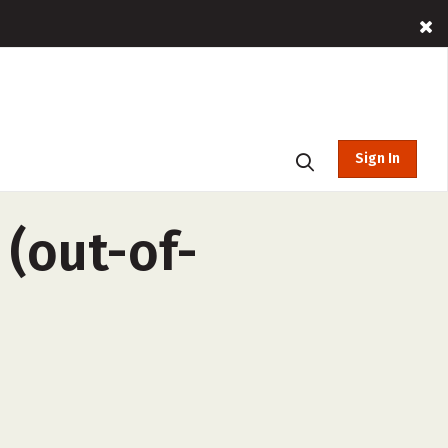
Sign In
(out-of-