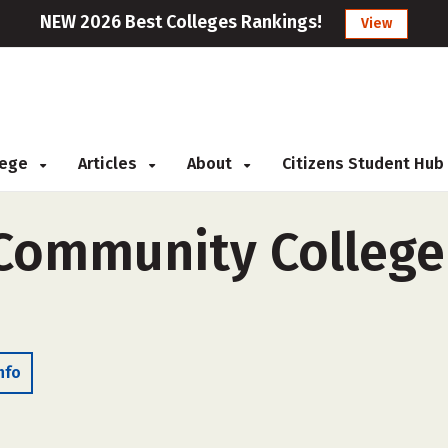
NEW 2026 Best Colleges Rankings!
View
llege
Articles
About
Citizens Student Hub
Community College 
nfo