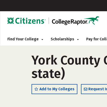
Find Your College
Scholarships
Pay for Co
York County 
state)
Add to My Colleges
Request I