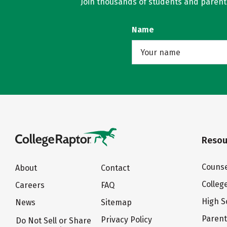
Join thousands of students and parents 
Name
Resou
Counse
About
Contact
Colleg
Careers
FAQ
High S
News
Sitemap
Paren
Privacy Policy
Do Not Sell or Share