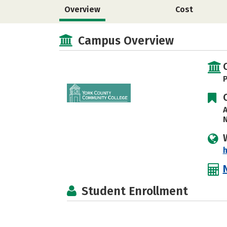
Overview
Cost
Campus Overview
P
A
N
h
Student Enrollment