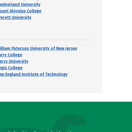
umberland University
ount Aloysius College
verett University
illiam Paterson University of New Jersey
urry College
ercy University
egis College
ew England Institute of Technology