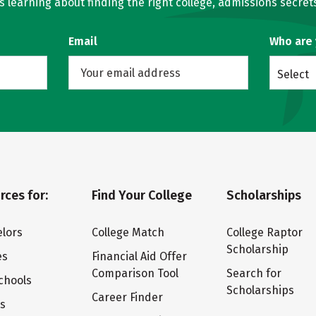
learning about finding the right college, admissions secrets
Email
Who are
Select
rces for:
Find Your College
Scholarships
lors
College Match
College Raptor
Scholarship
es
Financial Aid Offer
Comparison Tool
Search for
chools
Scholarships
Career Finder
ts