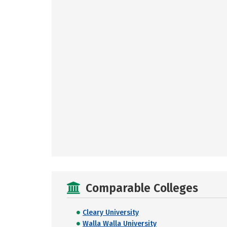
Comparable Colleges
Cleary University
Walla Walla University