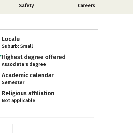
Safety
Careers
Locale
Suburb: Small
Highest degree offered
Associate's degree
Academic calendar
Semester
Religious affiliation
Not applicable