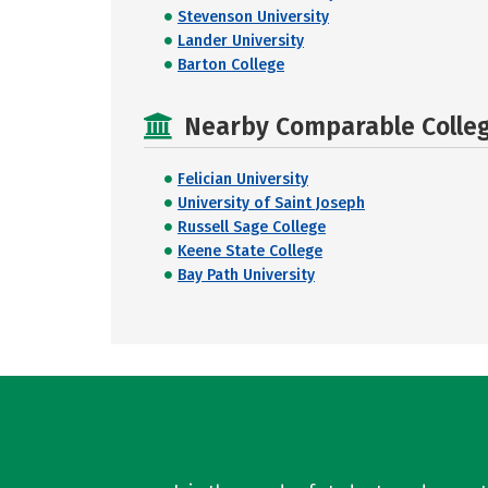
Stevenson University
Lander University
Barton College
Nearby Comparable College
Felician University
University of Saint Joseph
Russell Sage College
Keene State College
Bay Path University