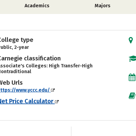
Academics
Majors
College type
ublic, 2-year
Carnegie classification
ssociate's Colleges: High Transfer-High
ontraditional
Web Urls
ttps://www.yccc.edu/
Net Price Calculator