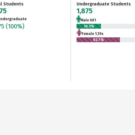
al Students
Undergraduate Students
875
1,875
ndergraduate
Male 681
75
(100%)
36.3%
Female 1,194
63.7%