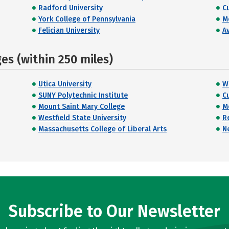
Radford University
C
York College of Pennsylvania
M
Felician University
A
s (within 250 miles)
Utica University
W
SUNY Polytechnic Institute
C
Mount Saint Mary College
M
Westfield State University
R
Massachusetts College of Liberal Arts
N
Subscribe to Our Newsletter