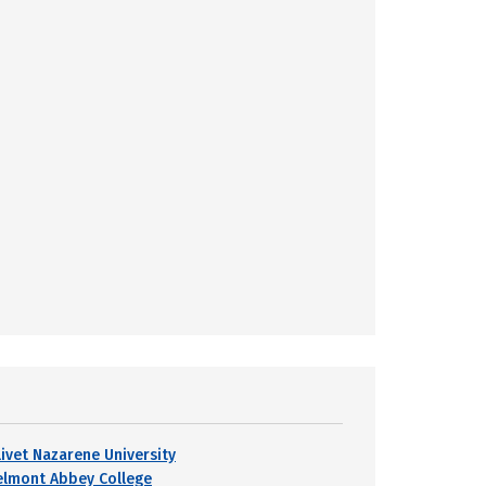
livet Nazarene University
elmont Abbey College