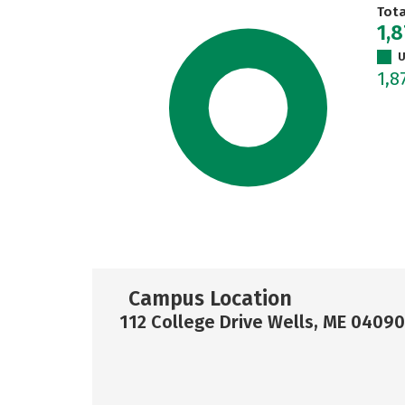
Tot
1,
U
1,8
Campus Location
112 College Drive Wells, ME 04090