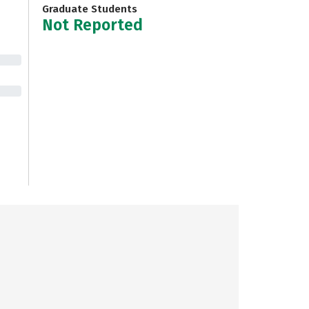
Graduate Students
Not Reported