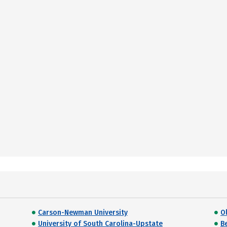
Carson-Newman University
O
University of South Carolina-Upstate
B