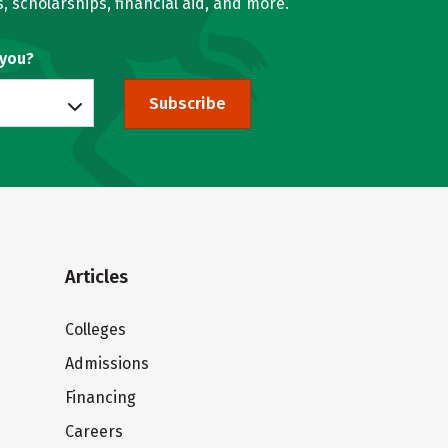
, scholarships, financial aid, and more.
 you?
Subscribe
Articles
Colleges
Admissions
Financing
Careers