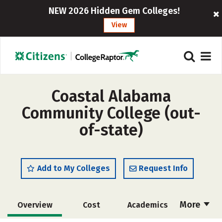
NEW 2026 Hidden Gem Colleges!
View
Coastal Alabama
Community College (out-
of-state)
Add to My Colleges
Request Info
More
Overview
Cost
Academics