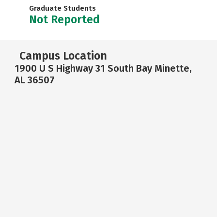
Graduate Students
Not Reported
Campus Location
1900 U S Highway 31 South Bay Minette,
AL 36507