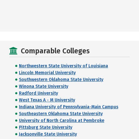
Comparable Colleges
Northwestern State University of Louisiana
Lincoln Memorial University
Southwestern Oklahoma State University
Winona State University
Radford University
West Texas A - M University
Indiana University of Pennsylvania-Main Campus
Southeastern Oklahoma State University
University of North Carolina at Pembroke
Pittsburg State University
Jacksonville State University