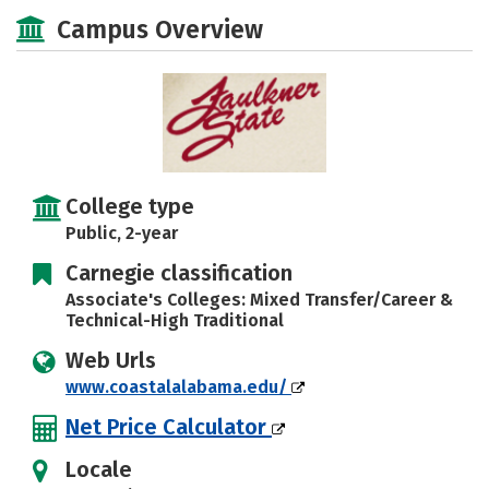
Majors
Safety
Careers
Campus Overview
College type
Public, 2-year
Carnegie classification
Associate's Colleges: Mixed Transfer/Career &
Technical-High Traditional
Web Urls
www.coastalalabama.edu/
Net Price Calculator
Locale