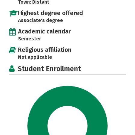
Town: Distant
Highest degree offered
Associate's degree
Academic calendar
Semester
Religious affiliation
Not applicable
Student Enrollment