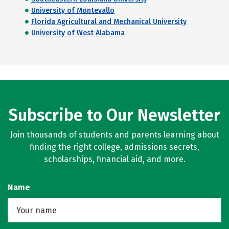
University of Montevallo
Florida Agricultural and Mechanical University
University of West Alabama
Subscribe to Our Newsletter
Join thousands of students and parents learning about
finding the right college, admissions secrets,
scholarships, financial aid, and more.
Name