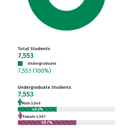
Total Students
7,553
Undergraduate
7,553
(100%)
Undergraduate Students
7,553
Male 3,046
40.3%
Female 4,507
59.7%