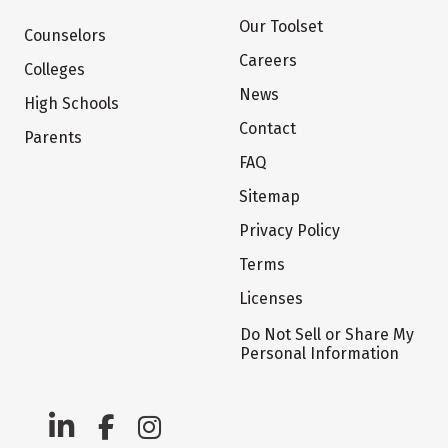
Our Toolset
Counselors
Careers
Colleges
News
High Schools
Contact
Parents
FAQ
Sitemap
Privacy Policy
Terms
Licenses
Do Not Sell or Share My
Personal Information