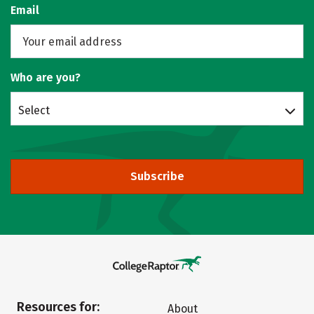
Email
Who are you?
Select
Subscribe
Resources for:
About