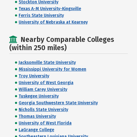
Stockton University
Texas A-M University-Kingsville
Ferris State University
University of Nebraska at Kearney
Nearby Comparable Colleges
(within 250 miles)
Jacksonville State University
Mississippi University for Women
Troy University
University of West Georgia
William Carey University
Tuskegee University
Georgia Southwestern State University
Nicholls State University
Thomas University
University of West Florida
LaGrange College
Southeastern Louisiana University