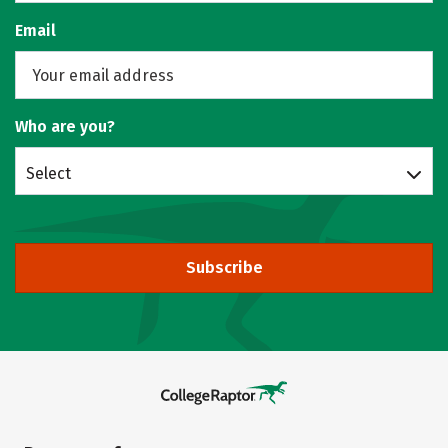
Email
Who are you?
Select
Subscribe