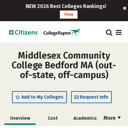
NEW 2026 Best Colleges Rankings!
View
Middlesex Community
College Bedford MA (out-
of-state, off-campus)
Add to My Colleges
Request Info
More
Overview
Cost
Academics