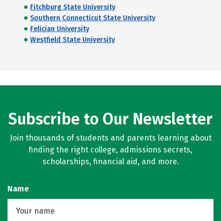
Fitchburg State University
Southern Connecticut State University
Felician University
Westfield State University
Subscribe to Our Newsletter
Join thousands of students and parents learning about
finding the right college, admissions secrets,
scholarships, financial aid, and more.
Name