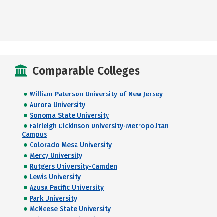
Comparable Colleges
William Paterson University of New Jersey
Aurora University
Sonoma State University
Fairleigh Dickinson University-Metropolitan
Campus
Colorado Mesa University
Mercy University
Rutgers University-Camden
Lewis University
Azusa Pacific University
Park University
McNeese State University