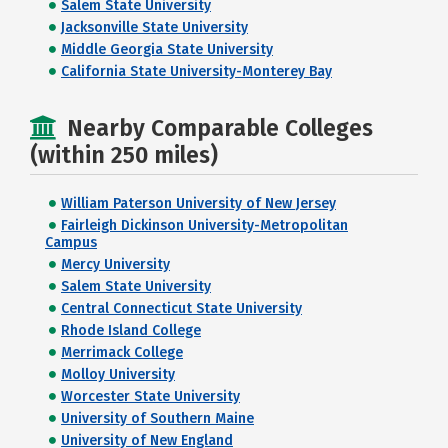
Salem State University
Jacksonville State University
Middle Georgia State University
California State University-Monterey Bay
Nearby Comparable Colleges
(within 250 miles)
William Paterson University of New Jersey
Fairleigh Dickinson University-Metropolitan
Campus
Mercy University
Salem State University
Central Connecticut State University
Rhode Island College
Merrimack College
Molloy University
Worcester State University
University of Southern Maine
University of New England