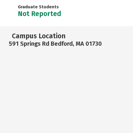
Graduate Students
Not Reported
Campus Location
591 Springs Rd Bedford, MA 01730