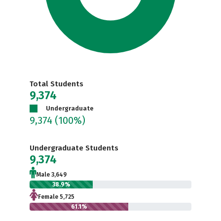
Total Students
9,374
Undergraduate
9,374
(100%)
Undergraduate Students
9,374
Male 3,649
38.9%
Female 5,725
61.1%