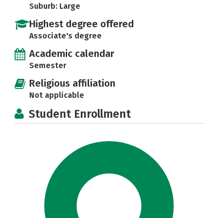
Suburb: Large
Highest degree offered
Associate's degree
Academic calendar
Semester
Religious affiliation
Not applicable
Student Enrollment