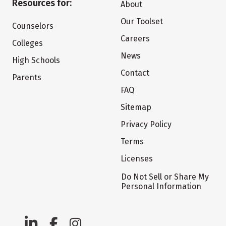
Resources for:
About
Our Toolset
Counselors
Careers
Colleges
News
High Schools
Contact
Parents
FAQ
Sitemap
Privacy Policy
Terms
Licenses
Do Not Sell or Share My
Personal Information