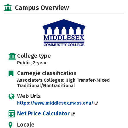
Majors
Safety
Careers
Campus Overview
College type
Public, 2-year
Carnegie classification
Associate's Colleges: High Transfer-Mixed
Traditional/Nontraditional
Web Urls
https://www.middlesex.mass.edu/
Net Price Calculator
Locale