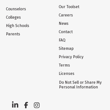
Our Toolset
Counselors
Careers
Colleges
News
High Schools
Contact
Parents
FAQ
Sitemap
Privacy Policy
Terms
Licenses
Do Not Sell or Share My
Personal Information