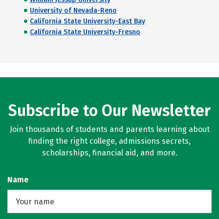
University of Nevada-Reno
California State University-East Bay
California State University-Fresno
Subscribe to Our Newsletter
Join thousands of students and parents learning about
finding the right college, admissions secrets,
scholarships, financial aid, and more.
Name