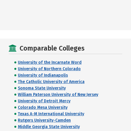
Comparable Colleges
University of the Incarnate Word
University of Northern Colorado
University of Indianapolis
The Catholic University of America
Sonoma State University
William Paterson University of New Jersey
University of Detroit Mercy
Colorado Mesa University
Texas A-M International University
Rutgers University-Camden
Middle Georgia State University