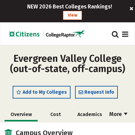
NEW 2026 Best Colleges Rankings!
View
Evergreen Valley College
(out-of-state, off-campus)
Add to My Colleges
Request Info
More
Overview
Cost
Academics
Majors
Safety
Careers
Campus Overview