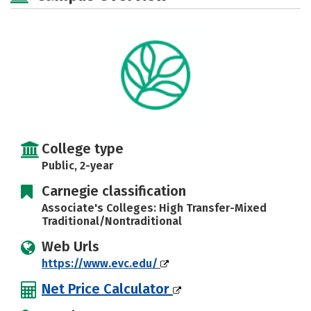
College type
Public, 2-year
Carnegie classification
Associate's Colleges: High Transfer-Mixed
Traditional/Nontraditional
Web Urls
https://www.evc.edu/
Net Price Calculator