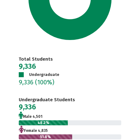
Total Students
9,336
Undergraduate
9,336
(100%)
Undergraduate Students
9,336
Male 4,501
48.2%
Female 4,835
51.8%