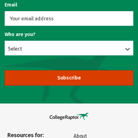
Email
Who are you?
Select
Subscribe
Resources for:
About