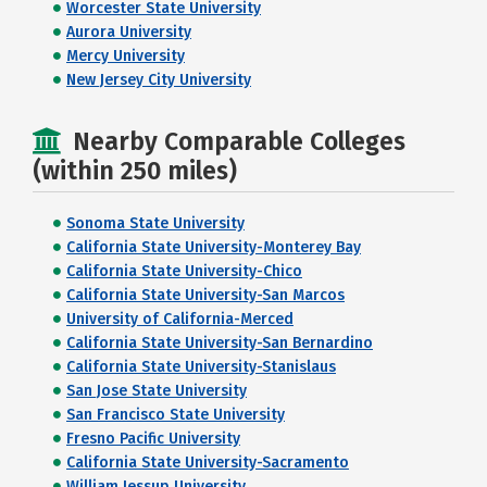
Worcester State University
Aurora University
Mercy University
New Jersey City University
Nearby Comparable Colleges
(within 250 miles)
Sonoma State University
California State University-Monterey Bay
California State University-Chico
California State University-San Marcos
University of California-Merced
California State University-San Bernardino
California State University-Stanislaus
San Jose State University
San Francisco State University
Fresno Pacific University
California State University-Sacramento
William Jessup University