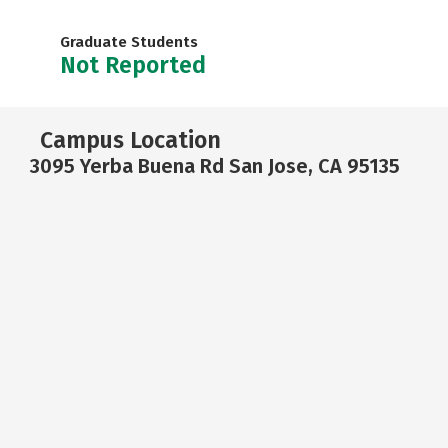
Graduate Students
Not Reported
Campus Location
3095 Yerba Buena Rd San Jose, CA 95135