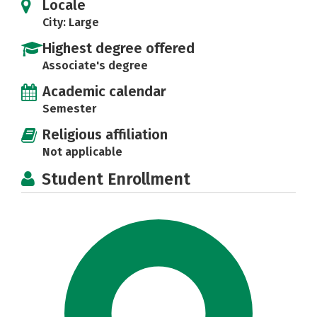
Locale
City: Large
Highest degree offered
Associate's degree
Academic calendar
Semester
Religious affiliation
Not applicable
Student Enrollment