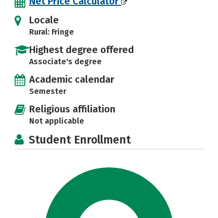
Net Price Calculator
Locale
Rural: Fringe
Highest degree offered
Associate's degree
Academic calendar
Semester
Religious affiliation
Not applicable
Student Enrollment