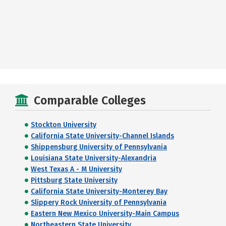
Comparable Colleges
Stockton University
California State University-Channel Islands
Shippensburg University of Pennsylvania
Louisiana State University-Alexandria
West Texas A - M University
Pittsburg State University
California State University-Monterey Bay
Slippery Rock University of Pennsylvania
Eastern New Mexico University-Main Campus
Northeastern State University