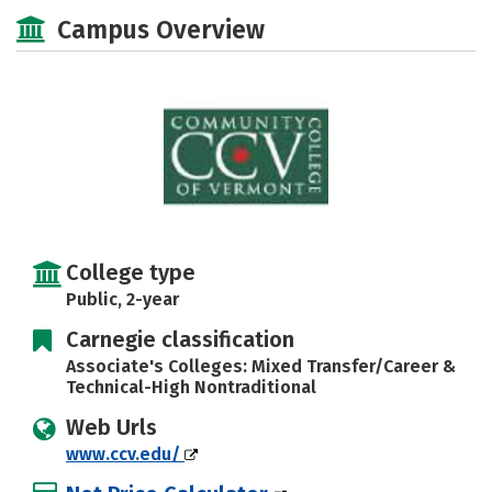
Majors
Safety
Careers
Campus Overview
College type
Public, 2-year
Carnegie classification
Associate's Colleges: Mixed Transfer/Career &
Technical-High Nontraditional
Web Urls
www.ccv.edu/