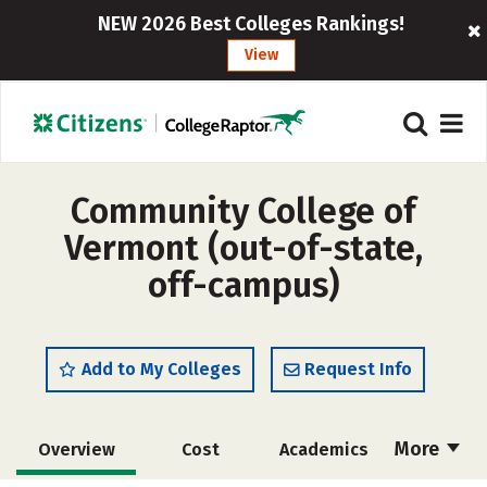
NEW 2026 Best Colleges Rankings!
View
Community College of
Vermont (out-of-state,
off-campus)
Add to My Colleges
Request Info
More
Overview
Cost
Academics