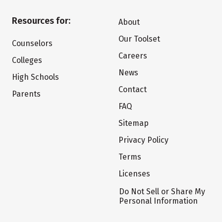
Resources for:
About
Our Toolset
Counselors
Careers
Colleges
News
High Schools
Contact
Parents
FAQ
Sitemap
Privacy Policy
Terms
Licenses
Do Not Sell or Share My
Personal Information