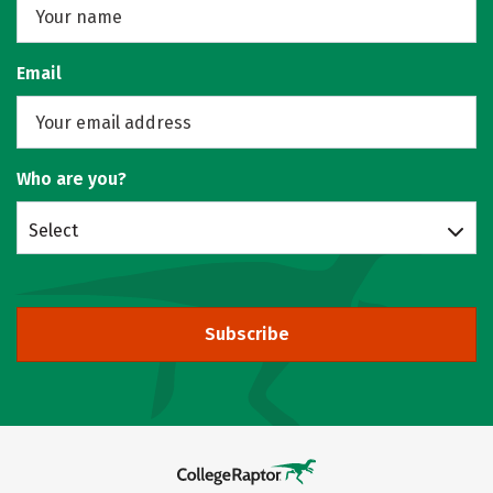
Email
Who are you?
Select
Subscribe