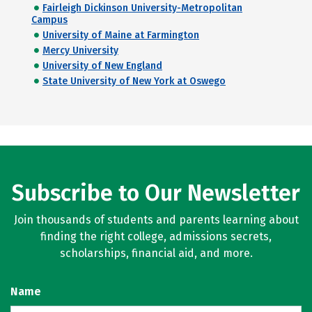
Fairleigh Dickinson University-Metropolitan
Campus
University of Maine at Farmington
Mercy University
University of New England
State University of New York at Oswego
Subscribe to Our Newsletter
Join thousands of students and parents learning about
finding the right college, admissions secrets,
scholarships, financial aid, and more.
Name