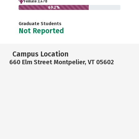
Female 3,478
69.2%
Graduate Students
Not Reported
Campus Location
660 Elm Street Montpelier, VT 05602