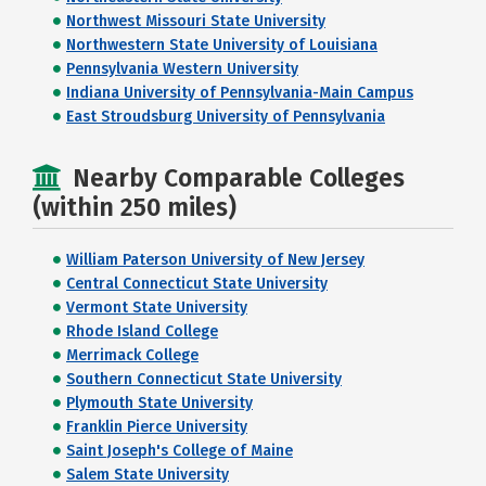
Northwest Missouri State University
Northwestern State University of Louisiana
Pennsylvania Western University
Indiana University of Pennsylvania-Main Campus
East Stroudsburg University of Pennsylvania
Nearby Comparable Colleges
(within 250 miles)
William Paterson University of New Jersey
Central Connecticut State University
Vermont State University
Rhode Island College
Merrimack College
Southern Connecticut State University
Plymouth State University
Franklin Pierce University
Saint Joseph's College of Maine
Salem State University