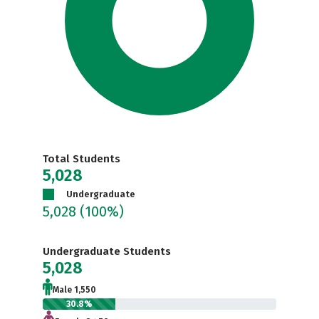
Total Students
5,028
Undergraduate
5,028
(100%)
Undergraduate Students
5,028
Male 1,550
30.8%