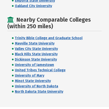
Emporia State University
Oakland City University
Nearby Comparable Colleges
(within 250 miles)
Trinity Bible College and Graduate School
Mayville State University
Valley City State University
Black Hills State University
Dickinson State University
University of Jamestown
United Tribes Technical College
University of Mary
Minot State University
University of North Dakota
North Dakota State University