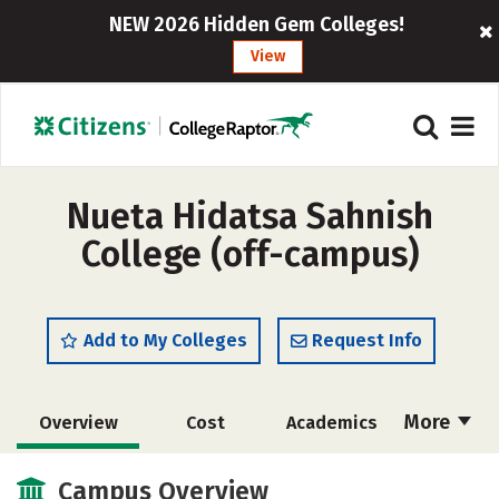
NEW 2026 Hidden Gem Colleges!
View
Nueta Hidatsa Sahnish
College (off-campus)
Add to My Colleges
Request Info
More
Overview
Cost
Academics
Majors
Social Media
Safety
Campus Overview