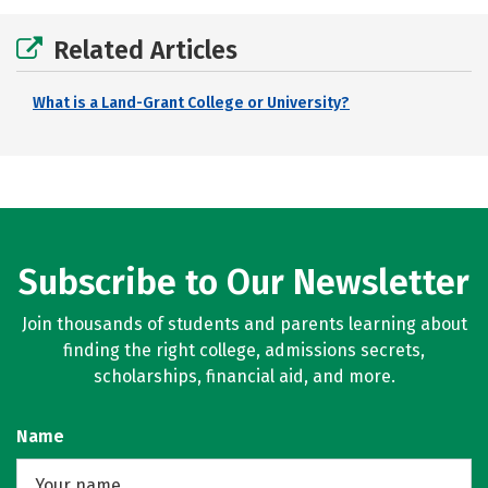
Related Articles
What is a Land-Grant College or University?
Subscribe to Our Newsletter
Join thousands of students and parents learning about
finding the right college, admissions secrets,
scholarships, financial aid, and more.
Name