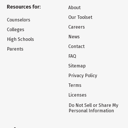
Resources for:
About
Our Toolset
Counselors
Careers
Colleges
News
High Schools
Contact
Parents
FAQ
Sitemap
Privacy Policy
Terms
Licenses
Do Not Sell or Share My
Personal Information