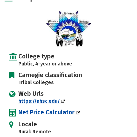
Rankings
Careers
College type
Public, 4-year or above
Carnegie classification
Tribal Colleges
Web Urls
https://nhsc.edu/
Net Price Calculator
Locale
Rural: Remote