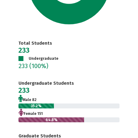
Total Students
233
Undergraduate
233
(100%)
Undergraduate Students
233
Male 82
35.2%
Female 151
64.8%
Graduate Students