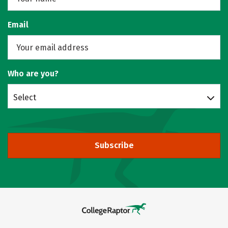
Email
Who are you?
Select
Subscribe