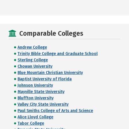
Comparable Colleges
Andrew College
Trinity Bible College and Graduate School
Sterling College
Chowan University
Blue Mountain Christian University
Baptist University of Florida
Johnson University
Mayville State University
Bluffton University
Valley City State University
Paul Smiths College of Arts and Science
Alice Lloyd College
Tabor College