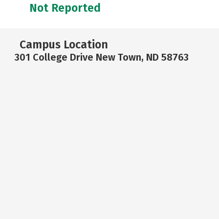
Not Reported
Campus Location
301 College Drive New Town, ND 58763