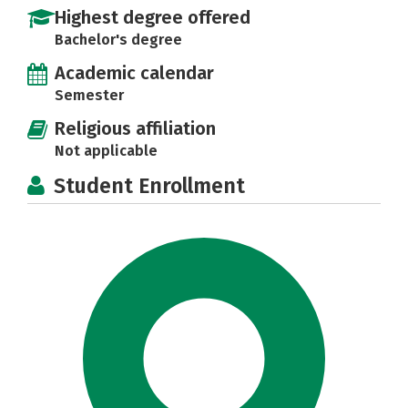
Highest degree offered
Bachelor's degree
Academic calendar
Semester
Religious affiliation
Not applicable
Student Enrollment