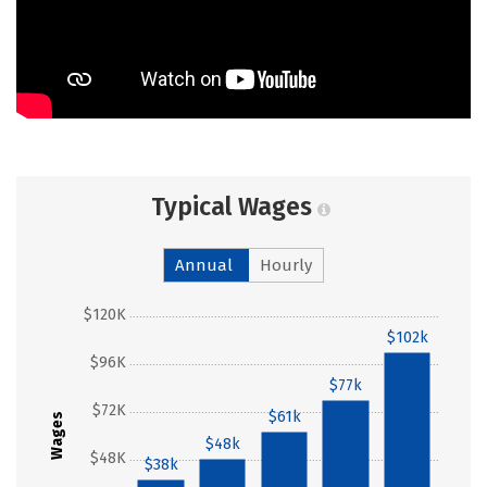
Typical Wages
Annual
Hourly
$120K
$102k
$96K
$77k
$72K
$61k
Wages
$48k
$48K
$38k