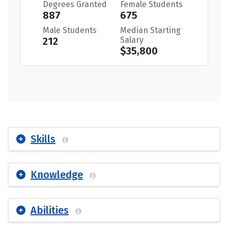
Degrees Granted
Female Students
887
675
Male Students
Median Starting
212
Salary
$35,800
Skills
Knowledge
Abilities