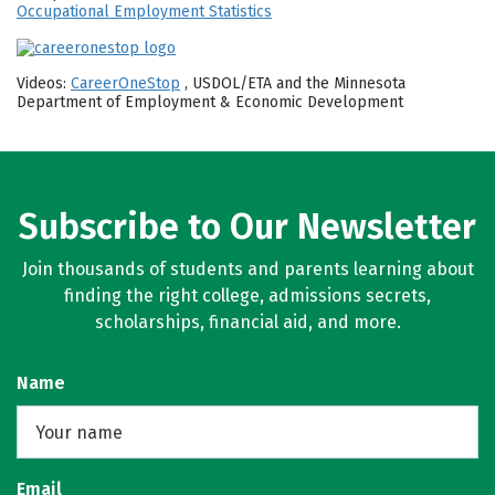
Occupational Employment Statistics
Videos:
CareerOneStop
, USDOL/ETA and the Minnesota
Department of Employment & Economic Development
Subscribe to Our Newsletter
Join thousands of students and parents learning about
finding the right college, admissions secrets,
scholarships, financial aid, and more.
Name
Email