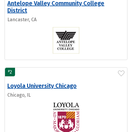
Antelope Valley Community College
District
Lancaster, CA
#
2
Loyola University Chicago
Chicago, IL