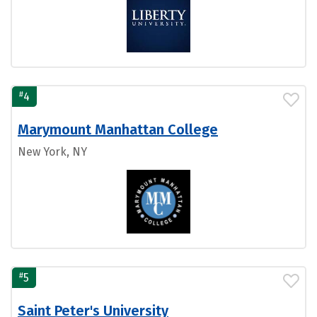
#
4
Marymount Manhattan College
New York, NY
#
5
Saint Peter's University