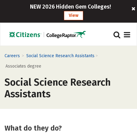
NEW 2026 Hidden Gem Colleges!
View
>
>
Careers
Social Science Research Assistants
Associates degree
Social Science Research
Assistants
What do they do?