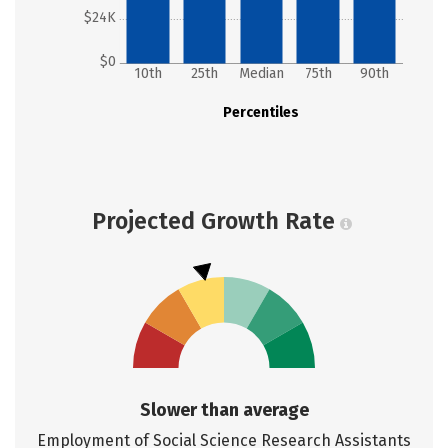
$24K
$0
10th
25th
Median
75th
90th
Percentiles
Projected Growth Rate
Slower than average
Employment of Social Science Research Assistants