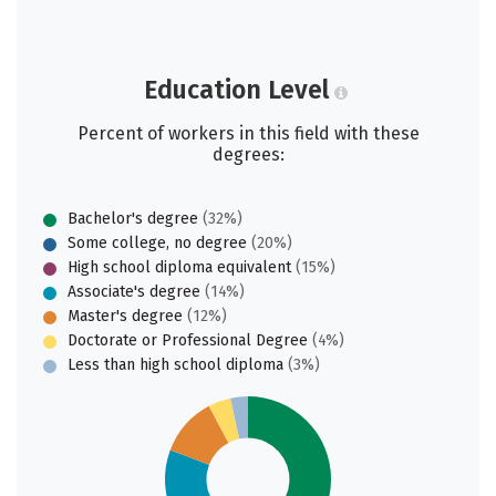
Education Level
Percent of workers in this field with these
degrees:
Bachelor's degree
(32%)
Some college, no degree
(20%)
High school diploma equivalent
(15%)
Associate's degree
(14%)
Master's degree
(12%)
Doctorate or Professional Degree
(4%)
Less than high school diploma
(3%)