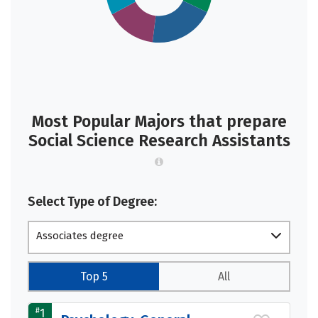
Most Popular Majors that prepare
Social Science Research Assistants
Select Type of Degree:
Associates degree
Top 5
All
#
1