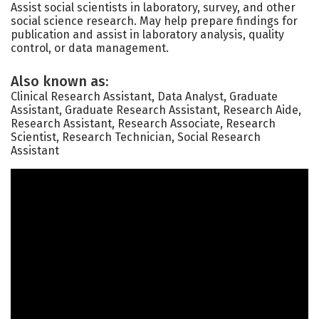
Assist social scientists in laboratory, survey, and other
social science research. May help prepare findings for
publication and assist in laboratory analysis, quality
control, or data management.
Also known as:
Clinical Research Assistant, Data Analyst, Graduate
Assistant, Graduate Research Assistant, Research Aide,
Research Assistant, Research Associate, Research
Scientist, Research Technician, Social Research
Assistant