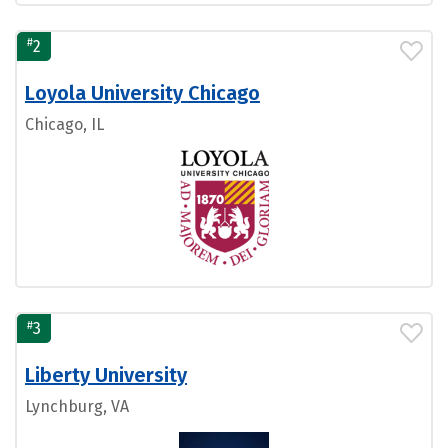
#
2
Loyola University Chicago
Chicago, IL
#
3
Liberty University
Lynchburg, VA