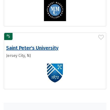
#
5
Saint Peter's University
Jersey City, NJ