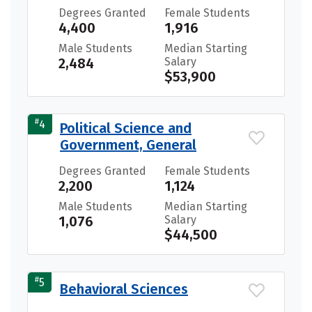
Degrees Granted
Female Students
4,400
1,916
Male Students
Median Starting
2,484
Salary
$53,900
#
4
Political Science and
Government, General
Degrees Granted
Female Students
2,200
1,124
Male Students
Median Starting
1,076
Salary
$44,500
#
5
Behavioral Sciences