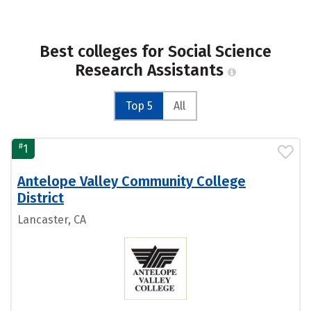
Best colleges for Social Science
Research Assistants
Top 5
All
#
1
Antelope Valley Community College
District
Lancaster, CA