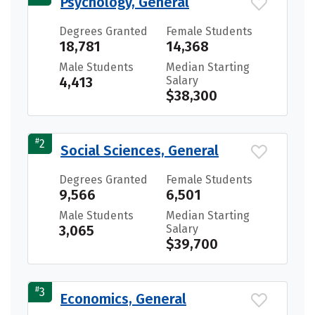
Psychology, General
Degrees Granted
Female Students
18,781
14,368
Male Students
Median Starting
4,413
Salary
$38,300
#
2
Social Sciences, General
Degrees Granted
Female Students
9,566
6,501
Male Students
Median Starting
3,065
Salary
$39,700
#
3
Economics, General