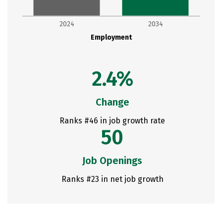
2024
2034
Employment
2.4%
Change
Ranks #46 in job growth rate
50
Job Openings
Ranks #23 in net job growth