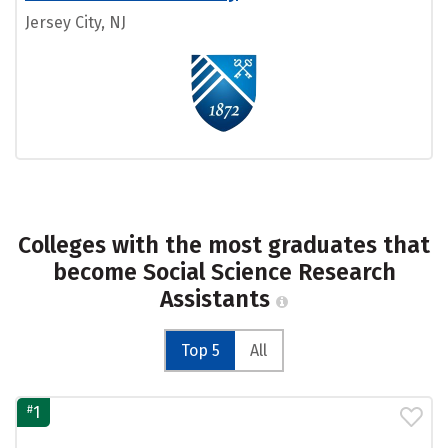
Jersey City, NJ
Colleges with the most graduates that
become Social Science Research
Assistants
Top 5
All
#
1