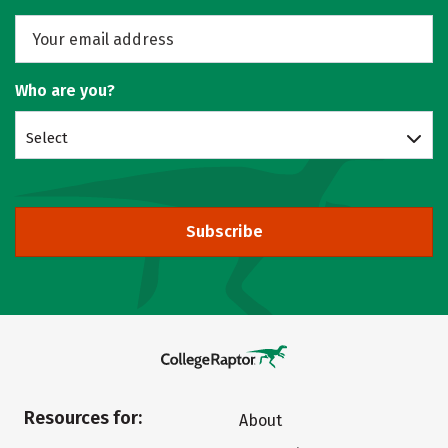
Who are you?
Select
Subscribe
Resources for:
About