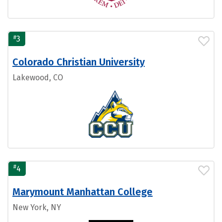
#
3
Colorado Christian University
Lakewood, CO
#
4
Marymount Manhattan College
New York, NY