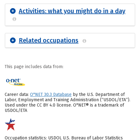
Activities: what you might do in a day
Related occupations
This page includes data from:
Career data:
O*NET 30.3 Database
by the U.S. Department of
Labor, Employment and Training Administration (“USDOL/ETA”).
Used under the CC BY 4.0 license. O*NET® is a trademark of
USDOL/ETA
Occupation statistics: USDOL U.S. Bureau of Labor Statistics