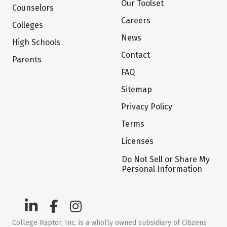
Our Toolset
Counselors
Careers
Colleges
News
High Schools
Contact
Parents
FAQ
Sitemap
Privacy Policy
Terms
Licenses
Do Not Sell or Share My
Personal Information
College Raptor, Inc. is a wholly owned subsidiary of Citizens