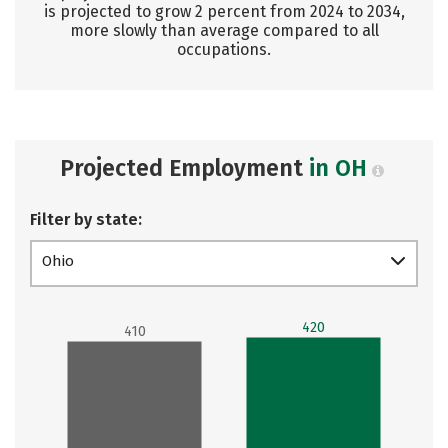
is projected to grow 2 percent from 2024 to 2034,
more slowly than average compared to all
occupations.
Projected Employment
in OH
Filter by state:
Ohio
420
410