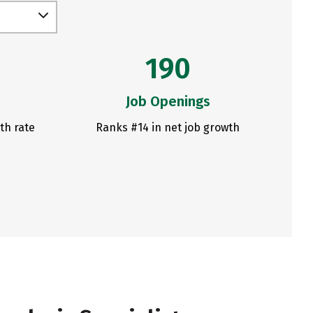
190
Job Openings
th rate
Ranks #14 in net job growth