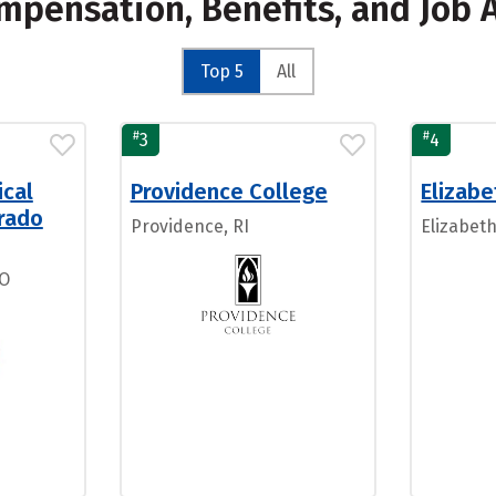
mpensation, Benefits, and Job 
Top 5
All
#
#
3
4
ical
Providence College
Elizab
orado
Providence, RI
Elizabet
CO