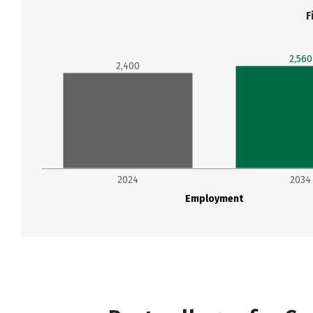
F
2,560
2,400
2024
2034
Employment