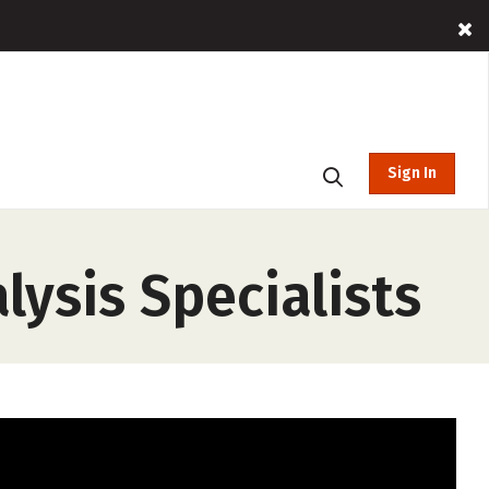
Sign In
lysis Specialists