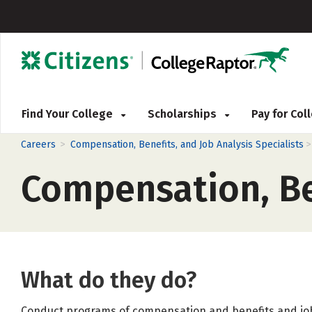
Find Your College
Scholarships
Pay for Co
>
Careers
Compensation, Benefits, and Job Analysis Specialists
Compensation, Ben
What do they do?
Conduct programs of compensation and benefits and job