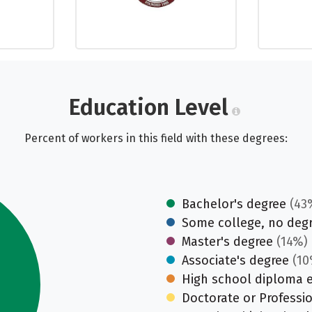
Education Level
Percent of workers in this field with these degrees:
Bachelor's degree
(43
Some college, no deg
Master's degree
(14%)
Associate's degree
(10
High school diploma 
Doctorate or Professi