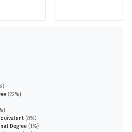
%)
ree
(22%)
%)
equivalent
(8%)
onal Degree
(1%)