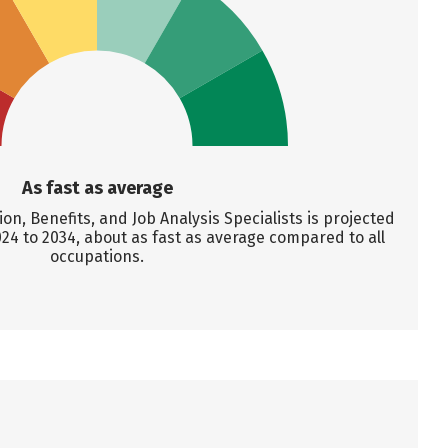
As fast as average
, Benefits, and Job Analysis Specialists is projected
24 to 2034, about as fast as average compared to all
occupations.