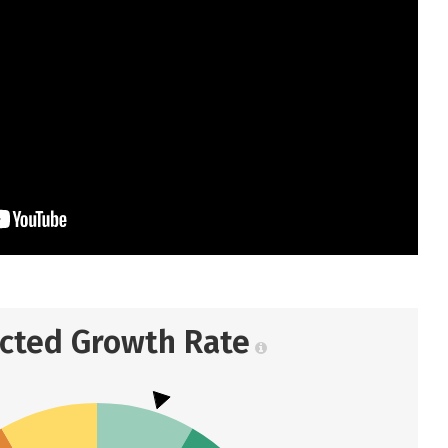
ected Growth Rate