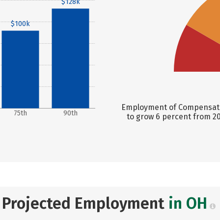
$128k
$100k
Employment of Compensation
75th
90th
to grow 6 percent from 20
Projected Employment
in OH