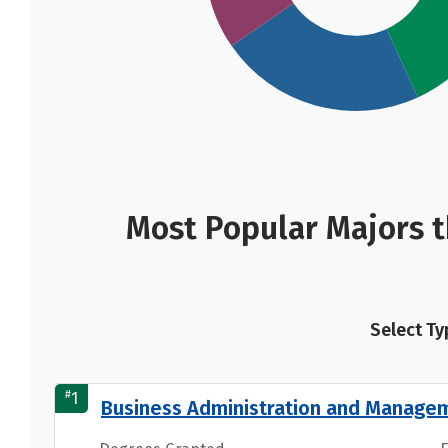
Most Popular Majors t
Select Ty
#
1
Business Administration and Manage