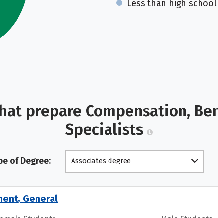
Less than high school
hat prepare Compensation, Bene
Specialists
pe of Degree:
Associates degree
ment, General