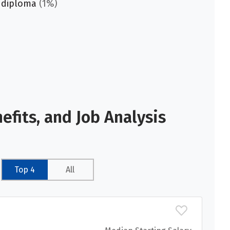
 diploma
(1%)
fits, and Job Analysis
Top 4
All