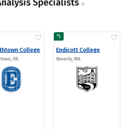
Analysis Specialists
#
5
ethtown College
Endicott College
htown, PA
Beverly, MA