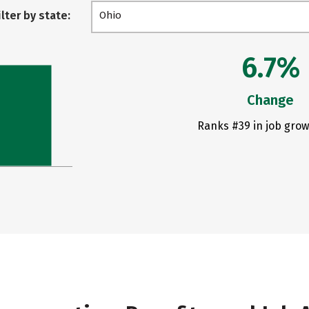
ilter by state:
Ohio
6.7%
Change
Ranks #39 in job grow