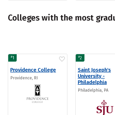
Colleges with the most grad
#
#
1
2
Providence College
Saint Joseph's
University -
Providence, RI
Philadelphia
Philadelphia, PA