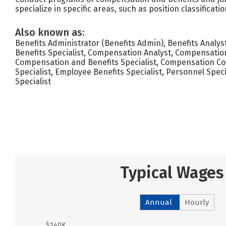
specialize in specific areas, such as position classifica
Also known as:
Benefits Administrator (Benefits Admin), Benefits Analyst
Benefits Specialist, Compensation Analyst, Compensation
Compensation and Benefits Specialist, Compensation C
Specialist, Employee Benefits Specialist, Personnel Specia
Specialist
Typical Wages
Annual
Hourly
$140K