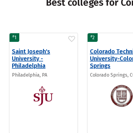
Best colleges for Co
#
#
1
2
Saint Joseph's
Colorado Techn
University -
University-Col
Philadelphia
Springs
Philadelphia, PA
Colorado Springs, 