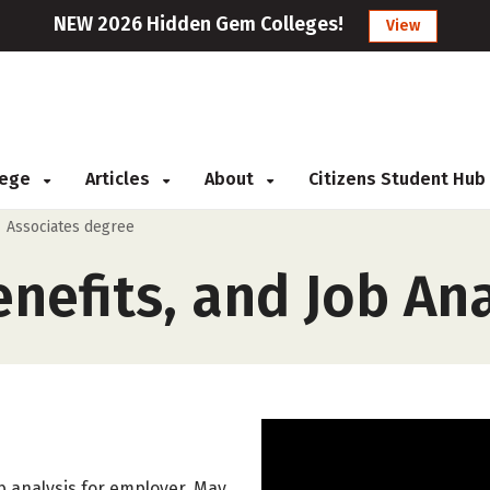
NEW 2026 Hidden Gem Colleges!
View
llege
Articles
About
Citizens Student Hub
>
Associates degree
efits, and Job Ana
 analysis for employer. May