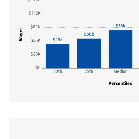
$112K
$78k
$84K
Wages
$60k
$49k
$56K
$28K
$0
10th
25th
Median
Percentiles