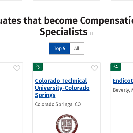
uates that become Compensation
Specialists
Top 5
All
#
#
3
4
Colorado Technical
Endicot
University-Colorado
Beverly,
Springs
Colorado Springs, CO