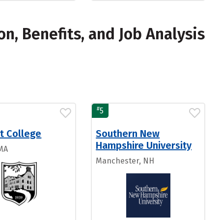
, Benefits, and Job Analysis
#
5
t College
Southern New
Hampshire University
 MA
Manchester, NH