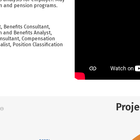
tion and pension programs.
, Benefits Consultant,
 and Benefits Analyst,
onsultant, Compensation
list, Position Classification
Proj