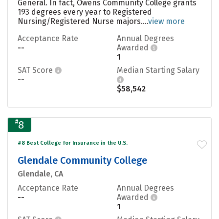
General. In fact, Owens Community College grants
193 degrees every year to Registered
Nursing/Registered Nurse majors....
view more
Acceptance Rate
Annual Degrees
--
Awarded
1
SAT Score
Median Starting Salary
--
$58,542
#
8
#8 Best College for Insurance in the U.S.
Glendale Community College
Glendale, CA
Acceptance Rate
Annual Degrees
--
Awarded
1