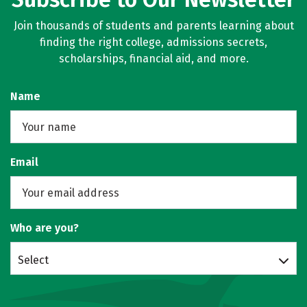
Join thousands of students and parents learning about
finding the right college, admissions secrets,
scholarships, financial aid, and more.
Name
Email
Who are you?
Select