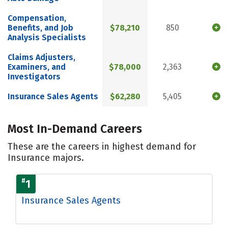
Compensation,
Benefits, and Job
$78,210
850
Analysis Specialists
Claims Adjusters,
Examiners, and
$78,000
2,363
Investigators
Insurance Sales Agents
$62,280
5,405
Most In-Demand Careers
These are the careers in highest demand for
Insurance majors.
#
1
Insurance Sales Agents