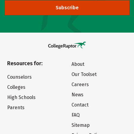
Subscribe
Resources for:
About
Our Toolset
Counselors
Careers
Colleges
News
High Schools
Contact
Parents
FAQ
Sitemap