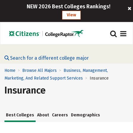
NEW 2026 Best Colleges Rankings!
View
Search for a different college major
Home
Browse All Majors
Business, Management,
>
>
Marketing, And Related Support Services
Insurance
>
Insurance
Best Colleges
About
Careers
Demographics