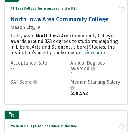
#5 Best College for Insurance in the U.S.
North Iowa Area Community College
Mason City, IA
Every year, North Iowa Area Community College
awards around 323 degrees to students majoring
in Liberal Arts and Sciences/Liberal Studies, the
institution’s most popular major....
view more
Acceptance Rate
Annual Degrees
--
Awarded
1
SAT Score
Median Starting Salary
--
$58,542
#
6
#6 Best College for Insurance in the U.S.