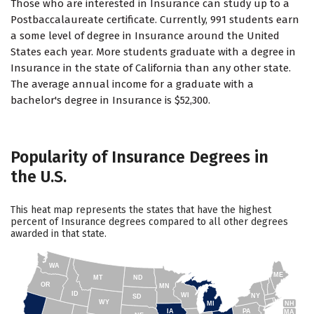
Those who are interested in Insurance can study up to a
Postbaccalaureate certificate. Currently, 991 students earn
a some level of degree in Insurance around the United
States each year. More students graduate with a degree in
Insurance in the state of California than any other state.
The average annual income for a graduate with a
bachelor's degree in Insurance is $52,300.
Popularity of Insurance Degrees in
the U.S.
This heat map represents the states that have the highest
percent of Insurance degrees compared to all other degrees
awarded in that state.
WA
ME
MT
ND
OR
MN
ID
WI
NY
SD
WY
NH
MI
IA
PA
MA