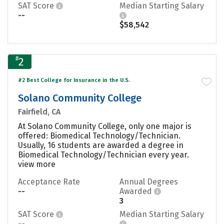
SAT Score
Median Starting Salary
--
$58,542
#
2
#2 Best College for Insurance in the U.S.
Solano Community College
Fairfield, CA
At Solano Community College, only one major is
offered: Biomedical Technology/Technician.
Usually, 16 students are awarded a degree in
Biomedical Technology/Technician every year.
view more
Acceptance Rate
Annual Degrees
--
Awarded
3
SAT Score
Median Starting Salary
--