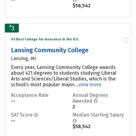
$58,542
#
3
#3 Best College for Insurance in the U.S.
Lansing Community College
Lansing, MI
Every year, Lansing Community College awards
about 421 degrees to students studying Liberal
Arts and Sciences/Liberal Studies, which is the
school’s most popular major....
view more
Acceptance Rate
Annual Degrees
--
Awarded
2
SAT Score
Median Starting Salary
--
$58,542