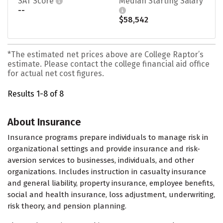
SAT Score
Median Starting Salary
--
$58,542
*The estimated net prices above are College Raptor’s
estimate. Please contact the college financial aid office
for actual net cost figures.
Results 1-8 of 8
About Insurance
Insurance programs prepare individuals to manage risk in
organizational settings and provide insurance and risk-
aversion services to businesses, individuals, and other
organizations. Includes instruction in casualty insurance
and general liability, property insurance, employee benefits,
social and health insurance, loss adjustment, underwriting,
risk theory, and pension planning.