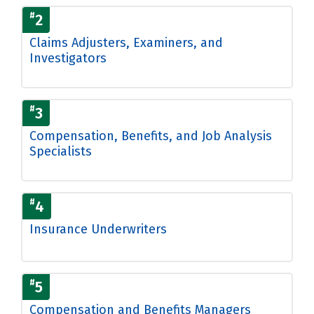
#
2
Claims Adjusters, Examiners, and
Investigators
#
3
Compensation, Benefits, and Job Analysis
Specialists
#
4
Insurance Underwriters
#
5
Compensation and Benefits Managers