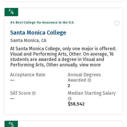
#
4
#4 Best College for Insurance in the U.S.
Santa Monica College
Santa Monica, CA
At Santa Monica College, only one major is offered:
Visual and Performing Arts, Other. On average, 16
students are awarded a degree in Visual and
Performing Arts, Other annually.
view more
Acceptance Rate
Annual Degrees
--
Awarded
2
SAT Score
Median Starting Salary
--
$58,542
#
5