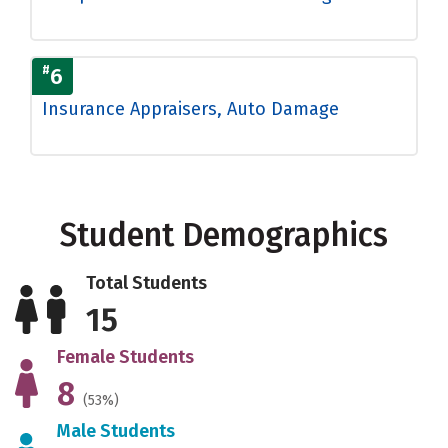
#
6
Insurance Appraisers, Auto Damage
Student Demographics
Total Students
15
Female Students
8
(53%)
Male Students