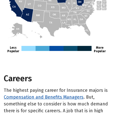
NE
NV
OH
VT
CT
IL
IN
UT
WV
NJ
RI
CO
VA
CA
KS
MO
KY
DE
MD
NC
TN
AZ
OK
NM
AR
SC
MS
AL
GA
TX
LA
AK
FL
HI
Less
More
Popular
Popular
Careers
The highest paying career for Insurance majors is
Compensation and Benefits Managers
. But,
something else to consider is how much demand
there is for specific careers. A job that is in high