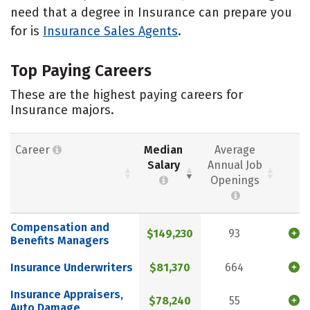
need that a degree in Insurance can prepare you
for is
Insurance Sales Agents
.
Top Paying Careers
These are the highest paying careers for
Insurance majors.
Career
Median
Average
Salary
Annual Job
Openings
Compensation and
$149,230
93
Benefits Managers
Insurance Underwriters
$81,370
664
Insurance Appraisers,
$78,240
55
Auto Damage