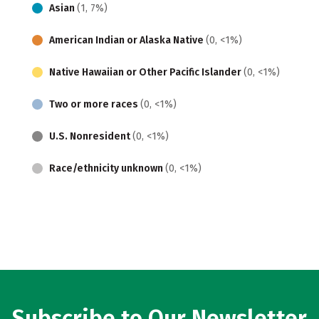
Asian
(1, 7%)
American Indian or Alaska Native
(0, <1%)
Native Hawaiian or Other Pacific Islander
(0, <1%)
Two or more races
(0, <1%)
U.S. Nonresident
(0, <1%)
Race/ethnicity unknown
(0, <1%)
Subscribe to Our Newsletter