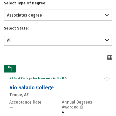
Select Type of Degree:
Associates degree
Select State:
All
#
1
#1 Best College for Insurance in the U.S.
Rio Salado College
Tempe, AZ
Acceptance Rate
Annual Degrees
--
Awarded
4