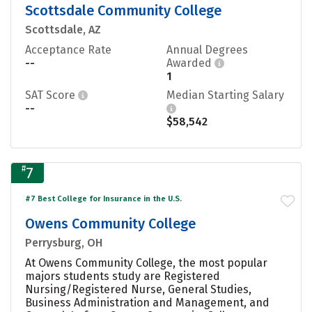
Scottsdale Community College
Scottsdale, AZ
Acceptance Rate
Annual Degrees
--
Awarded
1
SAT Score
Median Starting Salary
--
$58,542
#
7
#7 Best College for Insurance in the U.S.
Owens Community College
Perrysburg, OH
At Owens Community College, the most popular
majors students study are Registered
Nursing/Registered Nurse, General Studies,
Business Administration and Management, and