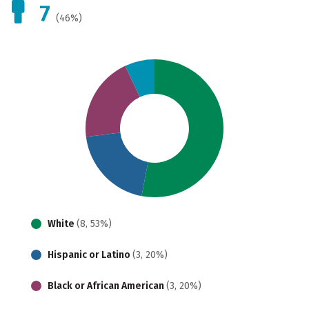
7
(46%)
White
(8, 53%)
Hispanic or Latino
(3, 20%)
Black or African American
(3, 20%)