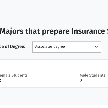
Majors that prepare Insurance
pe of Degree:
Associates degree
Female Students
Male Students
8
7