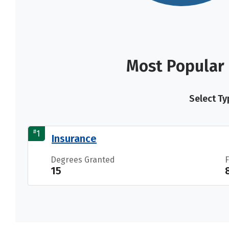
Most Popular 
Select Ty
#
1
Insurance
Degrees Granted
15