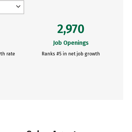
2,970
Job Openings
th rate
Ranks #5 in net job growth