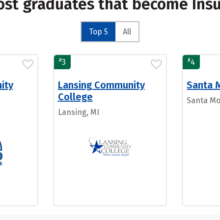
ost graduates that become Ins
Top 5
All
#
#
3
4
ity
Lansing Community
Santa 
College
Santa Mo
Lansing, MI