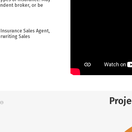
endent broker, or be
 Insurance Sales Agent,
rwriting Sales
Proj