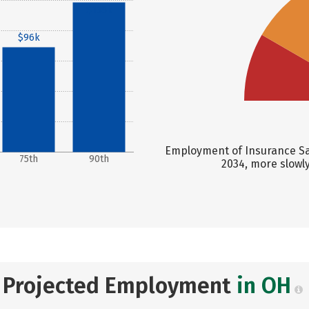
$138k
$96k
Employment of Insurance Sal
75th
90th
2034, more slowl
Projected Employment
in OH