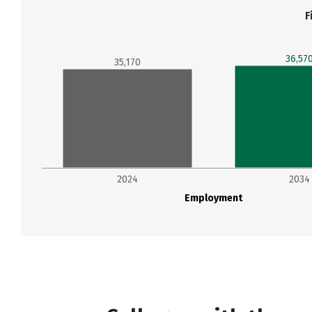
F
36,57
35,170
2024
2034
Employment