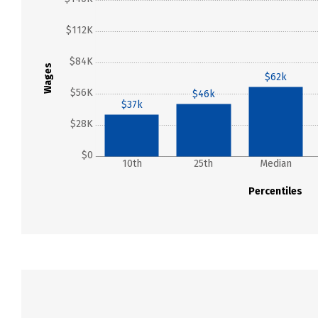
$112K
$84K
Wages
$62k
$56K
$46k
$37k
$28K
$0
10th
25th
Median
Percentiles