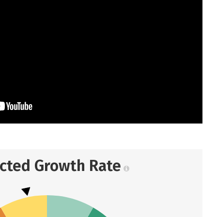
ected Growth Rate