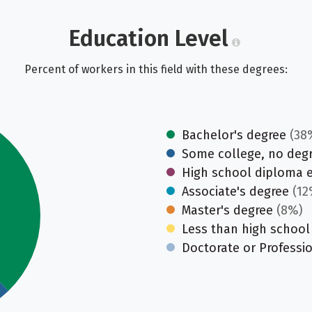
Education Level
Percent of workers in this field with these degrees:
Bachelor's degree
(38
Some college, no deg
High school diploma 
Associate's degree
(12
Master's degree
(8%)
Less than high school
Doctorate or Professi