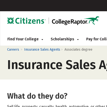
Find Your College
Scholarships
Pay for Co
>
>
Careers
Insurance Sales Agents
Associates degree
Insurance Sales 
What do they do?
Sell life, property, casualty, health, automotive, or othe