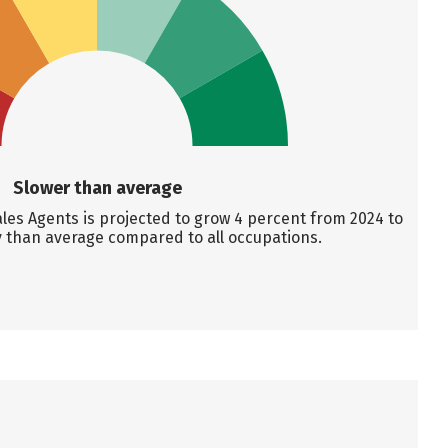
Slower than average
es Agents is projected to grow 4 percent from 2024 to
y than average compared to all occupations.