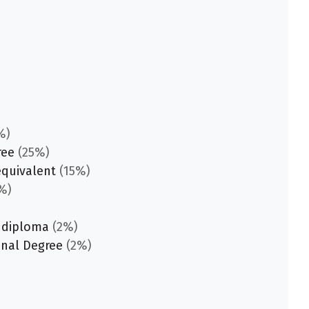
%)
ree
(25%)
equivalent
(15%)
%)
 diploma
(2%)
onal Degree
(2%)