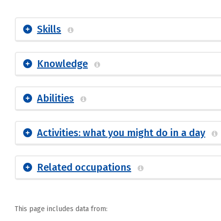
Skills
Knowledge
Abilities
Activities: what you might do in a day
Related occupations
This page includes data from: