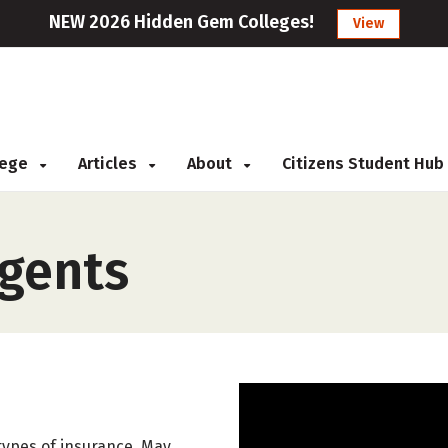
NEW 2026 Hidden Gem Colleges!
View
llege
Articles
About
Citizens Student Hub
Agents
r types of insurance. May