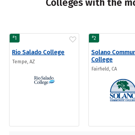
Colleges with the m
#
#
1
2
Rio Salado College
Solano Commun
College
Tempe, AZ
Fairfield, CA