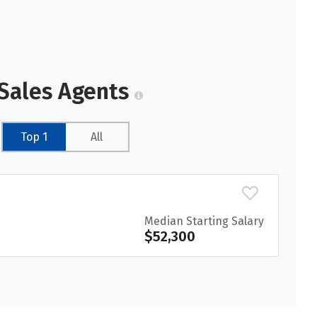
 Sales Agents
Top 1
All
Median Starting Salary
$52,300