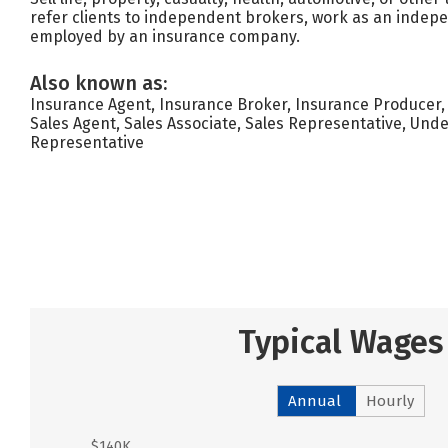
refer clients to independent brokers, work as an indep
employed by an insurance company.
Also known as:
Insurance Agent, Insurance Broker, Insurance Producer,
Sales Agent, Sales Associate, Sales Representative, Unde
Representative
Typical Wages
Annual
Hourly
$140K