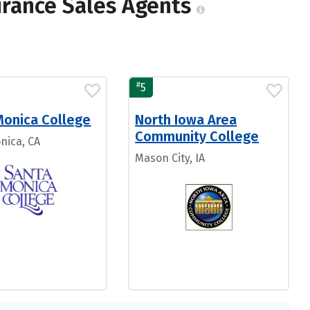
urance Sales Agents
#
5
Monica College
North Iowa Area
Community College
nica, CA
Mason City, IA