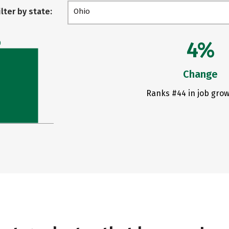
ilter by state:
Ohio
4%
0
Change
Ranks #44 in job grow