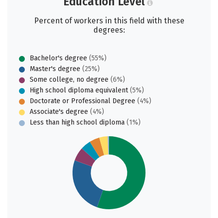
Education Level
Percent of workers in this field with these
degrees:
Bachelor's degree
(55%)
Master's degree
(25%)
Some college, no degree
(6%)
High school diploma equivalent
(5%)
Doctorate or Professional Degree
(4%)
Associate's degree
(4%)
Less than high school diploma
(1%)