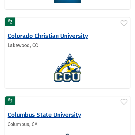
#
2
Colorado Christian University
Lakewood, CO
#
3
Columbus State University
Columbus, GA