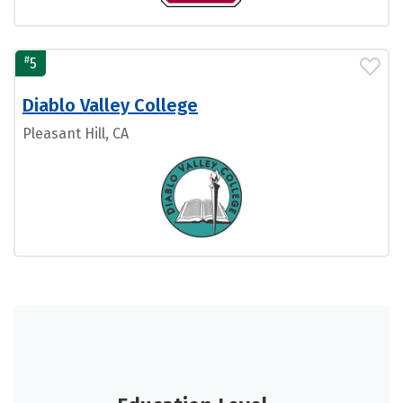
#
5
Diablo Valley College
Pleasant Hill, CA