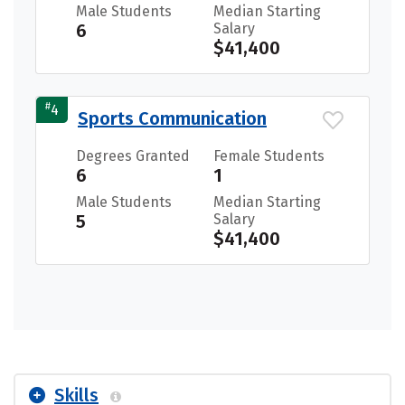
Male Students
Median Starting
6
Salary
$41,400
#
4
Sports Communication
Degrees Granted
Female Students
6
1
Male Students
Median Starting
5
Salary
$41,400
Skills