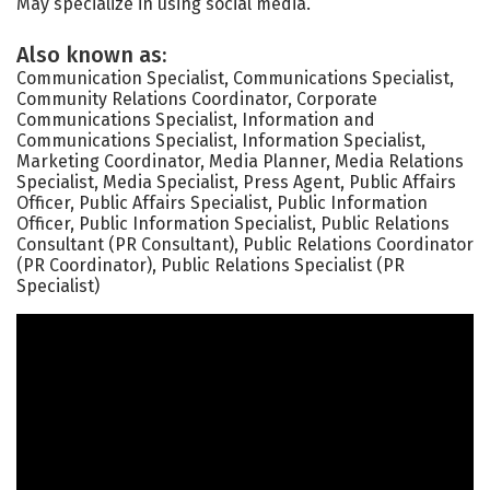
May specialize in using social media.
Also known as:
Communication Specialist, Communications Specialist,
Community Relations Coordinator, Corporate
Communications Specialist, Information and
Communications Specialist, Information Specialist,
Marketing Coordinator, Media Planner, Media Relations
Specialist, Media Specialist, Press Agent, Public Affairs
Officer, Public Affairs Specialist, Public Information
Officer, Public Information Specialist, Public Relations
Consultant (PR Consultant), Public Relations Coordinator
(PR Coordinator), Public Relations Specialist (PR
Specialist)