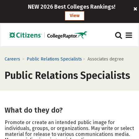
NEW 2026 Best Colleges Rankings!
View
>
>
Careers
Public Relations Specialists
Associates degree
Public Relations Specialists
What do they do?
Promote or create an intended public image for
individuals, groups, or organizations. May write or select
material for release to various communications media.