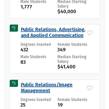
Male Students
Median Starting
1,777
Salary
$40,000
#
2
Public Relations, Advertising,
and Applied Communication
Degrees Granted
Female Students
432
349
Male Students
Median Starting
83
Salary
$41,400
#
3
Public Relations/Image
Management
Degrees Granted
Female Students
25
19