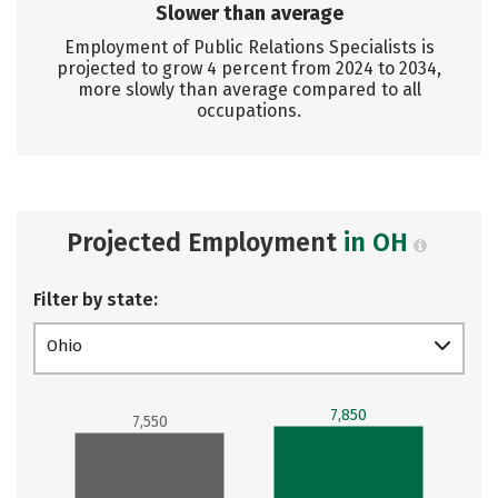
Slower than average
Employment of Public Relations Specialists is
projected to grow 4 percent from 2024 to 2034,
more slowly than average compared to all
occupations.
Projected Employment
in OH
Filter by state:
Ohio
7,850
7,550