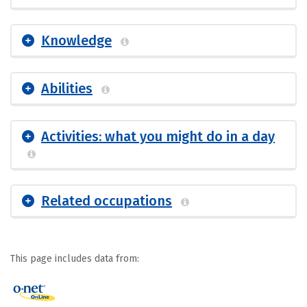
Knowledge
Abilities
Activities: what you might do in a day
Related occupations
This page includes data from: