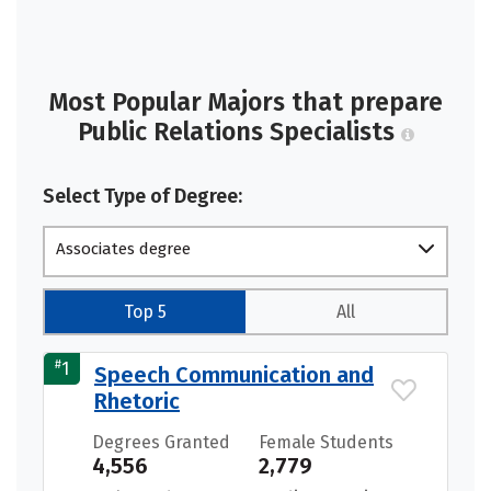
Most Popular Majors that prepare
Public Relations Specialists
Select Type of Degree:
Associates degree
Top 5
All
#
1
Speech Communication and
Rhetoric
Degrees Granted
Female Students
4,556
2,779