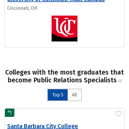
Cincinnati, OH
Colleges with the most graduates that
become Public Relations Specialists
Top 5
All
#
1
Santa Barbara City College