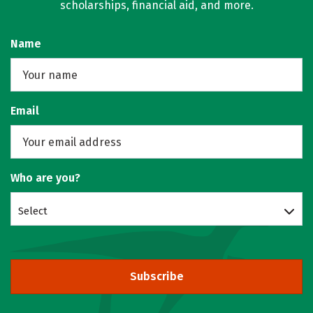
scholarships, financial aid, and more.
Name
Email
Who are you?
Select
Subscribe