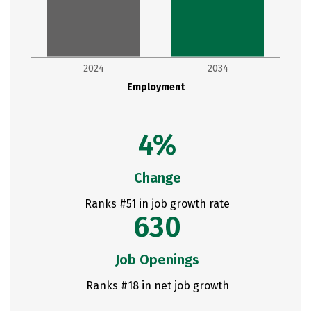
2024
2034
Employment
4%
Change
Ranks #51 in job growth rate
630
Job Openings
Ranks #18 in net job growth