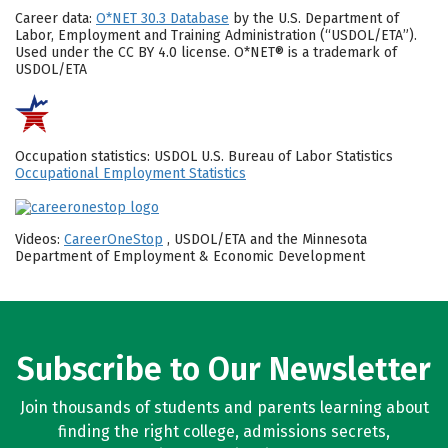
Career data:
O*NET 30.3 Database
by the U.S. Department of
Labor, Employment and Training Administration (“USDOL/ETA”).
Used under the CC BY 4.0 license. O*NET® is a trademark of
USDOL/ETA
Occupation statistics: USDOL U.S. Bureau of Labor Statistics
Occupational Employment Statistics
Videos:
CareerOneStop
, USDOL/ETA and the Minnesota
Department of Employment & Economic Development
Subscribe to Our Newsletter
Join thousands of students and parents learning about
finding the right college, admissions secrets,