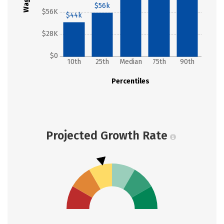
Wages
$56k
$56K
$44k
$28K
$0
10th
25th
Median
75th
90th
Percentiles
Projected Growth Rate