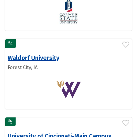
#
4
Waldorf University
Forest City, IA
#
5
University of Cincinnati-Main Campus