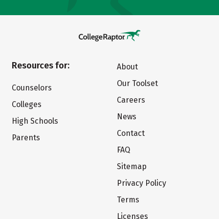
Resources for:
About
Our Toolset
Counselors
Careers
Colleges
News
High Schools
Contact
Parents
FAQ
Sitemap
Privacy Policy
Terms
Licenses