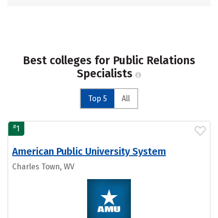
Best colleges for Public Relations
Specialists
Top 5
All
#
1
American Public University System
Charles Town, WV