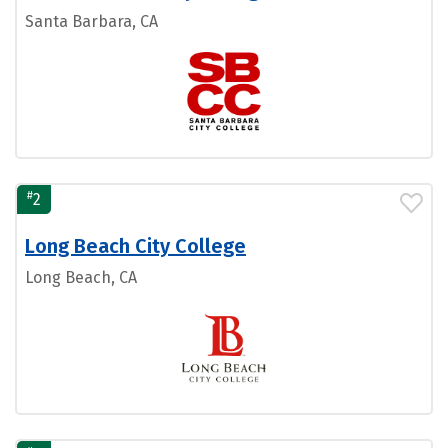
Santa Barbara, CA
#
2
Long Beach City College
Long Beach, CA