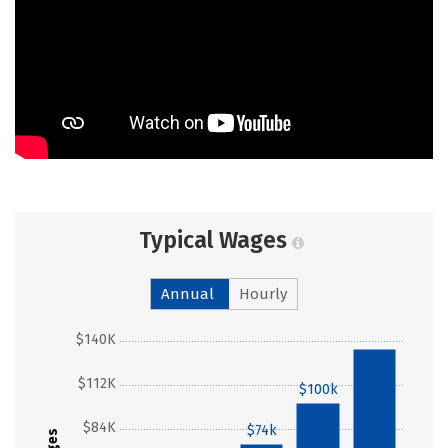
Typical Wages
Annual
Hourly
$140K
$135k
$112K
$100k
$84K
$74k