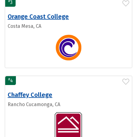
#
3
Orange Coast College
Costa Mesa, CA
#
4
Chaffey College
Rancho Cucamonga, CA