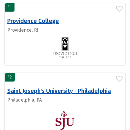
#
1
Providence College
Providence, RI
#
2
Saint Joseph's University - Philadelphia
Philadelphia, PA