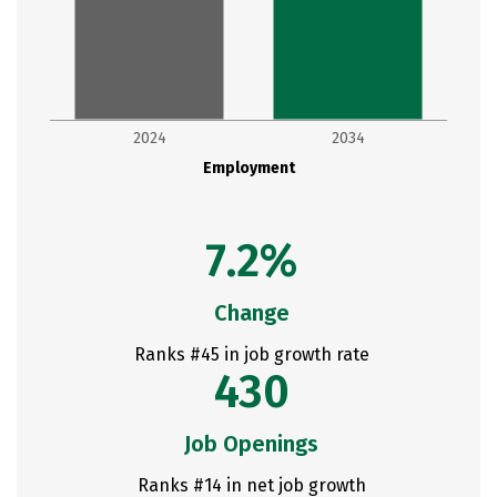
2024
2034
Employment
7.2%
Change
Ranks #45 in job growth rate
430
Job Openings
Ranks #14 in net job growth