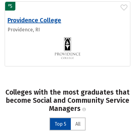
#
5
Providence College
Providence, RI
Colleges with the most graduates that
become Social and Community Service
Managers
Top 5
All