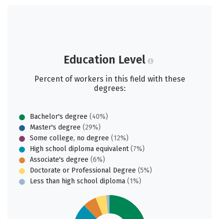
Education Level
Percent of workers in this field with these
degrees:
Bachelor's degree
(40%)
Master's degree
(29%)
Some college, no degree
(12%)
High school diploma equivalent
(7%)
Associate's degree
(6%)
Doctorate or Professional Degree
(5%)
Less than high school diploma
(1%)