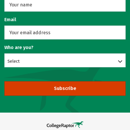
Email
Who are you?
Select
Subscribe