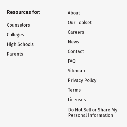
Resources for:
About
Our Toolset
Counselors
Careers
Colleges
News
High Schools
Contact
Parents
FAQ
Sitemap
Privacy Policy
Terms
Licenses
Do Not Sell or Share My
Personal Information