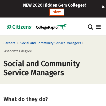
NEW 2026 Hidden Gem Colleges!
View
>
>
Careers
Social and Community Service Managers
Associates degree
Social and Community
Service Managers
What do they do?