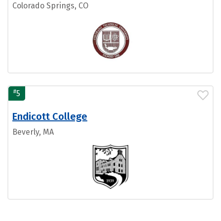
Colorado Springs, CO
#
5
Endicott College
Beverly, MA