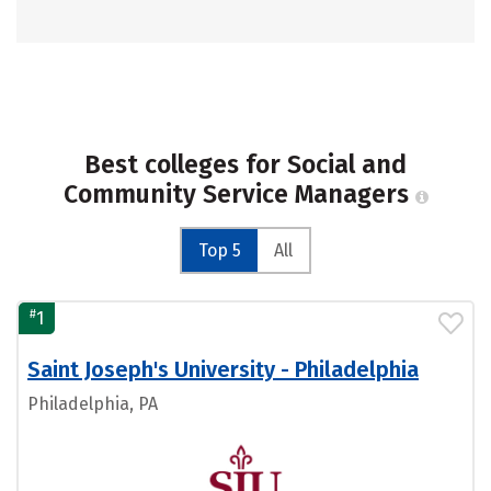
Best colleges for Social and
Community Service Managers
Top 5
All
#
1
Saint Joseph's University - Philadelphia
Philadelphia, PA