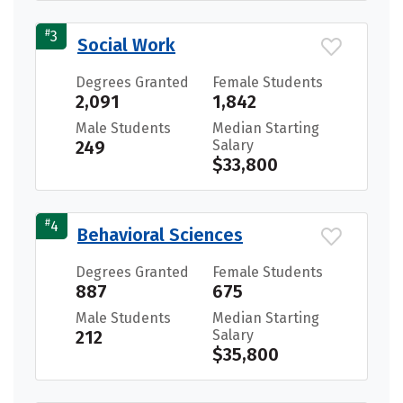
#
3
Social Work
Degrees Granted
Female Students
2,091
1,842
Male Students
Median Starting
249
Salary
$33,800
#
4
Behavioral Sciences
Degrees Granted
Female Students
887
675
Male Students
Median Starting
212
Salary
$35,800