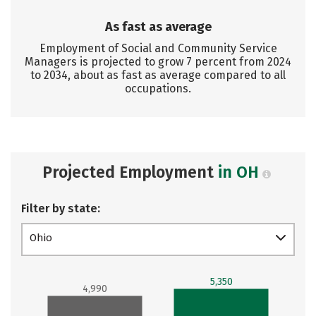
As fast as average
Employment of Social and Community Service
Managers is projected to grow 7 percent from 2024
to 2034, about as fast as average compared to all
occupations.
Projected Employment
in OH
Filter by state:
Ohio
5,350
4,990