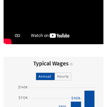
Typical Wages
Annual
Hourly
$140K
$132k
$112K
$103k
$80k