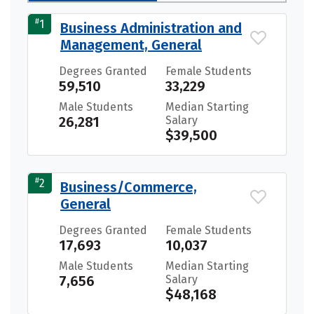
#
1
Business Administration and
Management, General
Degrees Granted
Female Students
59,510
33,229
Male Students
Median Starting
26,281
Salary
$39,500
#
2
Business/Commerce,
General
Degrees Granted
Female Students
17,693
10,037
Male Students
Median Starting
7,656
Salary
$48,168