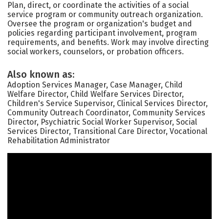
Plan, direct, or coordinate the activities of a social
service program or community outreach organization.
Oversee the program or organization's budget and
policies regarding participant involvement, program
requirements, and benefits. Work may involve directing
social workers, counselors, or probation officers.
Also known as:
Adoption Services Manager, Case Manager, Child
Welfare Director, Child Welfare Services Director,
Children's Service Supervisor, Clinical Services Director,
Community Outreach Coordinator, Community Services
Director, Psychiatric Social Worker Supervisor, Social
Services Director, Transitional Care Director, Vocational
Rehabilitation Administrator