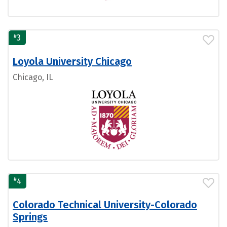
#
3
Loyola University Chicago
Chicago, IL
#
4
Colorado Technical University-Colorado
Springs