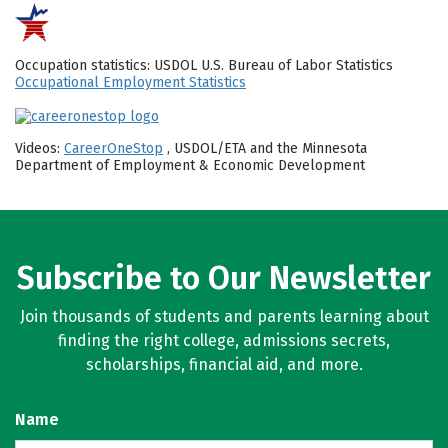
Occupation statistics: USDOL U.S. Bureau of Labor Statistics
Occupational Employment Statistics
Videos:
CareerOneStop
, USDOL/ETA and the Minnesota
Department of Employment & Economic Development
Subscribe to Our Newsletter
Join thousands of students and parents learning about
finding the right college, admissions secrets,
scholarships, financial aid, and more.
Name