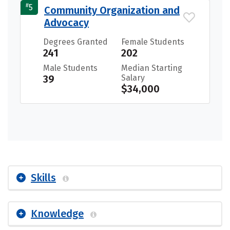
#
5
Community Organization and
Advocacy
Degrees Granted
Female Students
241
202
Male Students
Median Starting
39
Salary
$34,000
Skills
Knowledge