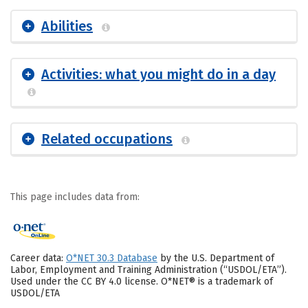
Abilities
Activities: what you might do in a day
Related occupations
This page includes data from:
Career data:
O*NET 30.3 Database
by the U.S. Department of
Labor, Employment and Training Administration (“USDOL/ETA”).
Used under the CC BY 4.0 license. O*NET® is a trademark of
USDOL/ETA