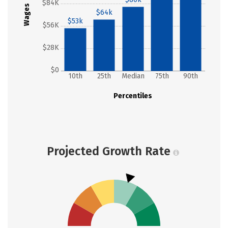
$84K
Wages
$64k
$53k
$56K
$28K
$0
10th
25th
Median
75th
90th
Percentiles
Projected Growth Rate