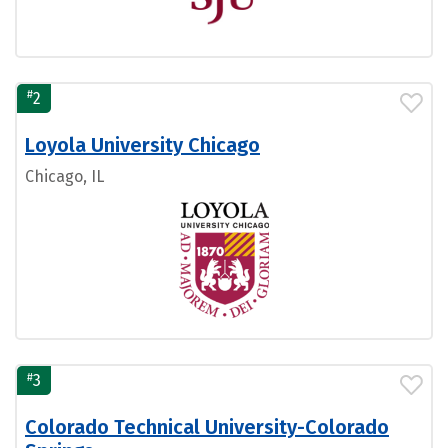
#
2
Loyola University Chicago
Chicago, IL
#
3
Colorado Technical University-Colorado