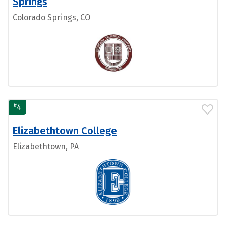
Springs
Colorado Springs, CO
#
4
Elizabethtown College
Elizabethtown, PA