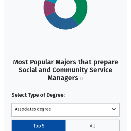
Most Popular Majors that prepare
Social and Community Service
Managers
Select Type of Degree:
Associates degree
Top 5
All