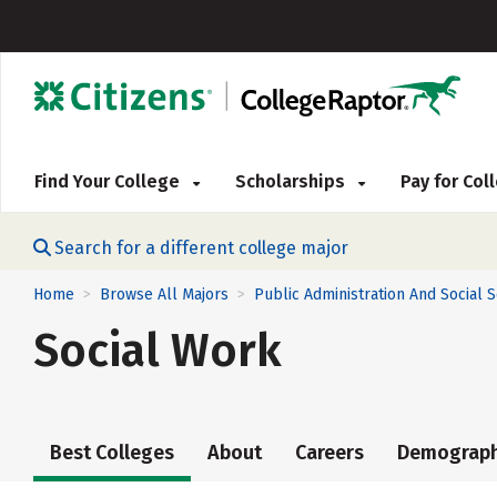
Find Your College
Scholarships
Pay for Co
Search for a different college major
Home
Browse All Majors
Public Administration And Social 
>
>
Social Work
Best Colleges
About
Careers
Demograph