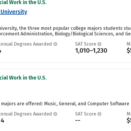
ial Work in the U.S.
 University
niversity, the three most popular college majors students s
rcement Administration, Biology/Biological Sciences, and Gen
Annual Degrees Awarded
SAT Score
M
4
1,010–1,230
$
ial Work in the U.S.
o majors are offered: Music, General, and Computer Software E
Annual Degrees Awarded
SAT Score
M
14
--
$