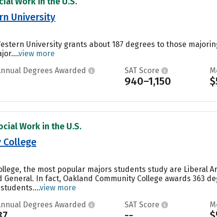
ial Work in the U.S.
n University
estern University grants about 187 degrees to those majori
or....
view more
Annual Degrees Awarded
SAT Score
M
1
940–1,150
$
cial Work in the U.S.
 College
lege, the most popular majors students study are Liberal Ar
General. In fact, Oakland Community College awards 363 deg
students....
view more
Annual Degrees Awarded
SAT Score
M
87
--
$