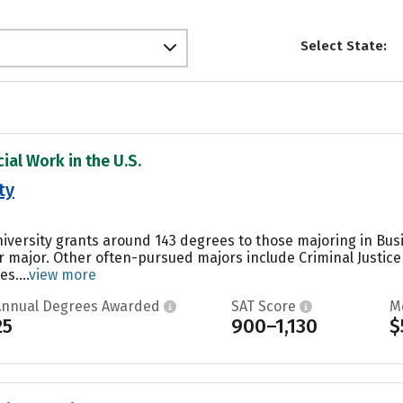
Select State:
ial Work in the U.S.
ty
University grants around 143 degrees to those majoring in B
ar major. Other often-pursued majors include Criminal Justic
s....
view more
Annual Degrees Awarded
SAT Score
M
25
900–1,130
$