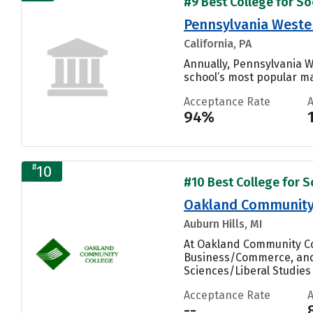
#9 Best College for Soc
Pennsylvania Wester
California, PA
Annually, Pennsylvania W
school’s most popular maj
Acceptance Rate
94%
#
10
#10 Best College for So
Oakland Community
Auburn Hills, MI
At Oakland Community Col
Business/Commerce, and 
Sciences/Liberal Studies 
Acceptance Rate
--