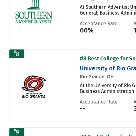
At Southern Adventist Un
General, Business Admini
Acceptance Rate
66%
#
8
#8 Best College for Soc
University of Rio Gr
Rio Grande, OH
At the University of Rio
Business Administration
Acceptance Rate
--
#
9