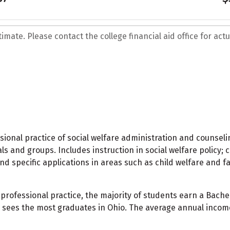
mate. Please contact the college financial aid office for actua
sional practice of social welfare administration and counsel
ls and groups. Includes instruction in social welfare policy;
nd specific applications in areas such as child welfare and 
rofessional practice, the majority of students earn a Bachel
l sees the most graduates in Ohio. The average annual income