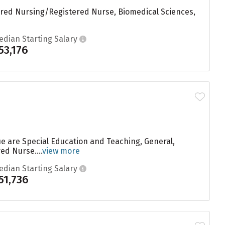
tered Nursing/Registered Nurse, Biomedical Sciences,
edian Starting Salary
53,176
ue are Special Education and Teaching, General,
d Nurse....
view more
edian Starting Salary
51,736