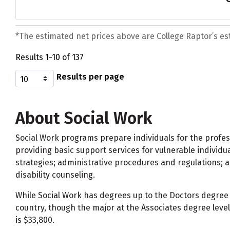
*The estimated net prices above are College Raptor’s esti
Results 1-10 of 137
Results per page
About Social Work
Social Work programs prepare individuals for the profes
providing basic support services for vulnerable individua
strategies; administrative procedures and regulations; a
disability counseling.
While Social Work has degrees up to the Doctors degree p
country, though the major at the Associates degree leve
is $33,800.