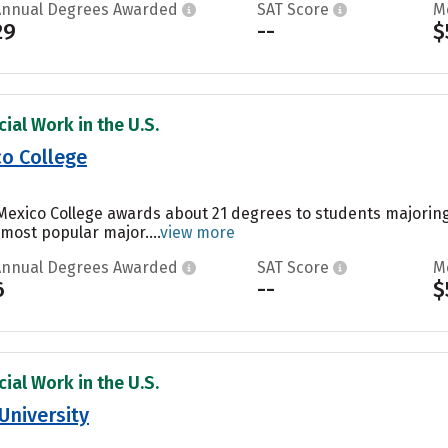
Annual Degrees Awarded
SAT Score
M
29
--
$
ial Work in the U.S.
o College
Mexico College awards about 21 degrees to students majorin
 most popular major....
view more
Annual Degrees Awarded
SAT Score
M
6
--
$
ial Work in the U.S.
University