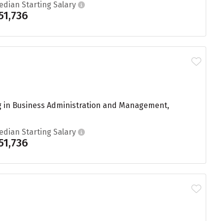
edian Starting Salary
51,736
g in Business Administration and Management,
edian Starting Salary
51,736