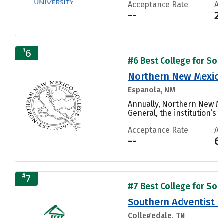
Acceptance Rate
--
#
6
#6 Best College for Soc
Northern New Mexic
Espanola, NM
Annually, Northern New 
General, the institution’s
Acceptance Rate
--
#
7
#7 Best College for Soc
Southern Adventist 
Collegedale, TN