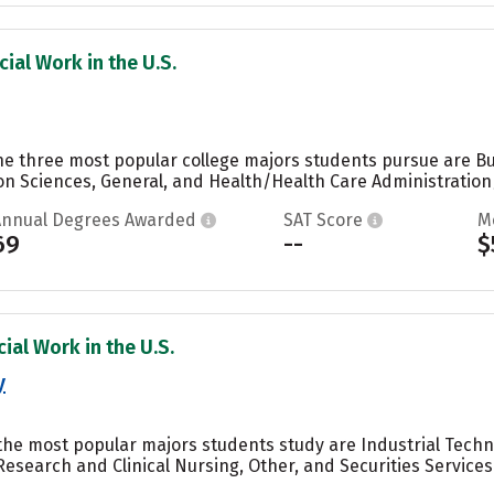
ial Work in the U.S.
the three most popular college majors students pursue are 
n Sciences, General, and Health/Health Care Administratio
Annual Degrees Awarded
SAT Score
M
69
--
$
ial Work in the U.S.
y
 the most popular majors students study are Industrial Tech
Research and Clinical Nursing, Other, and Securities Service