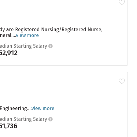
tudy are Registered Nursing/Registered Nurse,
eral....
view more
edian Starting Salary
52,912
ngineering....
view more
edian Starting Salary
51,736