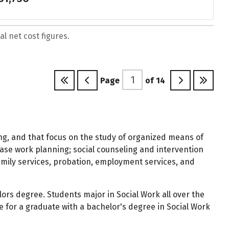
l net cost figures.
Page
of
14
ing, and that focus on the study of organized means of
 case work planning; social counseling and intervention
family services, probation, employment services, and
ors degree. Students major in Social Work all over the
 for a graduate with a bachelor's degree in Social Work