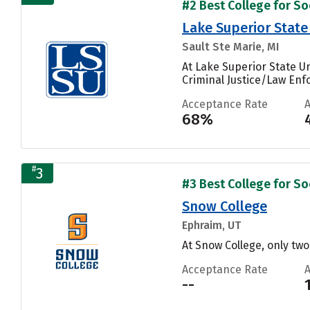
#2 Best College for Soc
Lake Superior State
Sault Ste Marie, MI
At Lake Superior State U
Criminal Justice/Law Enfo
Acceptance Rate
68%
#
3
#3 Best College for Soc
Snow College
Ephraim, UT
At Snow College, only tw
Acceptance Rate
--