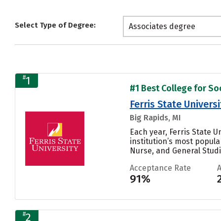
Select Type of Degree:
Associates degree
#
1
#1 Best College for Soc
Ferris State Universi
Big Rapids, MI
Each year, Ferris State 
institution’s most popul
Nurse, and General Studie
Acceptance Rate
91%
#
2