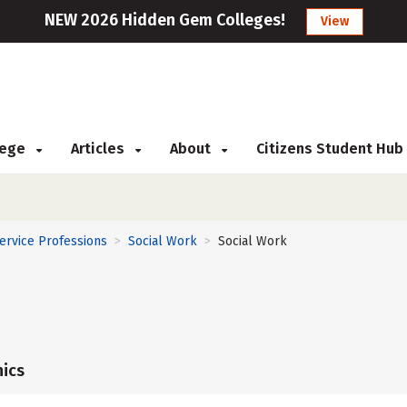
NEW 2026 Hidden Gem Colleges!
View
llege
Articles
About
Citizens Student Hub
Service Professions
Social Work
Social Work
>
>
ics