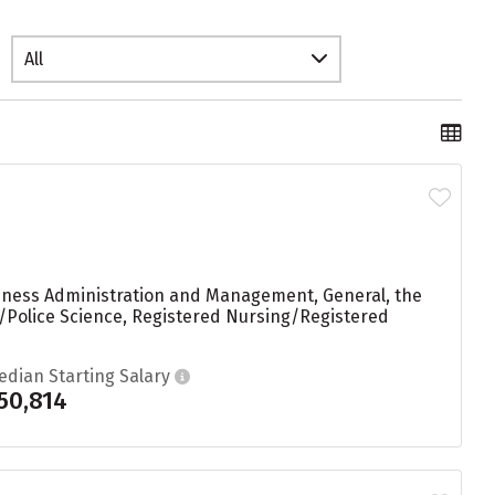
All
usiness Administration and Management, General, the
e/Police Science, Registered Nursing/Registered
edian Starting Salary
50,814