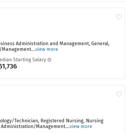
Business Administration and Management, General,
n/Management....
view more
edian Starting Salary
51,736
nology/Technician, Registered Nursing, Nursing
s Administration/Management....
view more