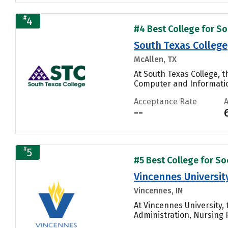
#
4
#4 Best College for Soc
South Texas College
McAllen, TX
At South Texas College, 
Computer and Informatio
Acceptance Rate
--
#
5
#5 Best College for Soc
Vincennes Universit
Vincennes, IN
At Vincennes University,
Administration, Nursing 