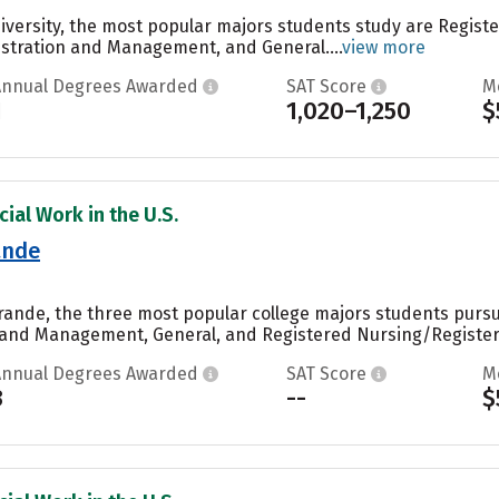
iversity, the most popular majors students study are Regis
stration and Management, and General....
view more
Annual Degrees Awarded
SAT Score
M
1
1,020–1,250
$
ial Work in the U.S.
ande
 Grande, the three most popular college majors students purs
 and Management, General, and Registered Nursing/Registere
Annual Degrees Awarded
SAT Score
M
3
--
$