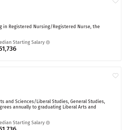
ng in Registered Nursing/Registered Nurse, the
edian Starting Salary
51,736
ts and Sciences/Liberal Studies, General Studies,
rees annually to graduating Liberal Arts and
edian Starting Salary
51,736