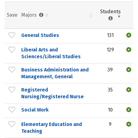
Students
Save
Majors
General Studies
131
Liberal Arts and
129
Sciences/Liberal Studies
Business Administration and
39
Management, General
Registered
35
Nursing/Registered Nurse
Social Work
10
Elementary Education and
9
Teaching