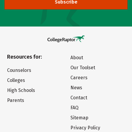
Subscribe
Resources for:
About
Our Toolset
Counselors
Careers
Colleges
News
High Schools
Contact
Parents
FAQ
Sitemap
Privacy Policy