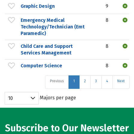
Graphic Design
9
Emergency Medical
8
Technology/Technician (Emt
Paramedic)
Child Care and Support
8
Services Management
Computer Science
8
Previous
1
2
3
4
Next
Majors per page
10
Subscribe to Our Newsletter