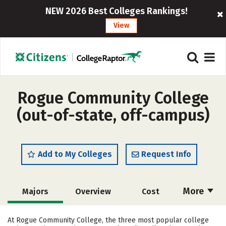
NEW 2026 Best Colleges Rankings!
View
Rogue Community College
(out-of-state, off-campus)
Add to My Colleges
Request Info
More
Majors
Overview
Cost
Academics
Safety
Careers
At Rogue Community College, the three most popular college