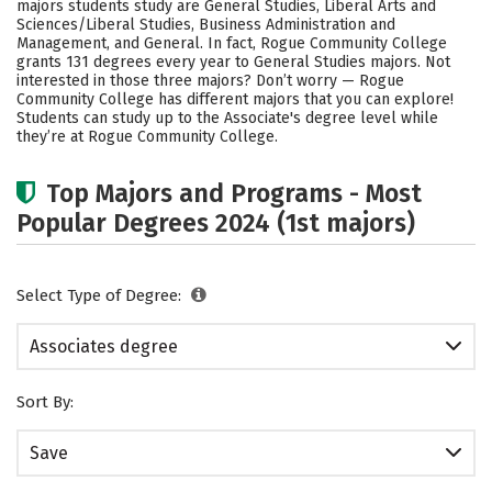
majors students study are General Studies, Liberal Arts and
Sciences/Liberal Studies, Business Administration and
Management, and General. In fact, Rogue Community College
grants 131 degrees every year to General Studies majors. Not
interested in those three majors? Don’t worry — Rogue
Community College has different majors that you can explore!
Students can study up to the Associate's degree level while
they’re at Rogue Community College.
Top Majors and Programs - Most
Popular Degrees 2024 (1st majors)
Select Type of Degree:
Associates degree
Sort By:
Save