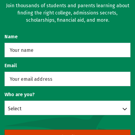
Join thousands of students and parents learning about
finding the right college, admissions secrets,
scholarships, financial aid, and more.
Name
Email
Who are you?
Select