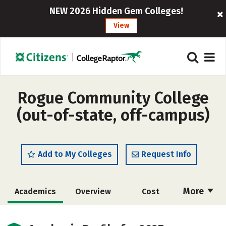
NEW 2026 Hidden Gem Colleges!
View
Rogue Community College
(out-of-state, off-campus)
Add to My Colleges
Request Info
More
Academics
Overview
Cost
Majors
Safety
Careers