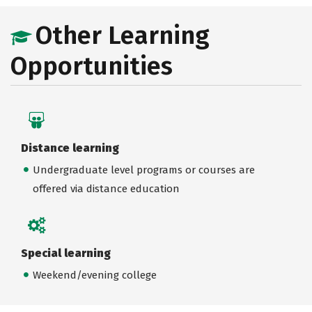
Other Learning
Opportunities
Distance learning
Undergraduate level programs or courses are
offered via distance education
Special learning
Weekend/evening college