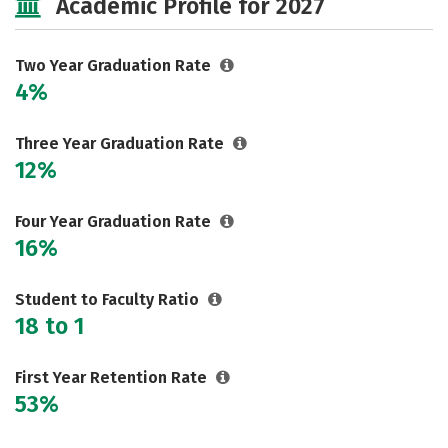
Academic Profile for 2027
Two Year Graduation Rate
4%
Three Year Graduation Rate
12%
Four Year Graduation Rate
16%
Student to Faculty Ratio
18 to 1
First Year Retention Rate
53%