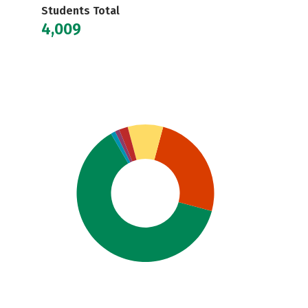
Students Total
4,009