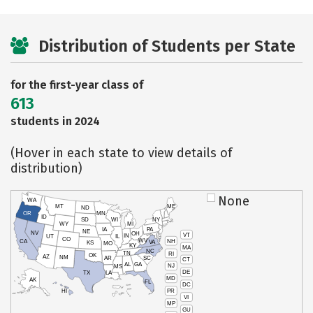
Distribution of Students per State
for the first-year class of
613
students in 2024
(Hover in each state to view details of
distribution)
None
WA
MT
ME
ND
OR
MN
ID
SD
WI
NY
WY
MI
IA
PA
NE
NV
OH
VT
IN
UT
IL
CO
WV
NH
CA
VA
KS
MO
KY
MA
NC
TN
RI
OK
AZ
NM
AR
SC
CT
AL
GA
NJ
MS
DE
TX
LA
MD
AK
FL
DC
PR
HI
VI
MP
GU