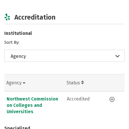
Accreditation
Institutional
Sort By:
Agency
Agency
Status
Northwest Commission
Accredited
on Colleges and
Universities
Specialized