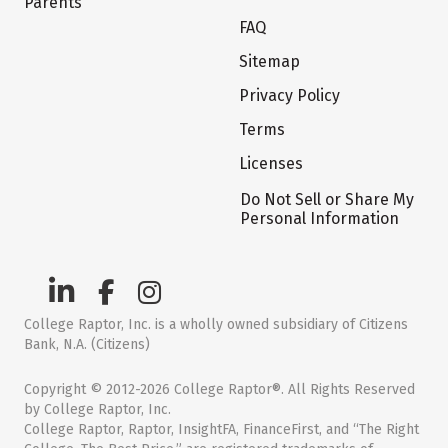
Parents
FAQ
Sitemap
Privacy Policy
Terms
Licenses
Do Not Sell or Share My
Personal Information
College Raptor, Inc. is a wholly owned subsidiary of Citizens
Bank, N.A. (Citizens)
Copyright © 2012-2026 College Raptor®. All Rights Reserved
by College Raptor, Inc.
College Raptor, Raptor, InsightFA, FinanceFirst, and “The Right