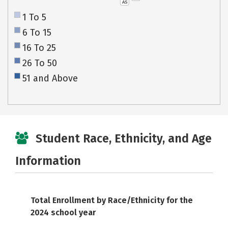
AS
1 To 5
6 To 15
16 To 25
26 To 50
51 and Above
Student Race, Ethnicity, and Age
Information
Total Enrollment by Race/Ethnicity for the
2024 school year