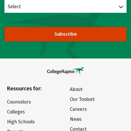
Select
Subscribe
Resources for:
About
Our Toolset
Counselors
Careers
Colleges
News
High Schools
Contact