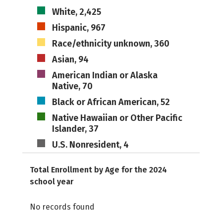
White, 2,425
Hispanic, 967
Race/ethnicity unknown, 360
Asian, 94
American Indian or Alaska
Native, 70
Black or African American, 52
Native Hawaiian or Other Pacific
Islander, 37
U.S. Nonresident, 4
Total Enrollment by Age for the 2024
school year
No records found