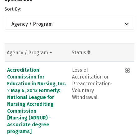
Sort By:
Agency / Program
Agency / Program
Status
Accreditation
Loss of
Commission for
Accreditation or
Education in Nursing, Inc.
Preaccreditation:
? May 6, 2013 Formerly:
Voluntary
National League for
Withdrawal
Nursing Accrediting
Commission
[Nursing (ADNUR) -
Associate degree
programs]