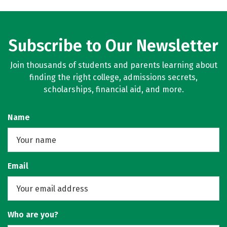
Subscribe to Our Newsletter
Join thousands of students and parents learning about
finding the right college, admissions secrets,
scholarships, financial aid, and more.
Name
Email
Who are you?