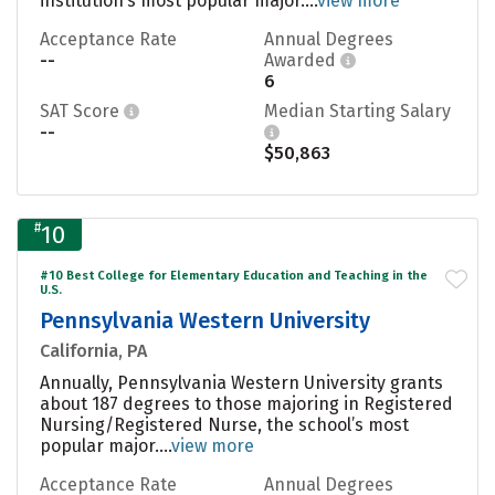
institution’s most popular major....
view more
Acceptance Rate
Annual Degrees
--
Awarded
6
SAT Score
Median Starting Salary
--
$50,863
#
10
#10 Best College for Elementary Education and Teaching in the
U.S.
Pennsylvania Western University
California, PA
Annually, Pennsylvania Western University grants
about 187 degrees to those majoring in Registered
Nursing/Registered Nurse, the school’s most
popular major....
view more
Acceptance Rate
Annual Degrees