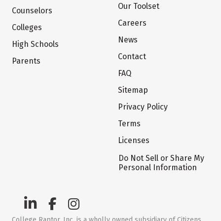
Our Toolset
Counselors
Careers
Colleges
News
High Schools
Contact
Parents
FAQ
Sitemap
Privacy Policy
Terms
Licenses
Do Not Sell or Share My
Personal Information
College Raptor, Inc. is a wholly owned subsidiary of Citizens