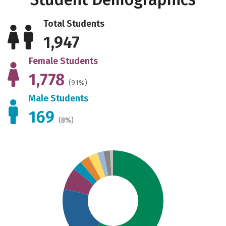
Total Students
1,947
Female Students
1,778
(91%)
Male Students
169
(8%)