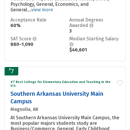
Psychology, General, Economics, and
General....
view more
Acceptance Rate
Annual Degrees
60%
Awarded
3
SAT Score
Median Starting Salary
880–1,090
$46,601
#
7
#7 Best College for Elementary Education and Teaching in the
U.S.
Southern Arkansas University Main
Campus
Magnolia, AR
At Southern Arkansas University Main Campus, the
most popular majors students study are
Business/Commerce, General, Early Childhood