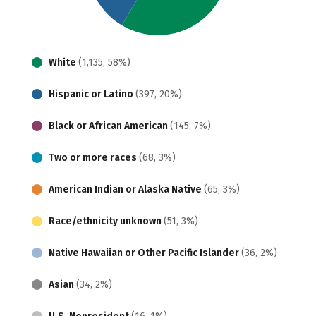
White
(1,135, 58%)
Hispanic or Latino
(397, 20%)
Black or African American
(145, 7%)
Two or more races
(68, 3%)
American Indian or Alaska Native
(65, 3%)
Race/ethnicity unknown
(51, 3%)
Native Hawaiian or Other Pacific Islander
(36, 2%)
Asian
(34, 2%)