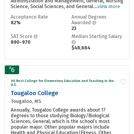
Administration and Management, General, Nursing
Science, Social Sciences, and General....
view more
Acceptance Rate
Annual Degrees
82%
Awarded
23
SAT Score
Median Starting Salary
890–970
$48,684
#
6
#6 Best College for Elementary Education and Teaching in the
U.S.
Tougaloo College
Tougaloo, MS
Annually, Tougaloo College awards about 17
degrees to those studying Biology/Biological
Sciences, General, which is the school’s most
popular major. Other popular majors include
Health and Physical Education/Fitness, Other,