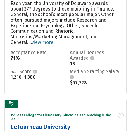
Each year, the University of Delaware awards
about 277 degrees to those majoring in Finance,
General, the school’s most popular major. Other
often-pursued majors include Research and
Experimental Psychology, Other, Speech
Communication and Rhetoric,
Marketing/Marketing Management, and
General....
view more
Acceptance Rate
Annual Degrees
71%
Awarded
18
SAT Score
Median Starting Salary
1,210–1,380
$57,728
#
2
#2 Best College for Elementary Education and Teaching in the
U.S.
LeTourneau University