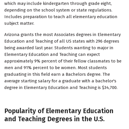
which may include kindergarten through grade eight,
depending on the school system or state regulations.
Includes preparation to teach all elementary education
subject matter.
Arizona grants the most Associates degrees in Elementary
Education and Teaching of all US states with 296 degrees
being awarded last year. Students wanting to major in
Elementary Education and Teaching can expect
approximately 9% percent of their fellow classmates to be
men and 91% percent to be women. Most students
graduating in this field earn a Bachelors degree. The
average starting salary for a graduate with a bachelor's
degree in Elementary Education and Teaching is $34,700.
Popularity of Elementary Education
and Teaching Degrees in the U.S.