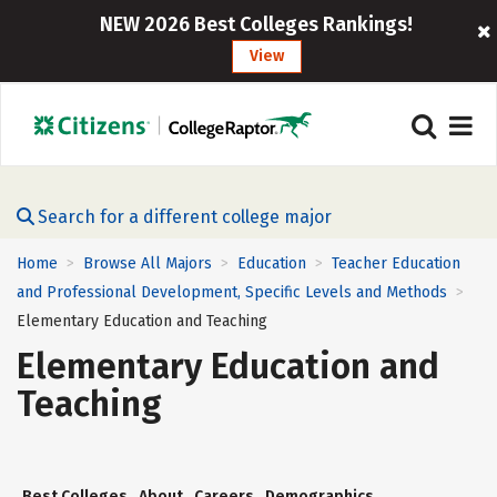
NEW 2026 Best Colleges Rankings!
View
Search for a different college major
Home
Browse All Majors
Education
Teacher Education
>
>
>
and Professional Development, Specific Levels and Methods
>
Elementary Education and Teaching
Elementary Education and
Teaching
Best Colleges
About
Careers
Demographics