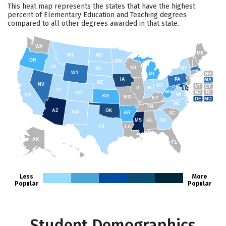
This heat map represents the states that have the highest
percent of Elementary Education and Teaching degrees
compared to all other degrees awarded in that state.
WA
ME
MT
ND
OR
MN
ID
WI
NY
SD
WY
NH
MI
IA
PA
MA
NE
NV
OH
VT
CT
IL
IN
UT
WV
NJ
RI
CO
VA
CA
KS
MO
KY
DE
MD
NC
TN
AZ
OK
NM
AR
SC
MS
AL
GA
TX
LA
AK
FL
HI
Less
More
Popular
Popular
Student Demographics