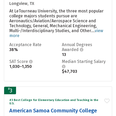
Longview, TX
At LeTourneau University, the three most popular
college majors students pursue are
Aeronautics/Aviation/Aerospace Science and
Technology, General, Mechanical Engineering,
Multi-/Interdisciplinary Studies, and Other....
view
more
Acceptance Rate
Annual Degrees
38%
Awarded
13
SAT Score
Median Starting Salary
1,030–1,350
$47,703
#
3
#3 Best College for Elementary Education and Teaching in the
U.S.
American Samoa Community College