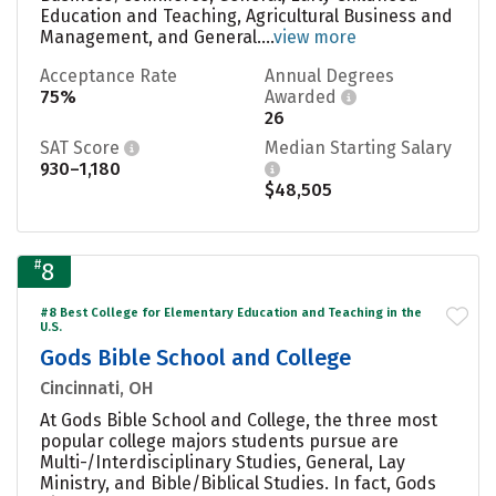
Education and Teaching, Agricultural Business and
Management, and General....
view more
Acceptance Rate
Annual Degrees
75%
Awarded
26
SAT Score
Median Starting Salary
930–1,180
$48,505
#
8
#8 Best College for Elementary Education and Teaching in the
U.S.
Gods Bible School and College
Cincinnati, OH
At Gods Bible School and College, the three most
popular college majors students pursue are
Multi-/Interdisciplinary Studies, General, Lay
Ministry, and Bible/Biblical Studies. In fact, Gods