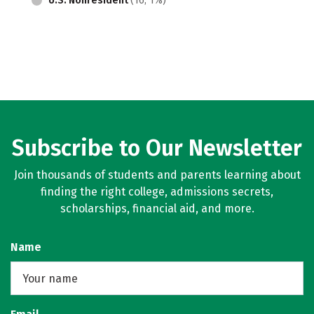
U.S. Nonresident
(16, 1%)
Subscribe to Our Newsletter
Join thousands of students and parents learning about
finding the right college, admissions secrets,
scholarships, financial aid, and more.
Name