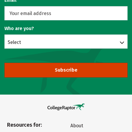
Email
Who are you?
Select
Subscribe
Resources for:
About