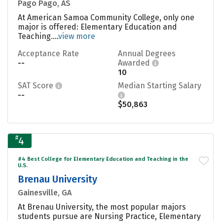
Pago Pago, AS
At American Samoa Community College, only one
major is offered: Elementary Education and
Teaching....
view more
Acceptance Rate
Annual Degrees
--
Awarded
10
SAT Score
Median Starting Salary
--
$50,863
#
4
#4 Best College for Elementary Education and Teaching in the
U.S.
Brenau University
Gainesville, GA
At Brenau University, the most popular majors
students pursue are Nursing Practice, Elementary