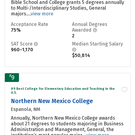
Bible School and College grants 5 degrees annually
to Multi-/Interdisciplinary Studies, General
majors....
view more
Acceptance Rate
Annual Degrees
75%
Awarded
2
SAT Score
Median Starting Salary
960–1,170
$50,814
#
9
#9 Best College for Elementary Education and Teaching in the
U.S.
Northern New Mexico College
Espanola, NM
Annually, Northern New Mexico College awards
about 21 degrees to students majoring in Business
Administration and Management, General, the