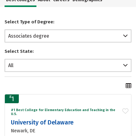
Select Type of Degree:
Associates degree
Select State:
All
#
1
#1 Best College for Elementary Education and Teaching in the
U.S.
University of Delaware
Newark, DE