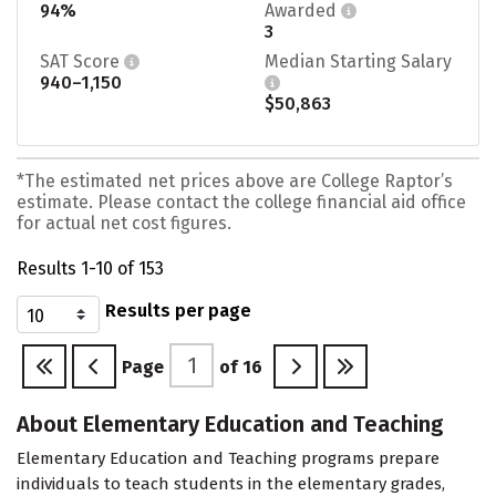
94%
Awarded
3
SAT Score
Median Starting Salary
940–1,150
$50,863
*The estimated net prices above are College Raptor’s
estimate. Please contact the college financial aid office
for actual net cost figures.
Results 1-10 of 153
Results per page
Page
of
16
About Elementary Education and Teaching
Elementary Education and Teaching programs prepare
individuals to teach students in the elementary grades,