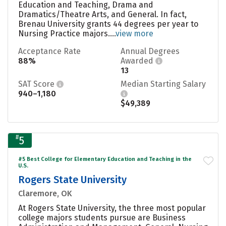
Education and Teaching, Drama and
Dramatics/Theatre Arts, and General. In fact,
Brenau University grants 44 degrees per year to
Nursing Practice majors....
view more
Acceptance Rate
Annual Degrees
88%
Awarded
13
SAT Score
Median Starting Salary
940–1,180
$49,389
#
5
#5 Best College for Elementary Education and Teaching in the
U.S.
Rogers State University
Claremore, OK
At Rogers State University, the three most popular
college majors students pursue are Business