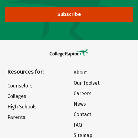
Subscribe
Resources for:
About
Our Toolset
Counselors
Careers
Colleges
News
High Schools
Contact
Parents
FAQ
Sitemap