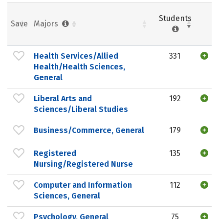
Students
Save
Majors
Health Services/Allied
331
Health/Health Sciences,
General
Liberal Arts and
192
Sciences/Liberal Studies
Business/Commerce, General
179
Registered
135
Nursing/Registered Nurse
Computer and Information
112
Sciences, General
Psychology, General
75