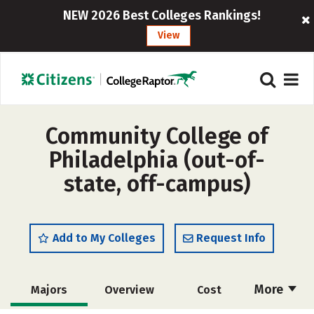
NEW 2026 Best Colleges Rankings!
View
Community College of
Philadelphia (out-of-
state, off-campus)
Add to My Colleges
Request Info
More
Majors
Overview
Cost