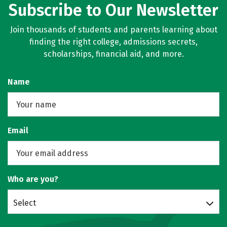
Subscribe to Our Newsletter
Join thousands of students and parents learning about
finding the right college, admissions secrets,
scholarships, financial aid, and more.
Name
Email
Who are you?
Select