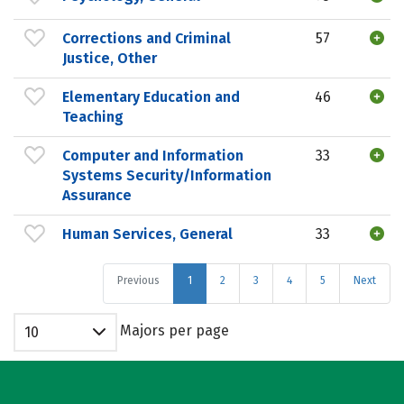
Corrections and Criminal
57
Justice, Other
Elementary Education and
46
Teaching
Computer and Information
33
Systems Security/Information
Assurance
Human Services, General
33
Previous
1
2
3
4
5
Next
Majors per page
10