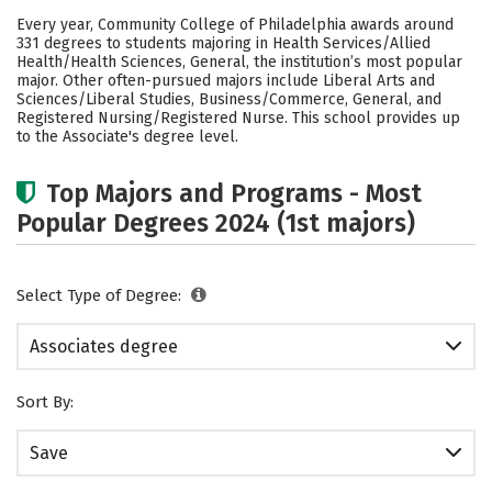
Academics
Safety
Careers
Every year, Community College of Philadelphia awards around
331 degrees to students majoring in Health Services/Allied
Health/Health Sciences, General, the institution’s most popular
major. Other often-pursued majors include Liberal Arts and
Sciences/Liberal Studies, Business/Commerce, General, and
Registered Nursing/Registered Nurse. This school provides up
to the Associate's degree level.
Top Majors and Programs - Most
Popular Degrees 2024 (1st majors)
Select Type of Degree:
Associates degree
Sort By:
Save