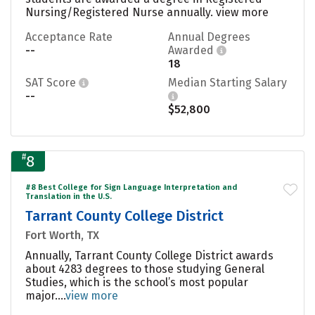
Nursing/Registered Nurse annually.
view more
Acceptance Rate
Annual Degrees
--
Awarded
18
SAT Score
Median Starting Salary
--
$52,800
#
8
#8 Best College for Sign Language Interpretation and
Translation in the U.S.
Tarrant County College District
Fort Worth, TX
Annually, Tarrant County College District awards
about 4283 degrees to those studying General
Studies, which is the school’s most popular
major....
view more