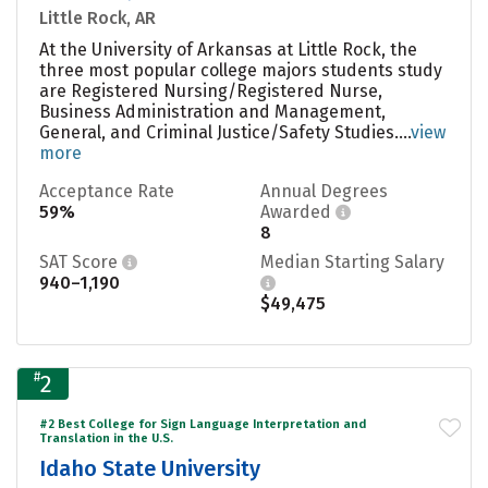
Little Rock, AR
At the University of Arkansas at Little Rock, the
three most popular college majors students study
are Registered Nursing/Registered Nurse,
Business Administration and Management,
General, and Criminal Justice/Safety Studies....
view
more
Acceptance Rate
Annual Degrees
59%
Awarded
8
SAT Score
Median Starting Salary
940–1,190
$49,475
#
2
#2 Best College for Sign Language Interpretation and
Translation in the U.S.
Idaho State University