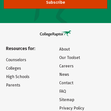
Subscribe
Resources for:
About
Our Toolset
Counselors
Careers
Colleges
News
High Schools
Contact
Parents
FAQ
Sitemap
Privacy Policy