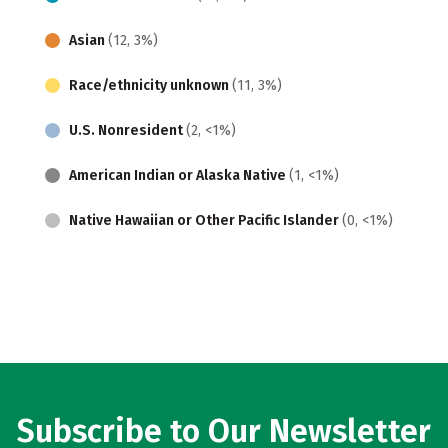
Asian
(12, 3%)
Race/ethnicity unknown
(11, 3%)
U.S. Nonresident
(2, <1%)
American Indian or Alaska Native
(1, <1%)
Native Hawaiian or Other Pacific Islander
(0, <1%)
Subscribe to Our Newsletter