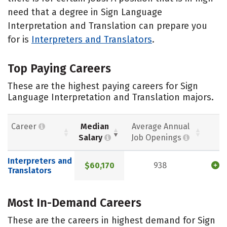
need that a degree in Sign Language
Interpretation and Translation can prepare you
for is
Interpreters and Translators
.
Top Paying Careers
These are the highest paying careers for Sign
Language Interpretation and Translation majors.
Career
Median
Average Annual
Salary
Job Openings
Interpreters and
$60,170
938
Translators
Most In-Demand Careers
These are the careers in highest demand for Sign