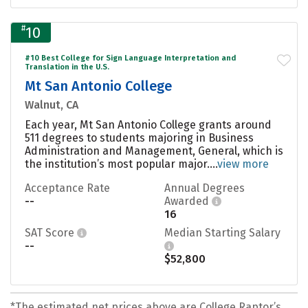
#
10
#10 Best College for Sign Language Interpretation and
Translation in the U.S.
Mt San Antonio College
Walnut, CA
Each year, Mt San Antonio College grants around
511 degrees to students majoring in Business
Administration and Management, General, which is
the institution’s most popular major....
view more
Acceptance Rate
Annual Degrees
--
Awarded
16
SAT Score
Median Starting Salary
--
$52,800
*The estimated net prices above are College Raptor’s