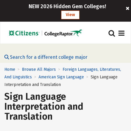
NEW 2026 Hidden Gem Colleges!
View
Search for a different college major
Home
Browse All Majors
Foreign Languages, Literatures,
>
>
And Linguistics
American Sign Language
Sign Language
>
>
Interpretation and Translation
Sign Language
Interpretation and
Translation