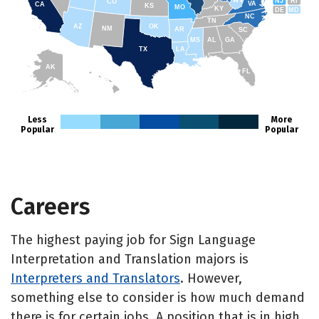
WV
NJ
RI
CO
VA
CA
KS
MO
KY
DE
MD
NC
TN
AZ
OK
NM
AR
SC
MS
AL
GA
TX
LA
AK
FL
HI
Less
More
Popular
Popular
Careers
The highest paying job for Sign Language
Interpretation and Translation majors is
Interpreters and Translators
. However,
something else to consider is how much demand
there is for certain jobs. A position that is in high