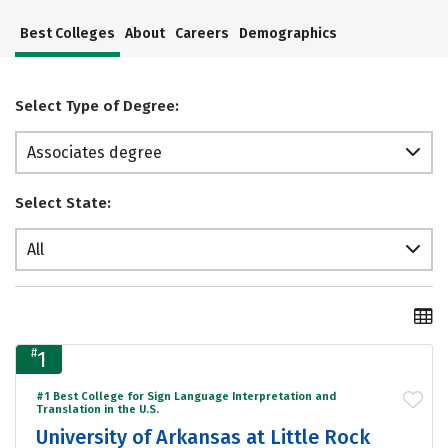
Best Colleges
About
Careers
Demographics
Select Type of Degree:
Associates degree
Select State:
All
#
1
#1 Best College for Sign Language Interpretation and
Translation in the U.S.
University of Arkansas at Little Rock