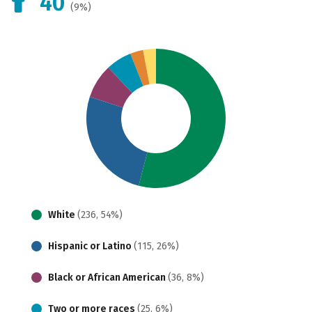
40
(9%)
White
(236, 54%)
Hispanic or Latino
(115, 26%)
Black or African American
(36, 8%)
Two or more races
(25, 6%)