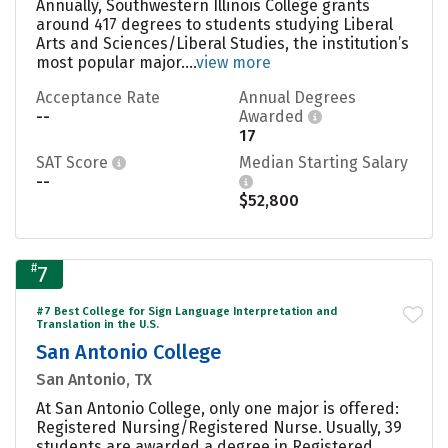
Annually, Southwestern Illinois College grants
around 417 degrees to students studying Liberal
Arts and Sciences/Liberal Studies, the institution’s
most popular major....
view more
Acceptance Rate
Annual Degrees
--
Awarded
17
SAT Score
Median Starting Salary
--
$52,800
#
7
#7 Best College for Sign Language Interpretation and
Translation in the U.S.
San Antonio College
San Antonio, TX
At San Antonio College, only one major is offered:
Registered Nursing/Registered Nurse. Usually, 39
students are awarded a degree in Registered