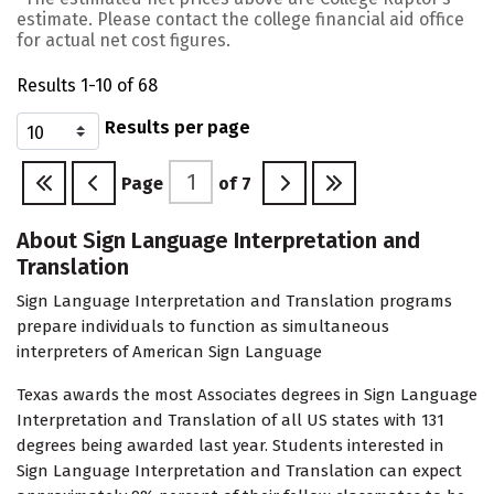
estimate. Please contact the college financial aid office
for actual net cost figures.
Results 1-10 of 68
Results per page
Page
of
7
About Sign Language Interpretation and
Translation
Sign Language Interpretation and Translation programs
prepare individuals to function as simultaneous
interpreters of American Sign Language
Texas awards the most Associates degrees in Sign Language
Interpretation and Translation of all US states with 131
degrees being awarded last year. Students interested in
Sign Language Interpretation and Translation can expect