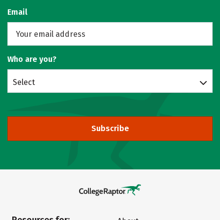
Email
Who are you?
Select
Subscribe