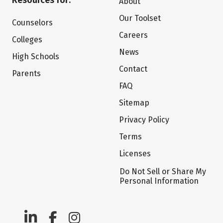
Resources for:
About
Our Toolset
Counselors
Careers
Colleges
News
High Schools
Contact
Parents
FAQ
Sitemap
Privacy Policy
Terms
Licenses
Do Not Sell or Share My
Personal Information