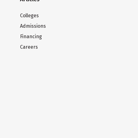
Colleges
Admissions
Financing
Careers