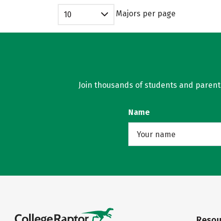
Majors per page
10
Join thousands of students and parents 
Name
Resou