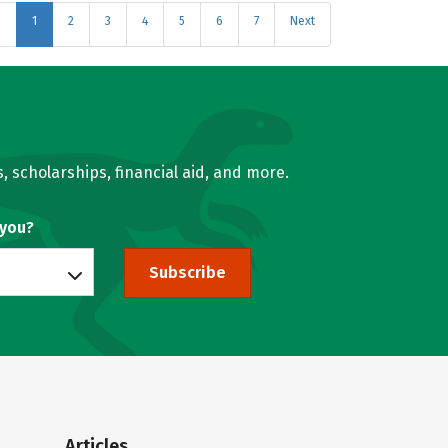
s
1
2
3
4
5
6
7
Next
, scholarships, financial aid, and more.
 you?
Subscribe
Articles