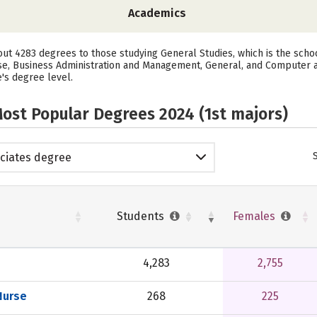
Academics
bout 4283 degrees to those studying General Studies, which is the sch
se, Business Administration and Management, General, and Computer 
e's degree level.
ost Popular Degrees 2024 (1st majors)
ciates degree
Students
Females
4,283
2,755
Nurse
268
225