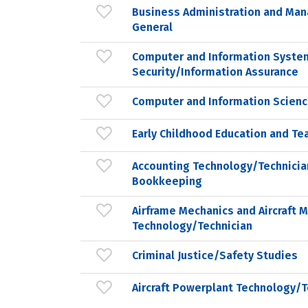
Business Administration and Ma
General
Computer and Information Syste
Security/Information Assurance
Computer and Information Scienc
Early Childhood Education and Te
Accounting Technology/Technicia
Bookkeeping
Airframe Mechanics and Aircraft 
Technology/Technician
Criminal Justice/Safety Studies
Aircraft Powerplant Technology/T