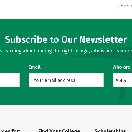
Previou
Subscribe to Our Newsletter
learning about finding the right college, admissions secrets
Email
Who are
Select
rces for:
Find Your College
Scholarships