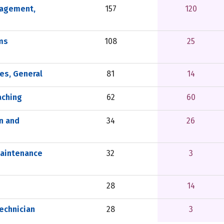
nagement,
157
120
ms
108
25
es, General
81
14
aching
62
60
n and
34
26
Maintenance
32
3
28
14
echnician
28
3