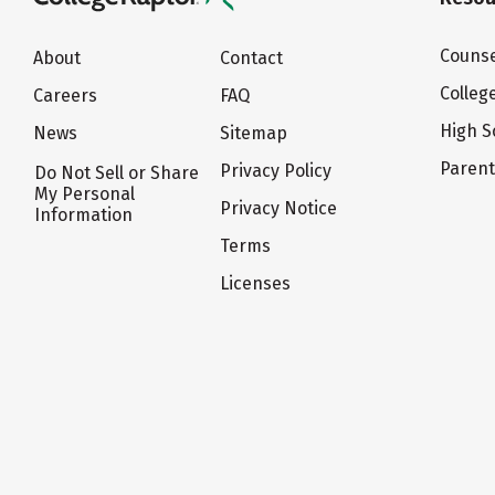
Counse
About
Contact
Colleg
Careers
FAQ
High S
News
Sitemap
Paren
Privacy Policy
Do Not Sell or Share
My Personal
Privacy Notice
Information
Terms
Licenses