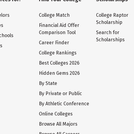
lors
College Match
College Raptor
Scholarship
es
Financial Aid Offer
Comparison Tool
Search for
chools
Scholarships
Career Finder
ts
College Rankings
Best Colleges 2026
Hidden Gems 2026
By State
By Private or Public
By Athletic Conference
Online Colleges
Browse All Majors