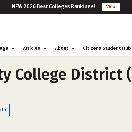
NEW 2026 Best Colleges Rankings!
View
llege
Articles
About
Citizens Student Hub
y College District 
nfo