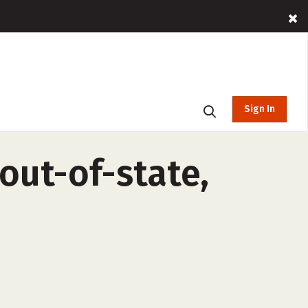
Sign In
(out-of-state,