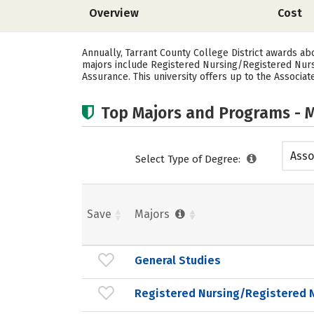
Overview
Cost
Annually, Tarrant County College District awards a
majors include Registered Nursing/Registered Nur
Assurance. This university offers up to the Associat
Top Majors and Programs - M
Asso
Select Type of Degree:
Save
Majors
General Studies
Registered Nursing/Registered 