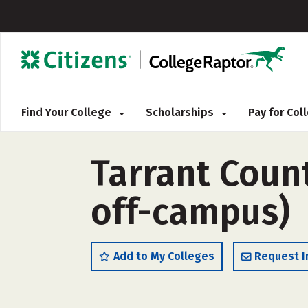
Find Your College
Scholarships
Pay for Co
Tarrant Count
off-campus)
Add to My Colleges
Request I