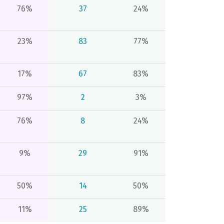
76%
37
24%
23%
83
77%
17%
67
83%
97%
2
3%
76%
8
24%
9%
29
91%
50%
14
50%
11%
25
89%