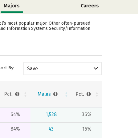
Majors
Careers
ool’s most popular major. Other often-pursued
and Information Systems Security/Information
Sort By:
Save
Pct.
Males
Pct.
64%
1,528
36%
84%
43
16%